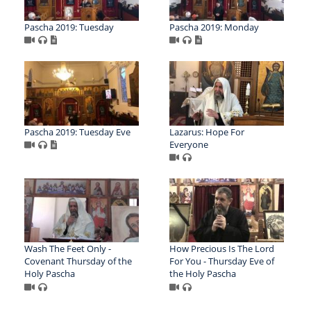
Pascha 2019: Tuesday
Pascha 2019: Monday
Pascha 2019: Tuesday Eve
Lazarus: Hope For
Everyone
Wash The Feet Only -
How Precious Is The Lord
Covenant Thursday of the
For You - Thursday Eve of
Holy Pascha
the Holy Pascha