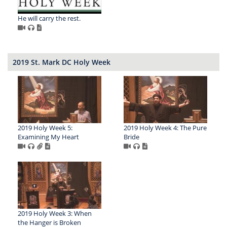
He will carry the rest.
2019 St. Mark DC Holy Week
2019 Holy Week 5:
2019 Holy Week 4: The Pure
Examining My Heart
Bride
2019 Holy Week 3: When
the Hanger is Broken