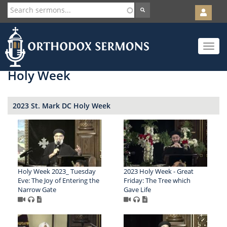
User
account
Orth
menu
Skip
Toggle
to
navigat
main
content
Holy Week
2023 St. Mark DC Holy Week
Holy Week 2023_ Tuesday
2023 Holy Week - Great
Eve: The Joy of Entering the
Friday: The Tree which
Narrow Gate
Gave Life