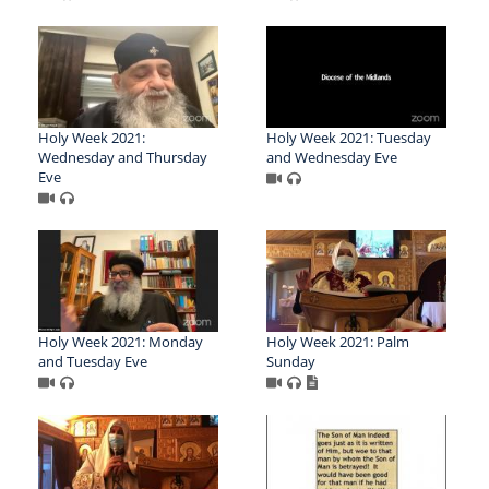
Holy Week 2021:
Holy Week 2021: Tuesday
Wednesday and Thursday
and Wednesday Eve
Eve
Holy Week 2021: Monday
Holy Week 2021: Palm
and Tuesday Eve
Sunday