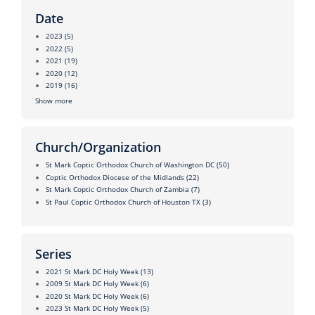
Date
2023
(5)
2022
(5)
2021
(19)
2020
(12)
2019
(16)
Show more
Church/Organization
St Mark Coptic Orthodox Church of Washington DC
(50)
Coptic Orthodox Diocese of the Midlands
(22)
St Mark Coptic Orthodox Church of Zambia
(7)
St Paul Coptic Orthodox Church of Houston TX
(3)
Series
2021 St Mark DC Holy Week
(13)
2009 St Mark DC Holy Week
(6)
2020 St Mark DC Holy Week
(6)
2023 St Mark DC Holy Week
(5)