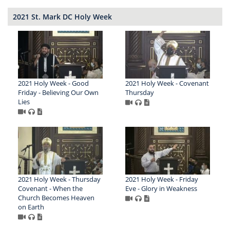
2021 St. Mark DC Holy Week
2021 Holy Week - Good
2021 Holy Week - Covenant
Friday - Believing Our Own
Thursday
Lies
2021 Holy Week - Thursday
2021 Holy Week - Friday
Covenant - When the
Eve - Glory in Weakness
Church Becomes Heaven
on Earth