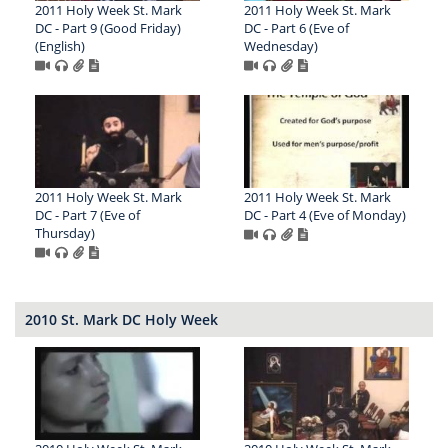
2011 Holy Week St. Mark
2011 Holy Week St. Mark
DC - Part 9 (Good Friday)
DC - Part 6 (Eve of
(English)
Wednesday)
2011 Holy Week St. Mark
2011 Holy Week St. Mark
DC - Part 7 (Eve of
DC - Part 4 (Eve of Monday)
Thursday)
2010 St. Mark DC Holy Week