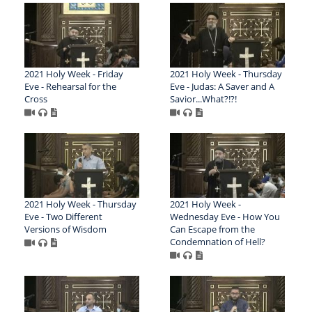
2021 Holy Week - Friday
2021 Holy Week - Thursday
Eve - Rehearsal for the
Eve - Judas: A Saver and A
Cross
Savior...What?!?!
2021 Holy Week - Thursday
2021 Holy Week -
Eve - Two Different
Wednesday Eve - How You
Versions of Wisdom
Can Escape from the
Condemnation of Hell?