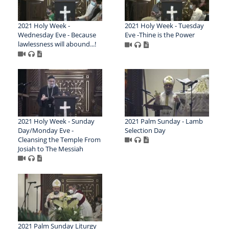
2021 Holy Week -
2021 Holy Week - Tuesday
Wednesday Eve - Because
Eve -Thine is the Power
lawlessness will abound...!
2021 Holy Week - Sunday
2021 Palm Sunday - Lamb
Day/Monday Eve -
Selection Day
Cleansing the Temple From
Josiah to The Messiah
2021 Palm Sunday Liturgy