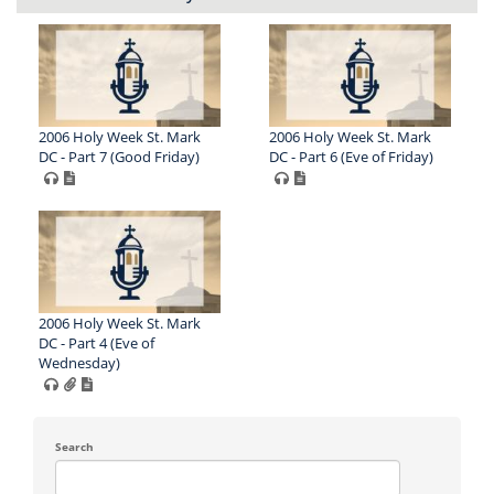
2006 Holy Week St. Mark
2006 Holy Week St. Mark
DC - Part 7 (Good Friday)
DC - Part 6 (Eve of Friday)
2006 Holy Week St. Mark
DC - Part 4 (Eve of
Wednesday)
Search