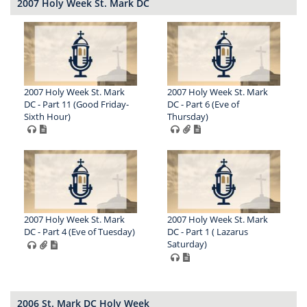
2007 Holy Week St. Mark DC
2007 Holy Week St. Mark
2007 Holy Week St. Mark
DC - Part 11 (Good Friday-
DC - Part 6 (Eve of
Sixth Hour)
Thursday)
2007 Holy Week St. Mark
2007 Holy Week St. Mark
DC - Part 4 (Eve of Tuesday)
DC - Part 1 ( Lazarus
Saturday)
2006 St. Mark DC Holy Week