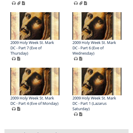
2009 Holy Week St. Mark
2009 Holy Week St. Mark
DC - Part 7 (Eve of
DC - Part 6 (Eve of
Thursday)
Wednesday)
2009 Holy Week St. Mark
2009 Holy Week St. Mark
DC - Part 4 (Eve of Monday)
DC - Part 1 (Lazarus
Saturday)