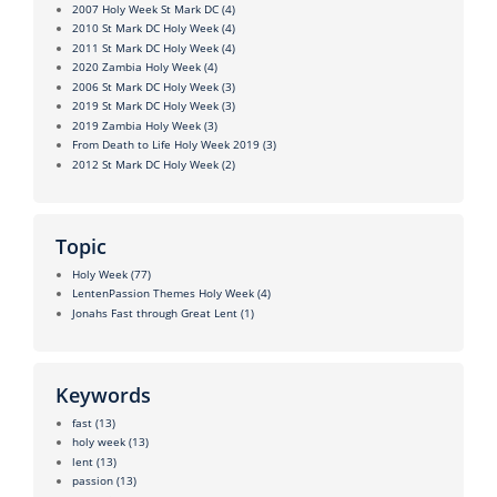
2007 Holy Week St Mark DC
(4)
2010 St Mark DC Holy Week
(4)
2011 St Mark DC Holy Week
(4)
2020 Zambia Holy Week
(4)
2006 St Mark DC Holy Week
(3)
2019 St Mark DC Holy Week
(3)
2019 Zambia Holy Week
(3)
From Death to Life Holy Week 2019
(3)
2012 St Mark DC Holy Week
(2)
Topic
Holy Week
(77)
LentenPassion Themes Holy Week
(4)
Jonahs Fast through Great Lent
(1)
Keywords
fast
(13)
holy week
(13)
lent
(13)
passion
(13)