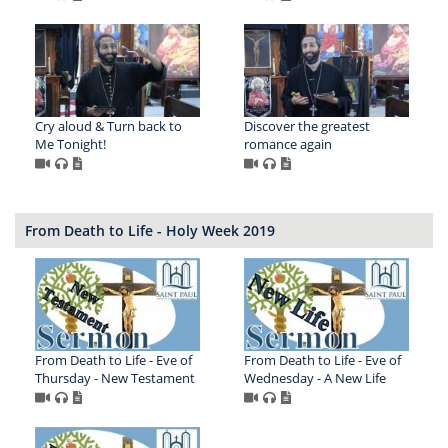
Cry aloud & Turn back to
Discover the greatest
Me Tonight!
romance again
From Death to Life - Holy Week 2019
From Death to Life - Eve of
From Death to Life - Eve of
Thursday - New Testament
Wednesday - A New Life