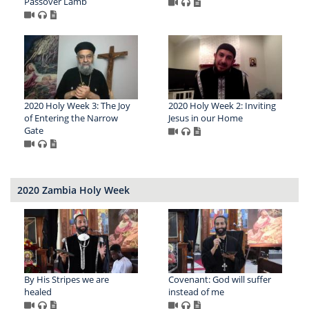
Passover Lamb
2020 Holy Week 3: The Joy
2020 Holy Week 2: Inviting
of Entering the Narrow
Jesus in our Home
Gate
2020 Zambia Holy Week
By His Stripes we are
Covenant: God will suffer
healed
instead of me