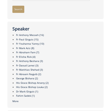
Search
Speaker
Fr Anthony Messeh
(16)
Fr Paul Girguis
(15)
Fr Youhanna Yanny
(10)
Fr Mark Aziz
(8)
Fr Abraham Fam
(7)
Fr Elisha Rizk
(4)
Fr Anthony Beshara
(3)
Fr Daoud Lamei
(3)
Fr Matthias Shehad
(3)
Fr Abraam Naguib
(2)
George Bishara
(2)
His Grace Bishop Arseny
(2)
His Grace Bishop Louka
(2)
Dr Mark Girguis
(1)
Fahim Sadek
(1)
More