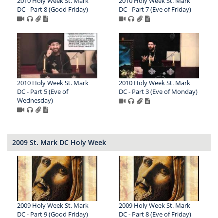
2010 Holy Week St. Mark
2010 Holy Week St. Mark
DC - Part 8 (Good Friday)
DC - Part 7 (Eve of Friday)
2010 Holy Week St. Mark
2010 Holy Week St. Mark
DC - Part 5 (Eve of
DC - Part 3 (Eve of Monday)
Wednesday)
2009 St. Mark DC Holy Week
2009 Holy Week St. Mark
2009 Holy Week St. Mark
DC - Part 9 (Good Friday)
DC - Part 8 (Eve of Friday)