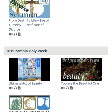
From Death to Life – Eve of
Tuesday – Certificate of
Divorce
2019 Zambia Holy Week
Ultimate Act of Beauty
You are the Beautiful One