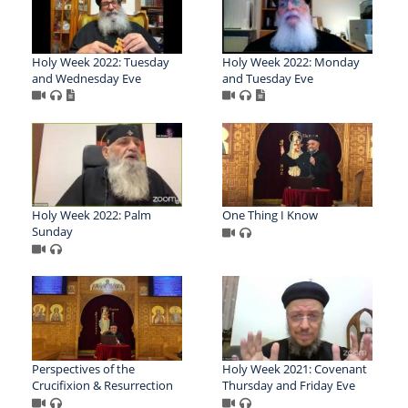
Holy Week 2022: Tuesday
Holy Week 2022: Monday
and Wednesday Eve
and Tuesday Eve
Holy Week 2022: Palm
One Thing I Know
Sunday
Perspectives of the
Holy Week 2021: Covenant
Crucifixion & Resurrection
Thursday and Friday Eve