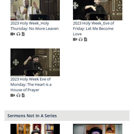
2023 Holy Week_Holy
2023 Holy Week_Eve of
Thursday: No More Leaven
Friday: Let Me Become
Love
2023 Holy Week Eve of
Monday: The Heart is a
House of Prayer
Sermons Not In A Series