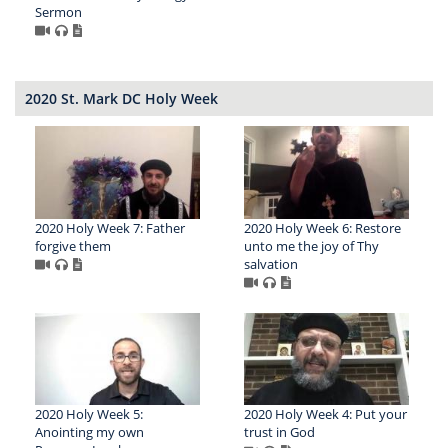
Sermon
2020 St. Mark DC Holy Week
2020 Holy Week 7: Father
2020 Holy Week 6: Restore
forgive them
unto me the joy of Thy
salvation
2020 Holy Week 5:
2020 Holy Week 4: Put your
Anointing my own
trust in God