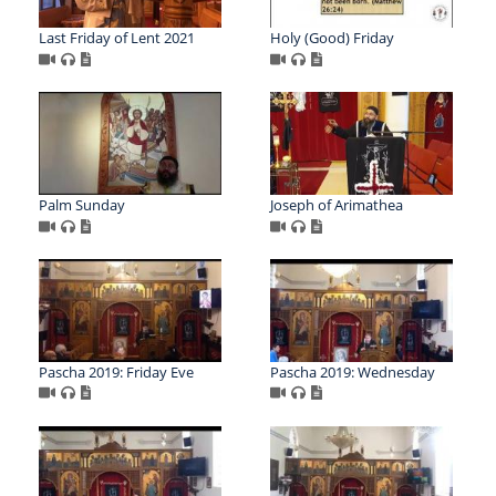
Last Friday of Lent 2021
Holy (Good) Friday
Palm Sunday
Joseph of Arimathea
Pascha 2019: Friday Eve
Pascha 2019: Wednesday