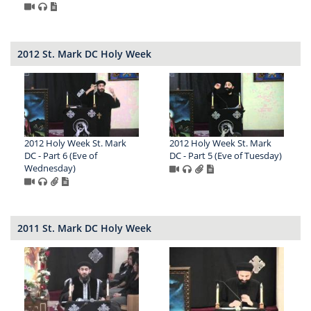
2012 St. Mark DC Holy Week
2012 Holy Week St. Mark
2012 Holy Week St. Mark
DC - Part 6 (Eve of
DC - Part 5 (Eve of Tuesday)
Wednesday)
2011 St. Mark DC Holy Week