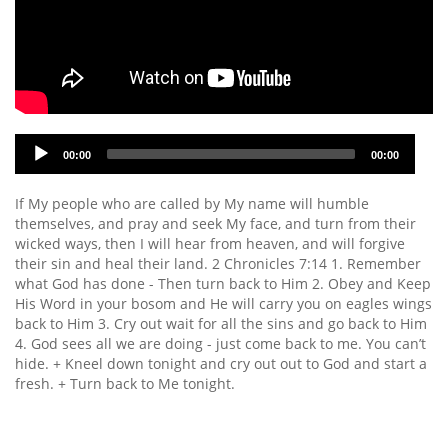
Audio
00:00
00:00
Player
If My people who are called by My name will humble
themselves, and pray and seek My face, and turn from their
wicked ways, then I will hear from heaven, and will forgive
their sin and heal their land. 2 Chronicles 7:14 1. Remember
what God has done - Then turn back to Him 2. Obey and Keep
His Word in your bosom and He will carry you on eagles wings
back to Him 3. Cry out wait for all the sins and go back to Him
4. God sees all we are doing - just come back to me. You can’t
hide. + Kneel down tonight and cry out out to God and start a
fresh. + Turn back to Me tonight.