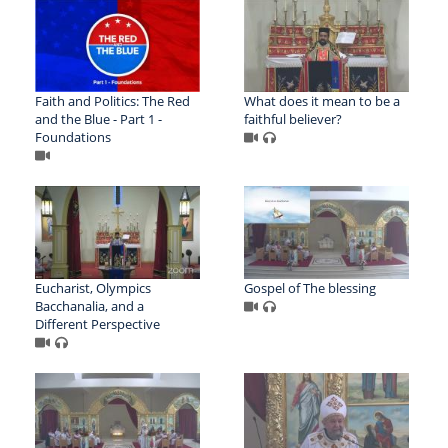
Faith and Politics: The Red
What does it mean to be a
and the Blue - Part 1 -
faithful believer?
Foundations
Eucharist, Olympics
Gospel of The blessing
Bacchanalia, and a
Different Perspective