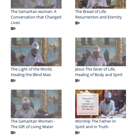
The Samaritan woman: A
The Bread of Life:
Conversation that Changed
Resurrection and Eternity
Lives
The Light of the World,
Jesus The Giver of Life,
Healing the Blind Man
Healing of Body and Spirit
The Samaritan Women -
Worship The Father In
The Gift of Living Water
Spirit and In Truth