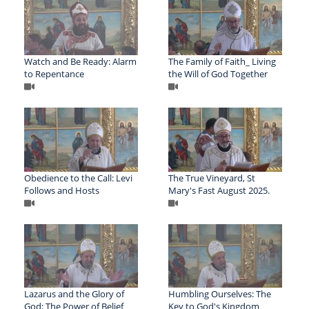
Watch and Be Ready: Alarm
The Family of Faith_ Living
to Repentance
the Will of God Together
Obedience to the Call: Levi
The True Vineyard, St
Follows and Hosts
Mary's Fast August 2025.
Lazarus and the Glory of
Humbling Ourselves: The
God: The Power of Belief
Key to God's Kingdom