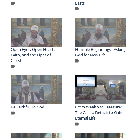
Lasts
Open Eyes, Open Heart:
Humble Beginnings_ Asking
Faith, and the Light of
God for New Life
Christ
Be Faithful To God
From Wealth to Treasure:
The Call to Detach to Gain
Eternal Life