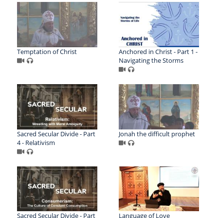
Temptation of Christ
Anchored in Christ - Part 1 -
Navigating the Storms
Sacred Secular Divide - Part
Jonah the difficult prophet
4 - Relativism
Sacred Secular Divide - Part
Language of Love