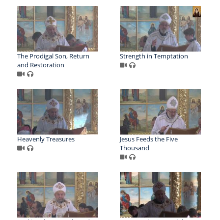
The Prodigal Son, Return
Strength in Temptation
and Restoration
Heavenly Treasures
Jesus Feeds the Five
Thousand