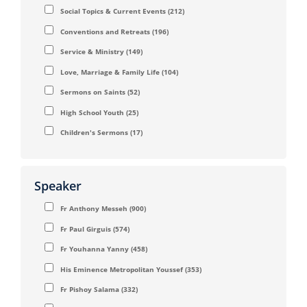
Social Topics & Current Events
(212)
Conventions and Retreats
(196)
Service & Ministry
(149)
Love, Marriage & Family Life
(104)
Sermons on Saints
(52)
High School Youth
(25)
Children's Sermons
(17)
Speaker
Fr Anthony Messeh
(900)
Fr Paul Girguis
(574)
Fr Youhanna Yanny
(458)
His Eminence Metropolitan Youssef
(353)
Fr Pishoy Salama
(332)