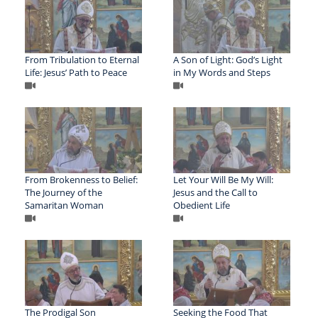
From Tribulation to Eternal
A Son of Light: God’s Light
Life: Jesus’ Path to Peace
in My Words and Steps
From Brokenness to Belief:
Let Your Will Be My Will:
The Journey of the
Jesus and the Call to
Samaritan Woman
Obedient Life
The Prodigal Son
Seeking the Food That