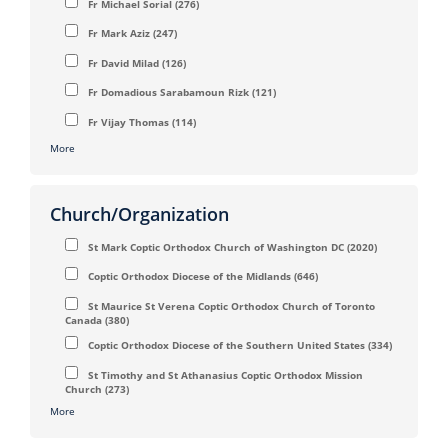
Fr Michael Sorial
(276)
Fr Mark Aziz
(247)
Fr David Milad
(126)
Fr Domadious Sarabamoun Rizk
(121)
Fr Vijay Thomas
(114)
More
Church/Organization
St Mark Coptic Orthodox Church of Washington DC
(2020)
Coptic Orthodox Diocese of the Midlands
(646)
St Maurice St Verena Coptic Orthodox Church of Toronto
Canada
(380)
Coptic Orthodox Diocese of the Southern United States
(334)
St Timothy and St Athanasius Coptic Orthodox Mission
Church
(273)
More