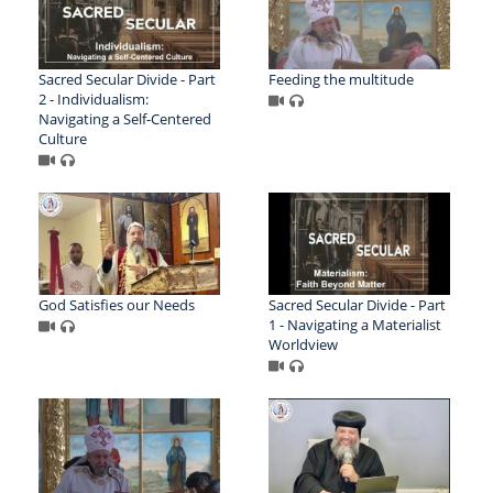
Sacred Secular Divide - Part
Feeding the multitude
2 - Individualism:
Navigating a Self-Centered
Culture
God Satisfies our Needs
Sacred Secular Divide - Part
1 - Navigating a Materialist
Worldview