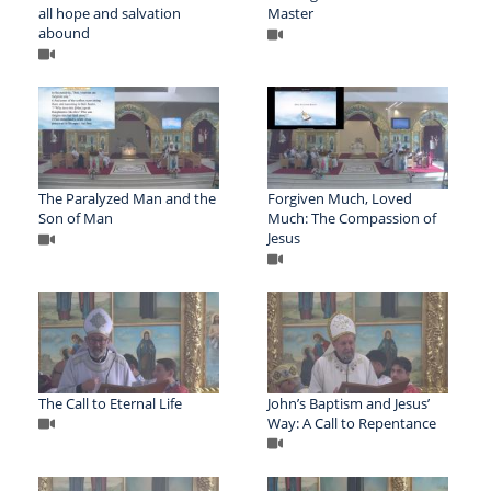
all hope and salvation
Master
abound
The Paralyzed Man and the
Forgiven Much, Loved
Son of Man
Much: The Compassion of
Jesus
The Call to Eternal Life
John’s Baptism and Jesus’
Way: A Call to Repentance