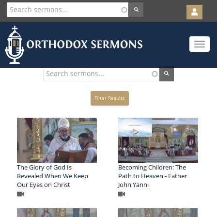
User
account
Orth
menu
Skip
Toggle
to
navigat
main
content
Filter Results
The Glory of God Is
Becoming Children: The
Revealed When We Keep
Path to Heaven - Father
Our Eyes on Christ
John Yanni