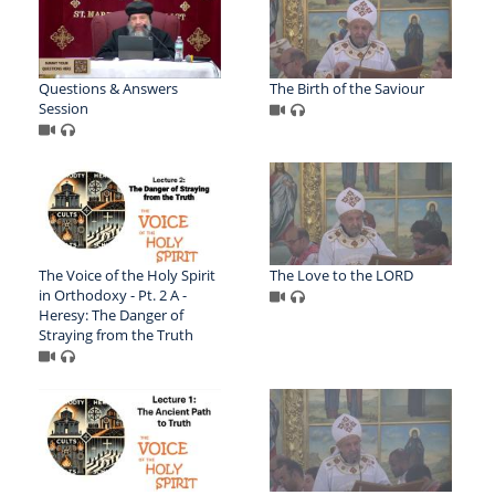
Questions & Answers
The Birth of the Saviour
Session
The Voice of the Holy Spirit
The Love to the LORD
in Orthodoxy - Pt. 2 A -
Heresy: The Danger of
Straying from the Truth