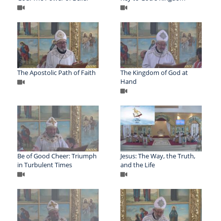
The Apostolic Path of Faith
The Kingdom of God at
Hand
Be of Good Cheer: Triumph
Jesus: The Way, the Truth,
in Turbulent Times
and the Life