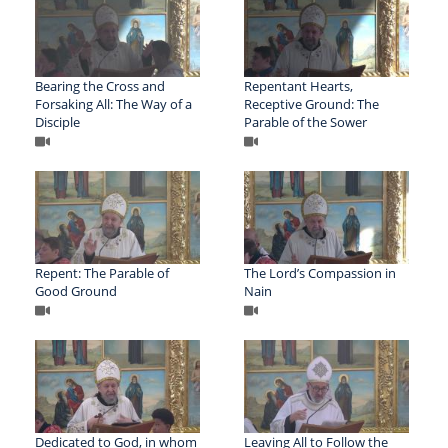
Bearing the Cross and
Repentant Hearts,
Forsaking All: The Way of a
Receptive Ground: The
Disciple
Parable of the Sower
Repent: The Parable of
The Lord’s Compassion in
Good Ground
Nain
Dedicated to God, in whom
Leaving All to Follow the