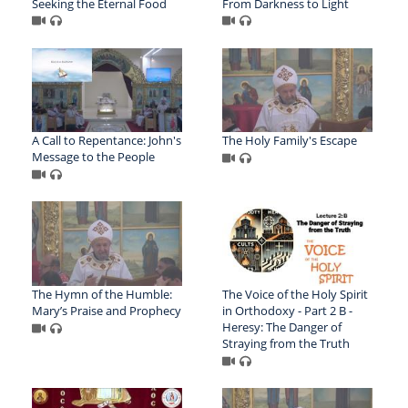
Seeking the Eternal Food
From Darkness to Light
A Call to Repentance: John's
The Holy Family's Escape
Message to the People
The Hymn of the Humble:
The Voice of the Holy Spirit
Mary’s Praise and Prophecy
in Orthodoxy - Part 2 B -
Heresy: The Danger of
Straying from the Truth