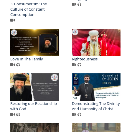
3: Consumerism: The
Culture of Constant
Consumption
Love In The Family
Righteousness
Restoring our Relationship
Demonstrating The Divinity
with God
And Humanity of Christ