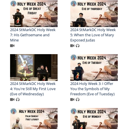
2024 StMarkDC Holy Week
2024 StMarkDC Holy Week
7: His Gethsemane and
5: When the Love of Mary
Mine
Exposed Judas
2024 StMarkDC Holy Week
2024 Holy Week 3: I Offer
4: You're Still My First Love
You the Symbols of My
(Eve of Wednesday)
Freedom (Eve of Tuesday)