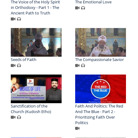
The Voice of the Holy Spirit
The Emotional Love
in Orthodoxy - Part 1 - The
Ancient Path to Truth
Seeds of Faith
The Compassionate Savior
Sanctification of the
Faith And Politics: The Red
Church (Kudosh Etho)
And The Blue - Part 2 -
Prioritizing Faith Over
Politics