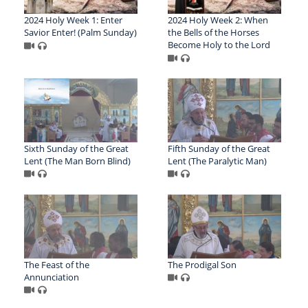
2024 Holy Week 1: Enter
2024 Holy Week 2: When
Savior Enter! (Palm Sunday)
the Bells of the Horses
Become Holy to the Lord
Sixth Sunday of the Great
Fifth Sunday of the Great
Lent (The Man Born Blind)
Lent (The Paralytic Man)
The Feast of the
The Prodigal Son
Annunciation