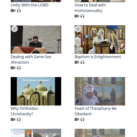
Unity With the LORD
How to Deal with
Homosexuality
Dealing with Same Sex
Baptism is Enlightenment
Attraction
Why Orthodox
Feast of Theophany-Be
Christianity?
Obedient