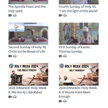
The Apostle Feast and the
Fourth Sunday of Holy 50,
holy spirit
"I am the light of the world"
Second Sunday of Holy 50,
First Sunday of Easter,
Christ as the Bread of Life
Thomas Sunday
2024 StMarkDC Holy Week
2024 StMarkDC Holy Week
8: We Are ALL Barabbas
6: It Would Have Been
Enough