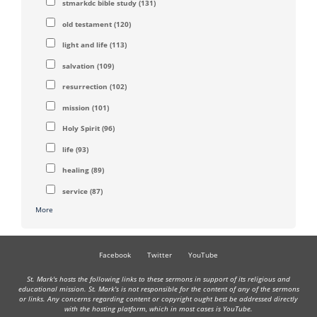
stmarkdc bible study
(131)
old testament
(120)
light and life
(113)
salvation
(109)
resurrection
(102)
mission
(101)
Holy Spirit
(96)
life
(93)
healing
(89)
service
(87)
More
Facebook
Twitter
YouTube
St. Mark's hosts the following links to these sermons in support of its religious and
educational mission. St. Mark's is not responsible for the content of any of the sermons
or links. Any concerns regarding content or copyright ought best be addressed directly
with the hosting platform, which in most cases is YouTube.