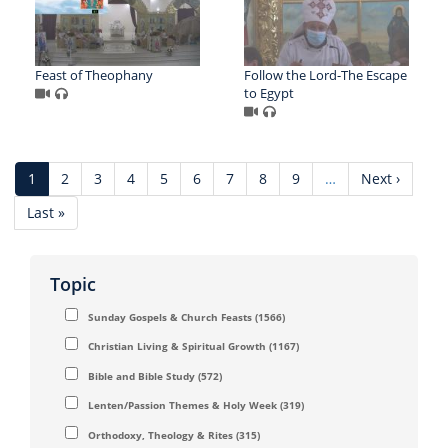
Feast of Theophany
Follow the Lord-The Escape
to Egypt
Pagination
Current
1
Page
2
Page
3
Page
4
Page
5
Page
6
Page
7
Page
8
Page
9
…
Next
Next ›
page
page
Last
Last »
page
Topic
Sunday Gospels & Church Feasts
(1566)
Christian Living & Spiritual Growth
(1167)
Bible and Bible Study
(572)
Lenten/Passion Themes & Holy Week
(319)
Orthodoxy, Theology & Rites
(315)