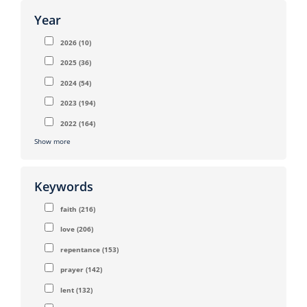
Year
2026
(10)
2025
(36)
2024
(54)
2023
(194)
2022
(164)
Show more
Keywords
faith
(216)
love
(206)
repentance
(153)
prayer
(142)
lent
(132)