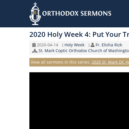
Skip
to
2020 Holy Week 4: Put Your Tr
main
content
Original
Coptic
Speaker
2020-04-14
(
Holy Week
)
Fr. Elisha Rizk
Record
Church/Organization
Calendar
St. Mark Coptic Orthodox Church of Washingto
Date
Name
Series
View all sermons in this series:
2020 St. Mark DC H