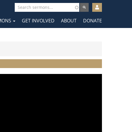
User
account
MONS
GET INVOLVED
ABOUT
DONATE
menu
tion