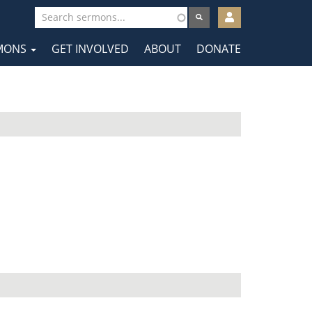
User
account
MONS
GET INVOLVED
ABOUT
DONATE
menu
tion