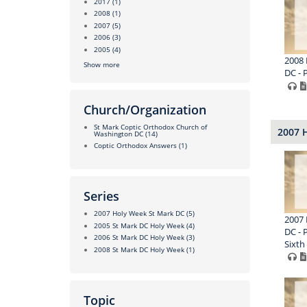
2017
(1)
2008
(1)
2007
(5)
2006
(3)
2005
(4)
2008 
Show more
DC - 
Church/Organization
St Mark Coptic Orthodox Church of
2007 
Washington DC
(14)
Coptic Orthodox Answers
(1)
Series
2007 Holy Week St Mark DC
(5)
2007 
2005 St Mark DC Holy Week
(4)
DC - 
2006 St Mark DC Holy Week
(3)
Sixth
2008 St Mark DC Holy Week
(1)
Topic