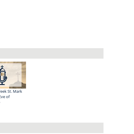
eek St. Mark
Eve of
)