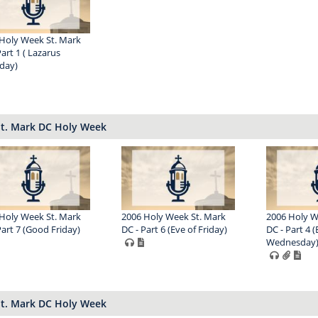
Holy Week St. Mark
Part 1 ( Lazarus
day)
St. Mark DC Holy Week
Holy Week St. Mark
2006 Holy Week St. Mark
2006 Holy W
Part 7 (Good Friday)
DC - Part 6 (Eve of Friday)
DC - Part 4 (
Wednesday
St. Mark DC Holy Week