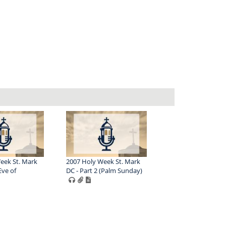
eek St. Mark
2007 Holy Week St. Mark
Eve of
DC - Part 2 (Palm Sunday)