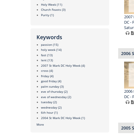
Holy Week
(11)
Church Feasts
(3)
Purity
(1)
2007 
DC - 
Satur
Keywords
passion
(15)
holy week
(14)
2006 
fast
(13)
lent
(13)
2007 St Mark DC Holy Week
(4)
cross
(4)
friday
(4)
good friday
(4)
palm sunday
(3)
2006 
eve of thursday
(2)
DC - 
eve of wednesday
(2)
tuesday
(2)
wednesday
(2)
6th hour
(1)
2004 St Mark DC Holy Week
(1)
More
2005 