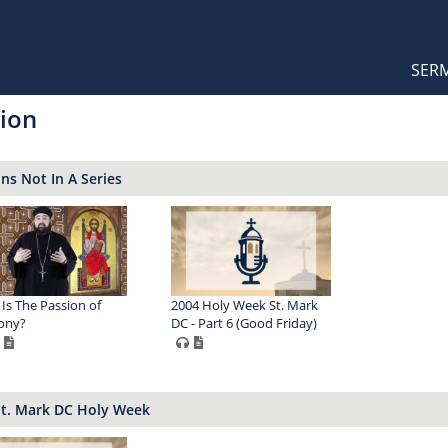
Orthodox Sermons
Main
SER
naviga
ion
s Not In A Series
Is The Passion of
2004 Holy Week St. Mark
ony?
DC - Part 6 (Good Friday)
St. Mark DC Holy Week