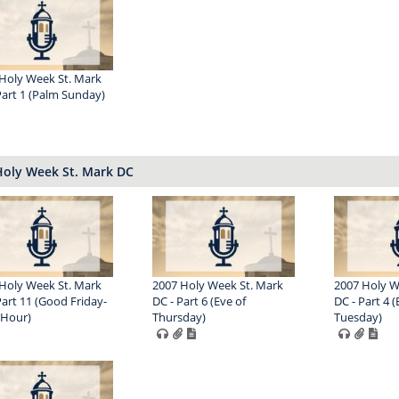
Holy Week St. Mark
Part 1 (Palm Sunday)
Holy Week St. Mark DC
Holy Week St. Mark
2007 Holy Week St. Mark
2007 Holy W
Part 11 (Good Friday-
DC - Part 6 (Eve of
DC - Part 4 (
 Hour)
Thursday)
Tuesday)