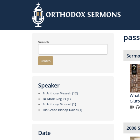
Skip
to
pass
main
content
Search
Sermon
Search
Speaker
Fr Anthony Messeh
(12)
What 
Dr Mark Girguis
(1)
Glutt
Fr Anthony Mourad
(1)
His Grace Bishop David
(1)
2008 
Date