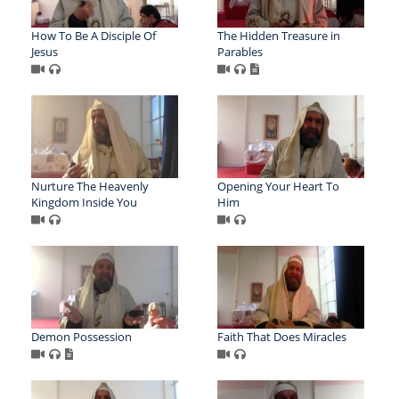
How To Be A Disciple Of
The Hidden Treasure in
Jesus
Parables
Nurture The Heavenly
Opening Your Heart To
Kingdom Inside You
Him
Demon Possession
Faith That Does Miracles