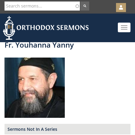
User
account
Orth
menu
Skip
Toggle
to
navigat
main
content
Fr. Youhanna Yanny
Sermons Not In A Series