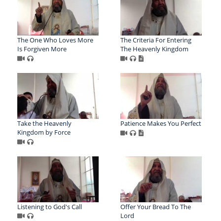
The One Who Loves More
The Criteria For Entering
Is Forgiven More
The Heavenly Kingdom
Take the Heavenly
Patience Makes You Perfect
Kingdom by Force
Listening to God's Call
Offer Your Bread To The
Lord