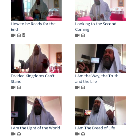
How to be Ready for the
Looking to the Second
End
Coming
Divided Kingdoms Can't
I Am the Way, the Truth
Stand
and the Life
I Am the Light of the World
I Am The Bread of Life