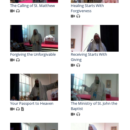
The Calling of St. Matthew
Healing Starts With
Forgiveness
Forgiving the Unforgivable
Receiving Starts With
Giving
Your Passport to Heaven
The Ministry of St. John the
Baptist