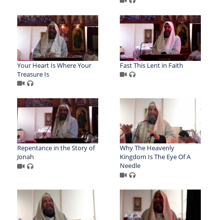
Your Heart Is Where Your
Fast This Lent in Faith
Treasure Is
Repentance in the Story of
Why The Heavenly
Jonah
Kingdom Is The Eye Of A
Needle