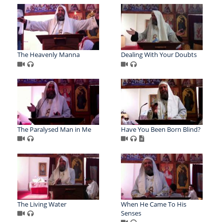
The Heavenly Manna
Dealing With Your Doubts
The Paralysed Man in Me
Have You Been Born Blind?
The Living Water
When He Came To His
Senses