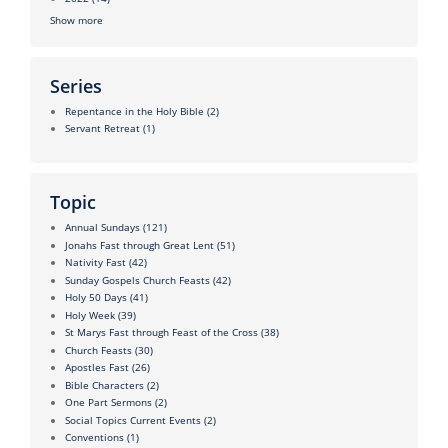
Show more
Series
Repentance in the Holy Bible
(2)
Servant Retreat
(1)
Topic
Annual Sundays
(121)
Jonahs Fast through Great Lent
(51)
Nativity Fast
(42)
Sunday Gospels Church Feasts
(42)
Holy 50 Days
(41)
Holy Week
(39)
St Marys Fast through Feast of the Cross
(38)
Church Feasts
(30)
Apostles Fast
(26)
Bible Characters
(2)
One Part Sermons
(2)
Social Topics Current Events
(2)
Conventions
(1)