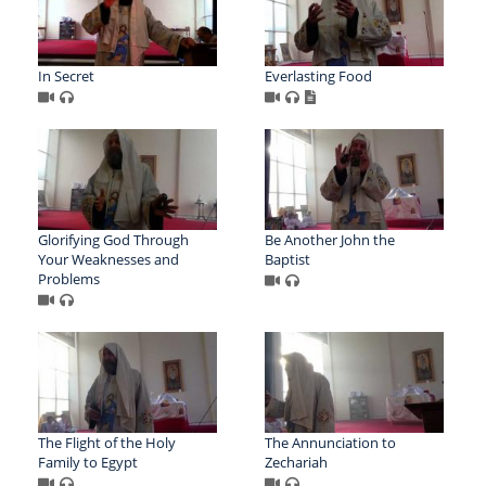
In Secret
Everlasting Food
Glorifying God Through
Be Another John the
Your Weaknesses and
Baptist
Problems
The Flight of the Holy
The Annunciation to
Family to Egypt
Zechariah