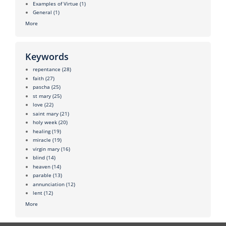
Examples of Virtue
(1)
General
(1)
More
Keywords
repentance
(28)
faith
(27)
pascha
(25)
st mary
(25)
love
(22)
saint mary
(21)
holy week
(20)
healing
(19)
miracle
(19)
virgin mary
(16)
blind
(14)
heaven
(14)
parable
(13)
annunciation
(12)
lent
(12)
More