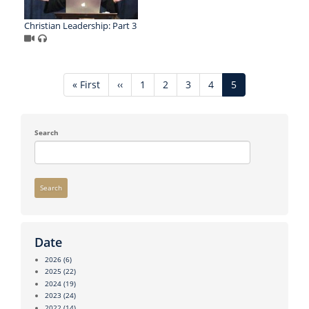
Christian Leadership: Part 3
Pagination
First
« First
Previous
‹‹
Page
1
Page
2
Page
3
Page
4
Current
5
page
page
page
Search
Search
Date
2026
(6)
2025
(22)
2024
(19)
2023
(24)
2022
(14)