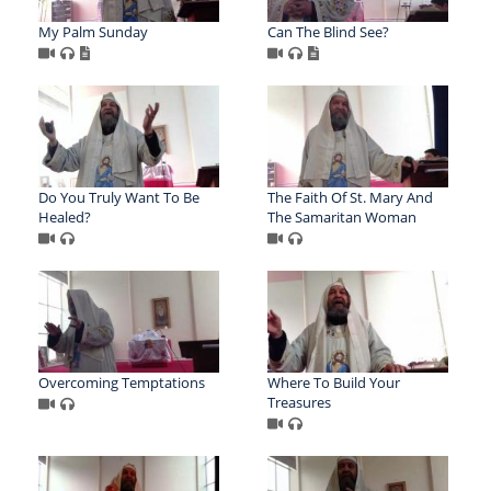
My Palm Sunday
Can The Blind See?
Do You Truly Want To Be
The Faith Of St. Mary And
Healed?
The Samaritan Woman
Overcoming Temptations
Where To Build Your
Treasures