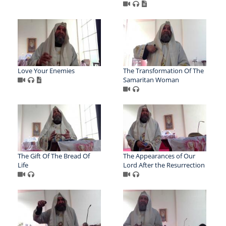
Love Your Enemies
The Transformation Of The
Samaritan Woman
The Gift Of The Bread Of
The Appearances of Our
Life
Lord After the Resurrection