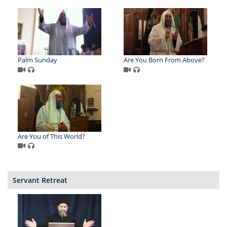
Palm Sunday
Are You Born From Above?
Are You of This World?
Servant Retreat