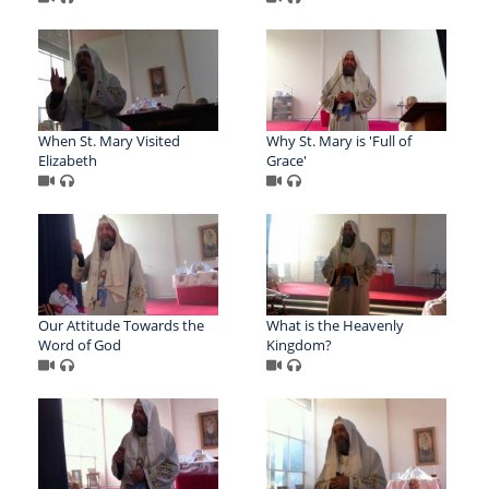
When St. Mary Visited
Why St. Mary is 'Full of
Elizabeth
Grace'
Our Attitude Towards the
What is the Heavenly
Word of God
Kingdom?