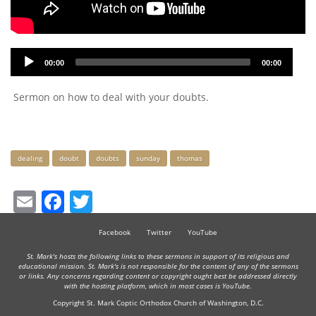
Audio
00:00
00:00
Player
Sermon on how to deal with your doubts.
Keywords
dealing
doubt
doubts
sunday
thomas
Email
Facebook
Twitter
Facebook
Twitter
YouTube
St. Mark's hosts the following links to these sermons in support of its religious and
educational mission. St. Mark's is not responsible for the content of any of the sermons
or links. Any concerns regarding content or copyright ought best be addressed directly
with the hosting platform, which in most cases is YouTube.
Copyright St. Mark Coptic Orthodox Church of Washington, D.C.