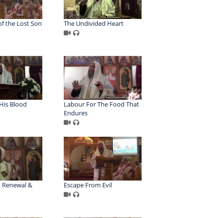
f the Lost Son
The Undivided Heart
His Blood
Labour For The Food That
Endures
 Renewal &
Escape From Evil