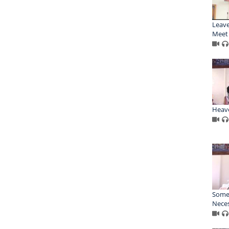
Leave
Meet 
Heav
Some
Nece