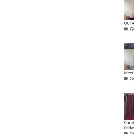
Our A
Meet 
Chris
Frida