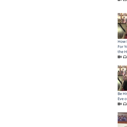
How P
For Y
the H
Be Hi
Eve o