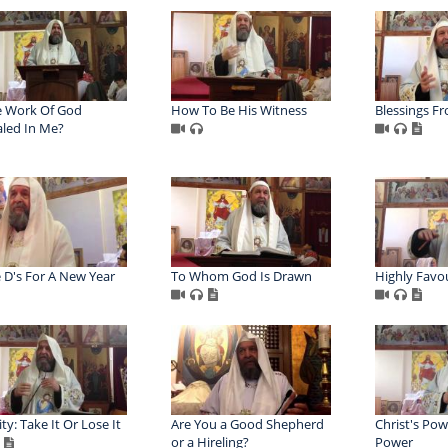
e Work Of God
How To Be His Witness
Blessings F
led In Me?
 D's For A New Year
To Whom God Is Drawn
Highly Favo
ty: Take It Or Lose It
Are You a Good Shepherd
Christ's Pow
or a Hireling?
Power