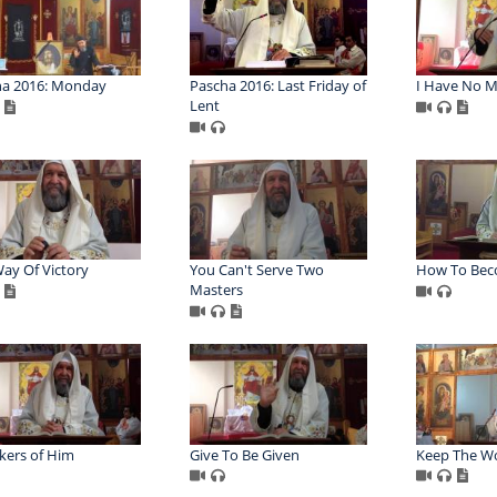
ha 2016: Monday
Pascha 2016: Last Friday of
I Have No 
Lent
ay Of Victory
You Can't Serve Two
How To Bec
Masters
kers of Him
Give To Be Given
Keep The W