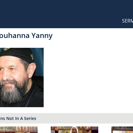
Orthodox Sermons
Main
SER
naviga
Youhanna Yanny
s Not In A Series