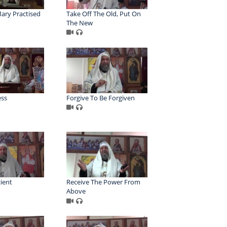
ary Practised
Take Off The Old, Put On
The New
ess
Forgive To Be Forgiven
cient
Receive The Power From
Above