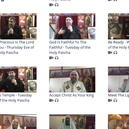
recious Is The Lord
God Is Faithful To The
Be Ready - 
ou - Thursday Eve of
Faithful - Tuesday of the
of the Holy
oly Pascha
Holy Pascha
s Temple - Tuesday
Accept Christ As Your King
Meet The Li
f the Holy Pascha