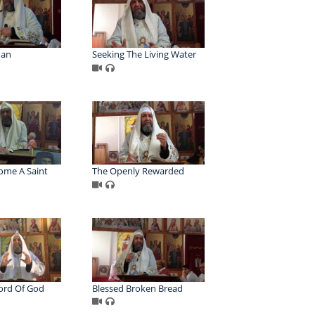
Man
Seeking The Living Water
ome A Saint
The Openly Rewarded
ord Of God
Blessed Broken Bread