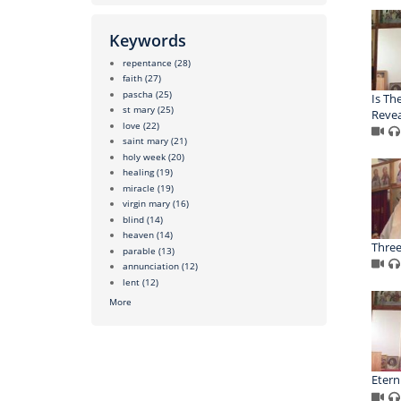
Keywords
repentance
(28)
faith
(27)
pascha
(25)
Is Th
st mary
(25)
Revea
love
(22)
saint mary
(21)
holy week
(20)
healing
(19)
miracle
(19)
virgin mary
(16)
blind
(14)
heaven
(14)
Three
parable
(13)
annunciation
(12)
lent
(12)
More
Eterni