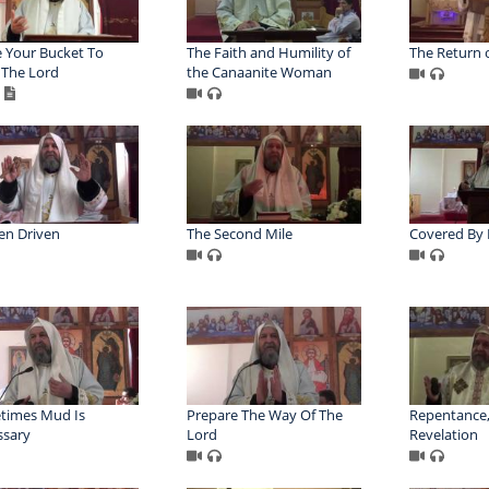
 Your Bucket To
The Faith and Humility of
The Return o
The Lord
the Canaanite Woman
en Driven
The Second Mile
Covered By 
times Mud Is
Prepare The Way Of The
Repentance,
ssary
Lord
Revelation