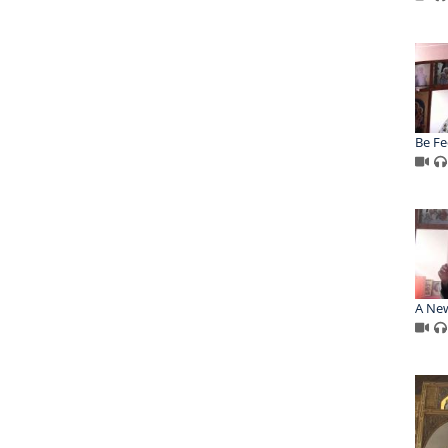
Be Fe
A New