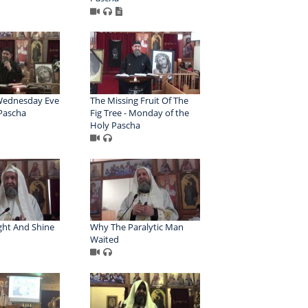
Wednesday Eve
The Missing Fruit Of The
 Pascha
Fig Tree - Monday of the
Holy Pascha
ght And Shine
Why The Paralytic Man
Waited