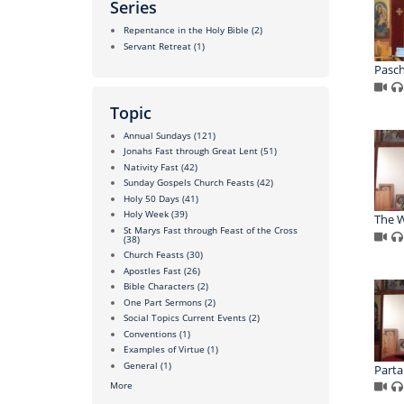
Series
Repentance in the Holy Bible
(2)
Servant Retreat
(1)
Pasc
Topic
Annual Sundays
(121)
Jonahs Fast through Great Lent
(51)
Nativity Fast
(42)
Sunday Gospels Church Feasts
(42)
Holy 50 Days
(41)
Holy Week
(39)
The W
St Marys Fast through Feast of the Cross
(38)
Church Feasts
(30)
Apostles Fast
(26)
Bible Characters
(2)
One Part Sermons
(2)
Social Topics Current Events
(2)
Conventions
(1)
Examples of Virtue
(1)
General
(1)
Parta
More