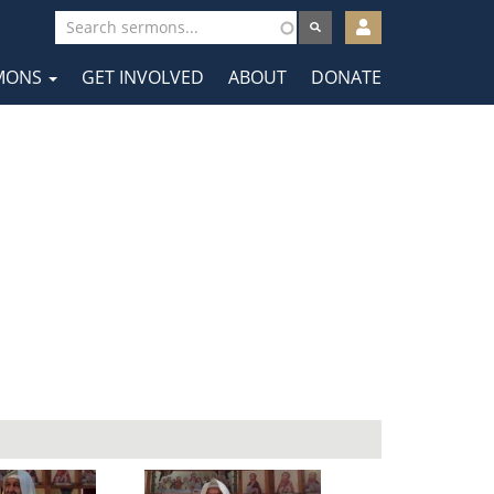
User
account
MONS
GET INVOLVED
ABOUT
DONATE
menu
tion