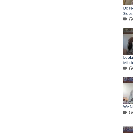
Do N
Sides
Looki
Missi
We Ne