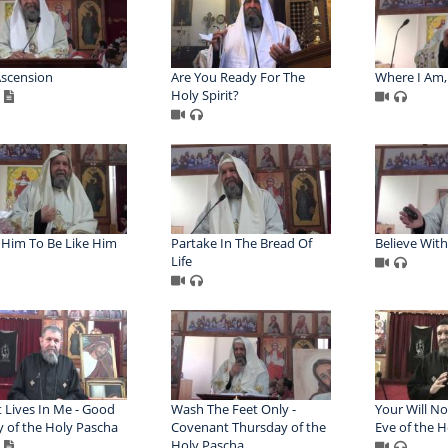
scension
Are You Ready For The
Where I Am, 
Holy Spirit?
Him To Be Like Him
Partake In The Bread Of
Believe Wit
Life
t Lives In Me - Good
Wash The Feet Only -
Your Will No
y of the Holy Pascha
Covenant Thursday of the
Eve of the 
Holy Pascha