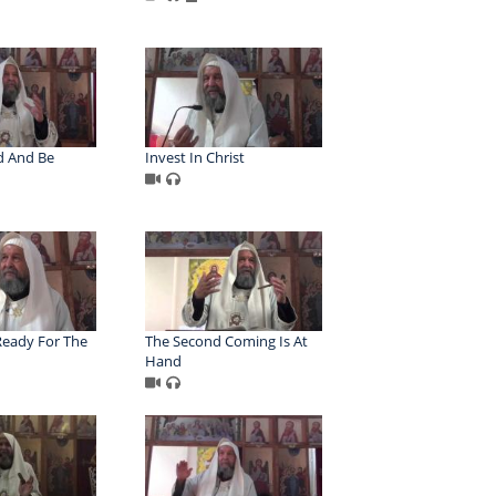
d And Be
Invest In Christ
eady For The
The Second Coming Is At
Hand