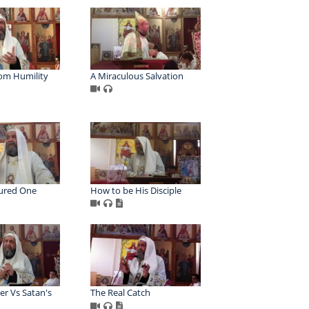
rom Humility
A Miraculous Salvation
ured One
How to be His Disciple
er Vs Satan's
The Real Catch