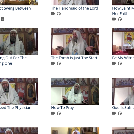
ot Swing Between
The Handmaid of the Lord
How Saint M
Her Faith
ng Out For The
The Tomb Is Just The Start
Be My Witn
ng One
ed The Physician
How To Pray
God Is Suffi