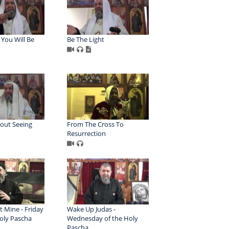
You Will Be
Be The Light
hout Seeing
From The Cross To
Resurrection
t Mine - Friday
Wake Up Judas -
Holy Pascha
Wednesday of the Holy
Pascha