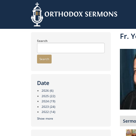
Skip
to
Fr. 
main
content
Search
Search
Date
2026
(6)
2025
(22)
2024
(19)
2023
(24)
2022
(14)
Show more
Sermon