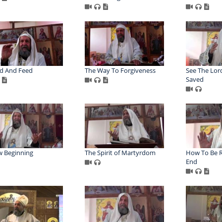
d And Feed
The Way To Forgiveness
See The Lor
Saved
 Beginning
The Spirit of Martyrdom
How To Be R
End