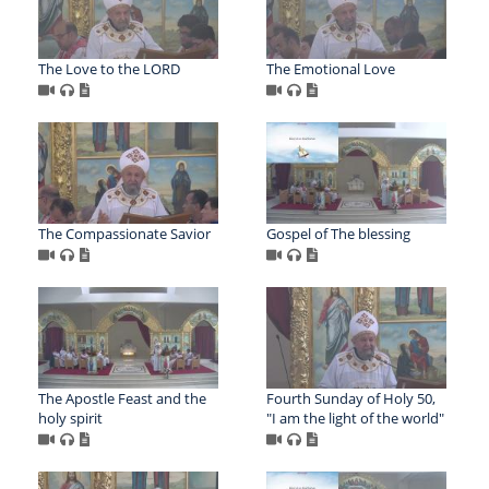
The Love to the LORD
The Emotional Love
The Compassionate Savior
Gospel of The blessing
The Apostle Feast and the
Fourth Sunday of Holy 50,
holy spirit
"I am the light of the world"