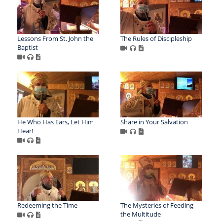
Lessons From St. John the
The Rules of Discipleship
Baptist
He Who Has Ears, Let Him
Share in Your Salvation
Hear!
Redeeming the Time
The Mysteries of Feeding
the Multitude