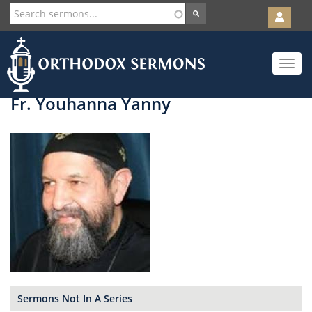
User
account
Orth
menu
Skip
Toggle
to
navigat
main
content
Fr. Youhanna Yanny
Sermons Not In A Series