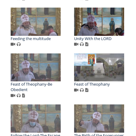
Feeding the multitude
Unity With the LORD
Feast of Theophany-Be
Feast of Theophany
Obedient
Follow the Lord-The Escape
The Birth of the Forerunner