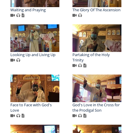
Waiting and Praying
The Glory Of The Ascension
Looking Up and Living Up
Partaking of the Holy
Trinity
Face to Face with God's
God's Love in the Cross for
Love
the Prodigal Son