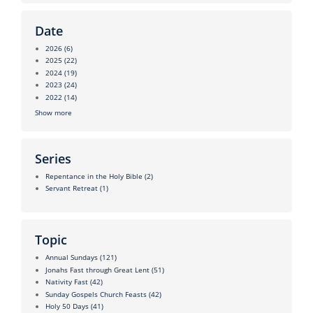
Date
2026
(6)
2025
(22)
2024
(19)
2023
(24)
2022
(14)
Show more
Series
Repentance in the Holy Bible
(2)
Servant Retreat
(1)
Topic
Annual Sundays
(121)
Jonahs Fast through Great Lent
(51)
Nativity Fast
(42)
Sunday Gospels Church Feasts
(42)
Holy 50 Days
(41)