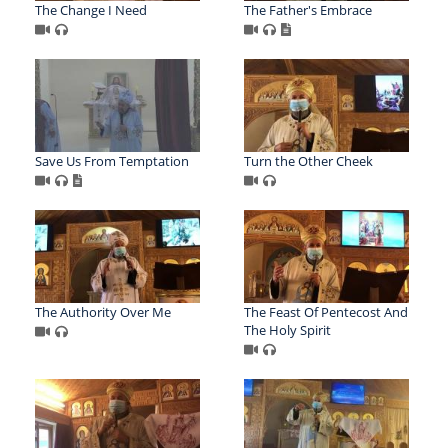
The Change I Need
The Father's Embrace
Save Us From Temptation
Turn the Other Cheek
The Authority Over Me
The Feast Of Pentecost And
The Holy Spirit