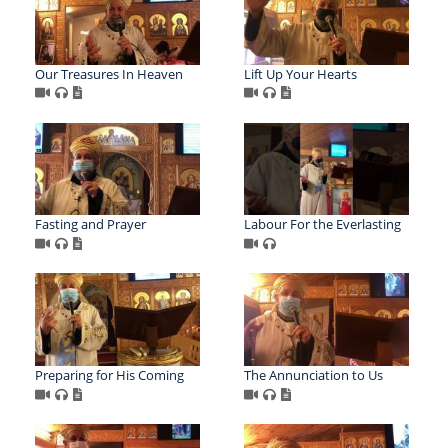
Our Treasures In Heaven
Lift Up Your Hearts
Fasting and Prayer
Labour For the Everlasting
Preparing for His Coming
The Annunciation to Us