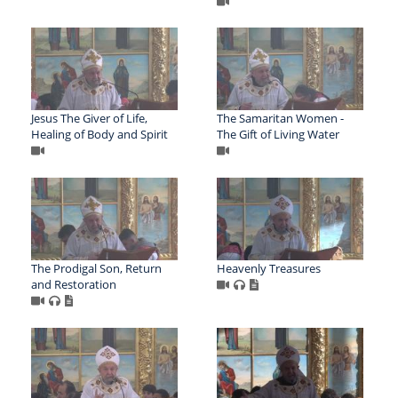
Jesus The Giver of Life,
The Samaritan Women -
Healing of Body and Spirit
The Gift of Living Water
The Prodigal Son, Return
Heavenly Treasures
and Restoration