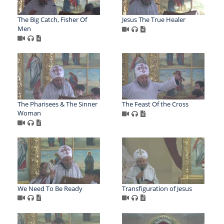
The Big Catch, Fisher Of
Jesus The True Healer
Men
The Pharisees & The Sinner
The Feast Of the Cross
Woman
We Need To Be Ready
Transfiguration of Jesus