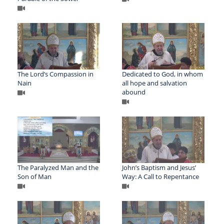
The Lord’s Compassion in
Dedicated to God, in whom
Nain
all hope and salvation
abound
The Paralyzed Man and the
John’s Baptism and Jesus’
Son of Man
Way: A Call to Repentance