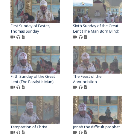
First Sunday of Easter,
Sixth Sunday of the Great
Thomas Sunday
Lent (The Man Born Blind)
Fifth Sunday of the Great
The Feast of the
Lent (The Paralytic Man)
Annunciation
Temptation of Christ
Jonah the difficult prophet