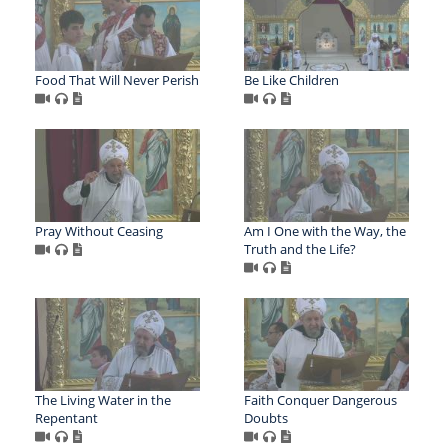
Food That Will Never Perish
Be Like Children
Pray Without Ceasing
Am I One with the Way, the
Truth and the Life?
The Living Water in the
Faith Conquer Dangerous
Repentant
Doubts