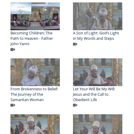
Becoming Children: The
A Son of Light: God’s Light
Path to Heaven - Father
in My Words and Steps
John Yanni
From Brokenness to Belief:
Let Your Will Be My Will:
The Journey of the
Jesus and the Call to
Samaritan Woman
Obedient Life