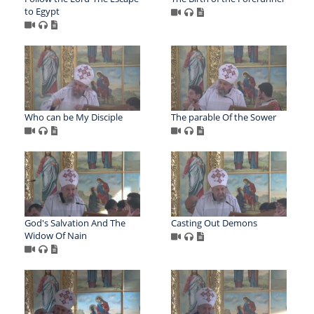
to Egypt
Who can be My Disciple
The parable Of the Sower
God's Salvation And The
Casting Out Demons
Widow Of Nain