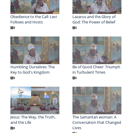
Obedience to the Call: Levi
Lazarus and the Glory of
Follows and Hosts
God: The Power of Belief
Humbling Ourselves: The
Be of Good Cheer: Triumph
Key to God's Kingdom
in Turbulent Times
Jesus: The Way, the Truth,
The Samaritan woman: A
and the Life
Conversation that Changed
Lives