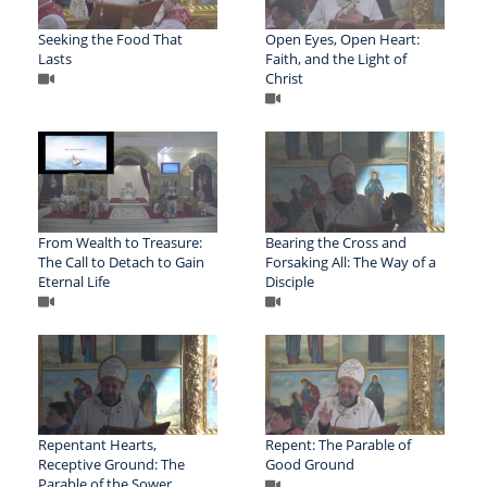
Seeking the Food That
Open Eyes, Open Heart:
Lasts
Faith, and the Light of
Christ
From Wealth to Treasure:
Bearing the Cross and
The Call to Detach to Gain
Forsaking All: The Way of a
Eternal Life
Disciple
Repentant Hearts,
Repent: The Parable of
Receptive Ground: The
Good Ground
Parable of the Sower