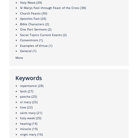
Holy Week
(39)
St Marys Fast through Feast of the Cross
(38)
Church Feasts
(30)
Apostles Fast
(26)
Bible Characters
(2)
One Part Sermons
(2)
Social Topics Current Events
(2)
Conventions
(1)
Examples of Virtue
(1)
General
(1)
More
Keywords
repentance
(28)
faith
(27)
pascha
(25)
st mary
(25)
love
(22)
saint mary
(21)
holy week
(20)
healing
(19)
miracle
(19)
virgin mary
(16)