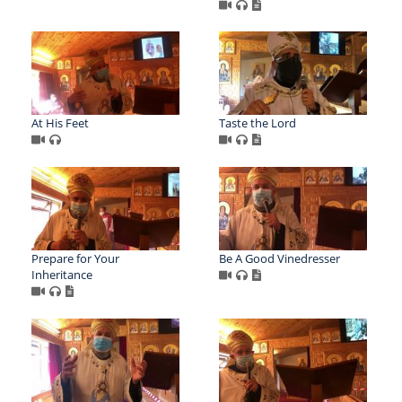
At His Feet
Taste the Lord
Prepare for Your
Be A Good Vinedresser
Inheritance