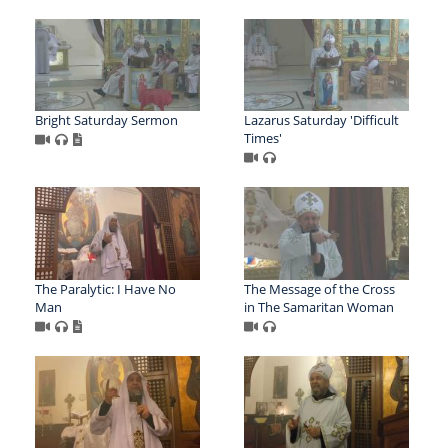
Bright Saturday Sermon
Lazarus Saturday 'Difficult
Times'
The Paralytic: I Have No
The Message of the Cross
Man
in The Samaritan Woman