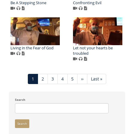
Be A Stepping Stone
Confronting Evil
Living in the Fear of God
Let not your hearts be
troubled
Pagination
Current
1
Page
2
Page
3
Page
4
Page
5
Next
››
Last
Last »
page
page
page
Search
Search