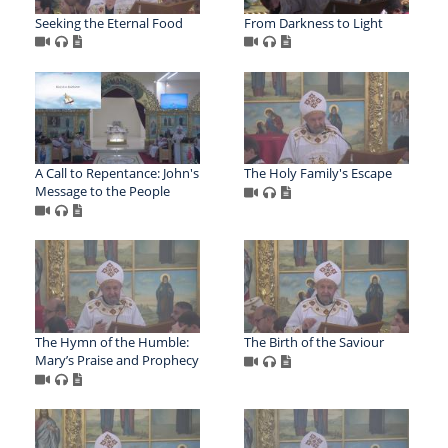
Seeking the Eternal Food
From Darkness to Light
A Call to Repentance: John's
The Holy Family's Escape
Message to the People
The Hymn of the Humble:
The Birth of the Saviour
Mary’s Praise and Prophecy