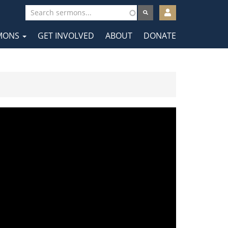
User
account
MONS
GET INVOLVED
ABOUT
DONATE
menu
tion