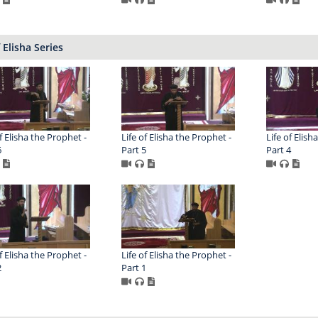
f Elisha Series
f Elisha the Prophet -
Life of Elisha the Prophet -
Life of Elish
6
Part 5
Part 4
f Elisha the Prophet -
Life of Elisha the Prophet -
2
Part 1