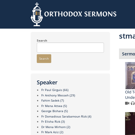
Skip
to
stma
main
content
Search
Sermon
Search
Speaker
Fr Paul Girguis
(66)
Old T
Fr Anthony Messeh
(29)
Under
Fahim Sadek
(7)
Fr Mena Attwa
(5)
George Bishara
(5)
Fr Domadious Sarabamoun Rizk
(4)
Fr Elisha Rizk
(3)
Dr Mena Mirhom
(2)
Fr Mark Aziz
(2)