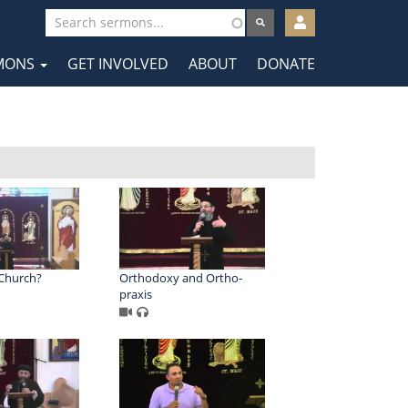
User
account
MONS
GET INVOLVED
ABOUT
DONATE
menu
tion
 Church?
Orthodoxy and Ortho-
praxis