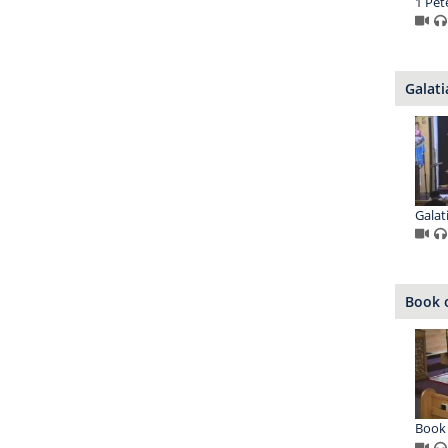
1 Pet
Galati
Galat
Book o
Book 