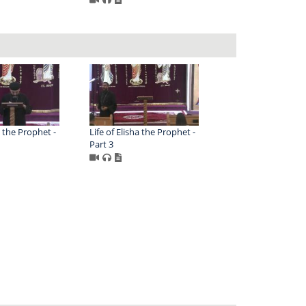
a the Prophet -
Life of Elisha the Prophet -
Part 3