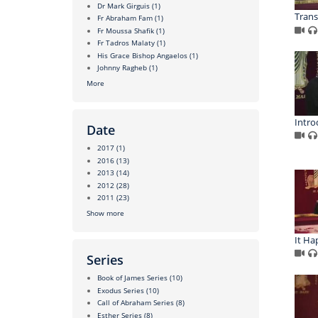
Dr Mark Girguis
(1)
Trans
Fr Abraham Fam
(1)
Fr Moussa Shafik
(1)
Fr Tadros Malaty
(1)
His Grace Bishop Angaelos
(1)
Johnny Ragheb
(1)
More
Intro
Date
2017
(1)
2016
(13)
2013
(14)
2012
(28)
2011
(23)
Show more
It Ha
Series
Book of James Series
(10)
Exodus Series
(10)
Call of Abraham Series
(8)
Esther Series
(8)