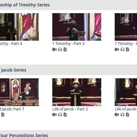
leship of Timothy Series
othy - Part 4
1 Timothy - Part 3
1 Timothy - 
f Jacob Series
f Jacob: Part 7
Life of Jacob - Part 2
Life of Jacob
Your Perceptions Series