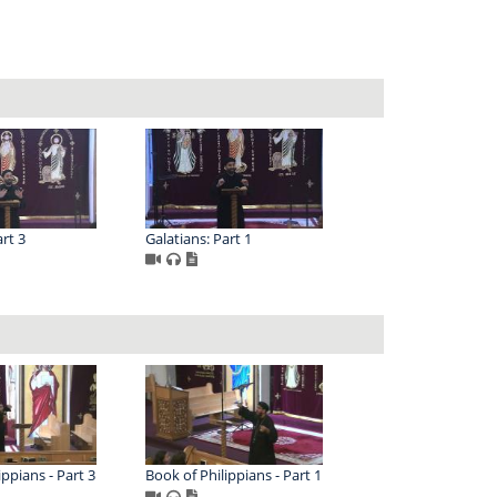
rt 3
Galatians: Part 1
ippians - Part 3
Book of Philippians - Part 1