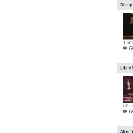
Discip
1 Tim
Life o
Life o
Alter 