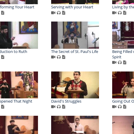
forming Your Heart
Serving with your Heart
Living by the
duction to Ruth
The Secret of St. Paul's Life
Being Filled
Spirit
ppened That Night
David's Struggles
Going Out O