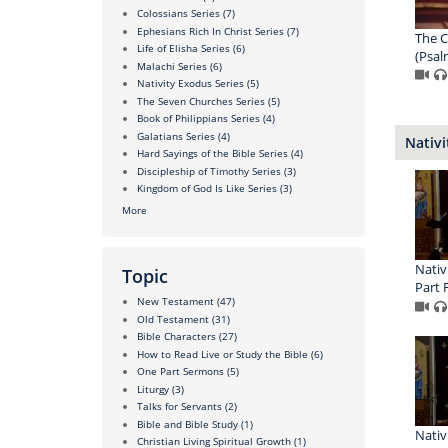
Colossians Series
(7)
Ephesians Rich In Christ Series
(7)
The C
Life of Elisha Series
(6)
(Psal
Malachi Series
(6)
Nativity Exodus Series
(5)
The Seven Churches Series
(5)
Book of Philippians Series
(4)
Galatians Series
(4)
Nativi
Hard Sayings of the Bible Series
(4)
Discipleship of Timothy Series
(3)
Kingdom of God Is Like Series
(3)
More
Nativ
Topic
Part 
New Testament
(47)
Old Testament
(31)
Bible Characters
(27)
How to Read Live or Study the Bible
(6)
One Part Sermons
(5)
Liturgy
(3)
Talks for Servants
(2)
Bible and Bible Study
(1)
Nativ
Christian Living Spiritual Growth
(1)