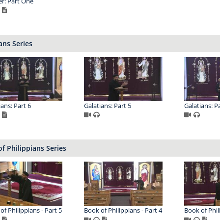
er: Part One
ans Series
ians: Part 6
Galatians: Part 5
Galatians: Pa
f Philippians Series
of Philippians - Part 5
Book of Philippians - Part 4
Book of Phil