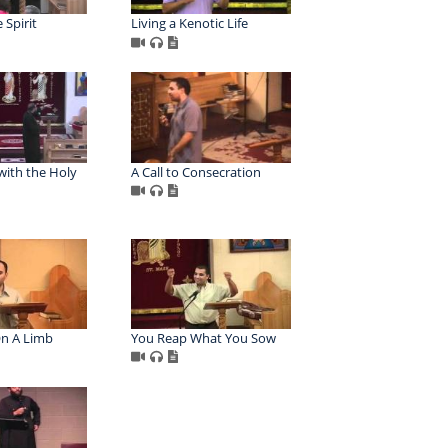
 Spirit
Living a Kenotic Life
 with the Holy
A Call to Consecration
n A Limb
You Reap What You Sow