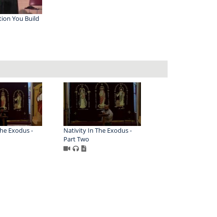
ion You Build
The Exodus -
Nativity In The Exodus -
Part Two