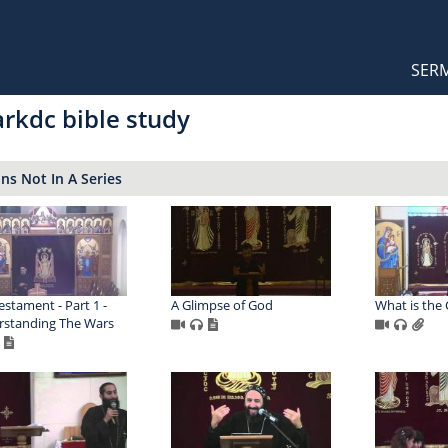
Orthodox Sermons
Main
SER
naviga
rkdc bible study
s Not In A Series
estament - Part 1 -
A Glimpse of God
What is the
standing The Wars