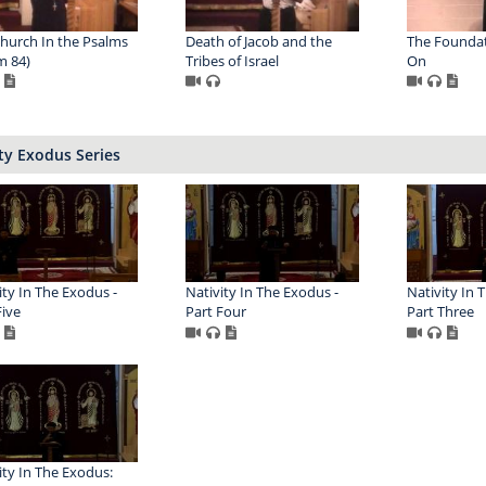
hurch In the Psalms
Death of Jacob and the
The Foundat
m 84)
Tribes of Israel
On
ty Exodus Series
ity In The Exodus -
Nativity In The Exodus -
Nativity In 
Five
Part Four
Part Three
ity In The Exodus: