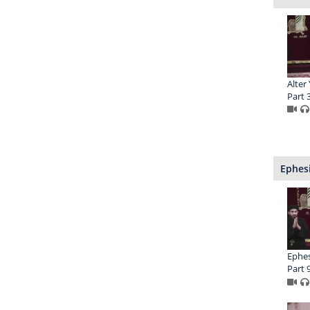
Alter
Part 
Ephesi
Ephesi
Part 