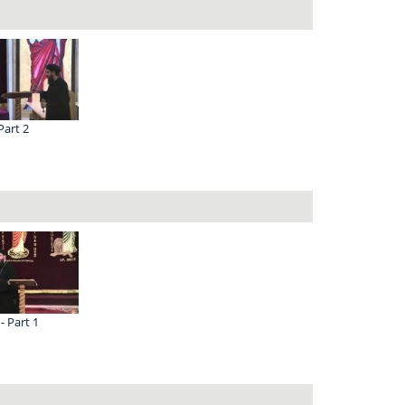
Part 2
 - Part 1