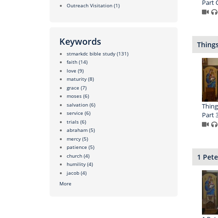
Part 
Outreach Visitation
(1)
Keywords
Things
stmarkdc bible study
(131)
faith
(14)
love
(9)
maturity
(8)
grace
(7)
moses
(6)
salvation
(6)
Thing
service
(6)
Part 
trials
(6)
abraham
(5)
mercy
(5)
patience
(5)
church
(4)
1 Pete
humility
(4)
jacob
(4)
More