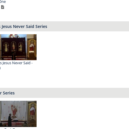
One
 Jesus Never Said Series
s Jesus Never Said -
3
r Series