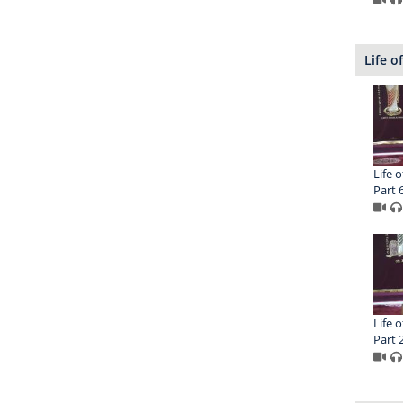
Life o
Life o
Part 
Life o
Part 