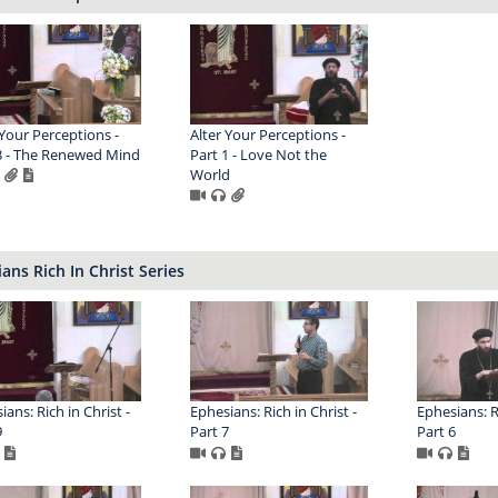
 Your Perceptions -
Alter Your Perceptions -
3 - The Renewed Mind
Part 1 - Love Not the
World
ans Rich In Christ Series
ans: Rich in Christ -
Ephesians: Rich in Christ -
Ephesians: Ri
9
Part 7
Part 6