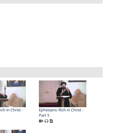
ch in Christ -
Ephesians: Rich in Christ -
Part 5