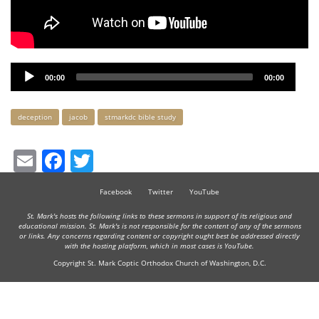
Audio
00:00
00:00
Player
Keywords
deception
jacob
stmarkdc bible study
Email
Facebook
Twitter
Facebook
Twitter
YouTube
St. Mark's hosts the following links to these sermons in support of its religious and
educational mission. St. Mark's is not responsible for the content of any of the sermons
or links. Any concerns regarding content or copyright ought best be addressed directly
with the hosting platform, which in most cases is YouTube.
Copyright St. Mark Coptic Orthodox Church of Washington, D.C.