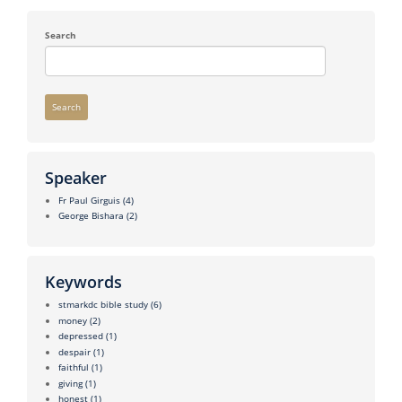
Search
Search
Speaker
Fr Paul Girguis
(4)
George Bishara
(2)
Keywords
stmarkdc bible study
(6)
money
(2)
depressed
(1)
despair
(1)
faithful
(1)
giving
(1)
honest
(1)