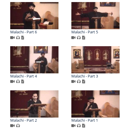
Malachi - Part 6
Malachi - Part 5
Malachi - Part 4
Malachi - Part 3
Malachi - Part 2
Malachi - Part 1