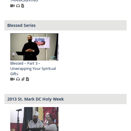
Blessed Series
Blessed – Part 3 –
Unwrapping Your Spiritual
Gifts
2013 St. Mark DC Holy Week