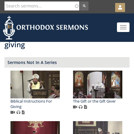
User
account
Orth
menu
Skip
Toggle
to
navigat
main
content
giving
Sermons Not In A Series
Biblical Instructions For
The Gift or the Gift Giver
Giving