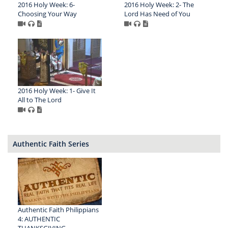
2016 Holy Week: 6-
2016 Holy Week: 2- The
Choosing Your Way
Lord Has Need of You
2016 Holy Week: 1- Give It
All to The Lord
Authentic Faith Series
Authentic Faith Philippians
4: AUTHENTIC
THANKSGIVING