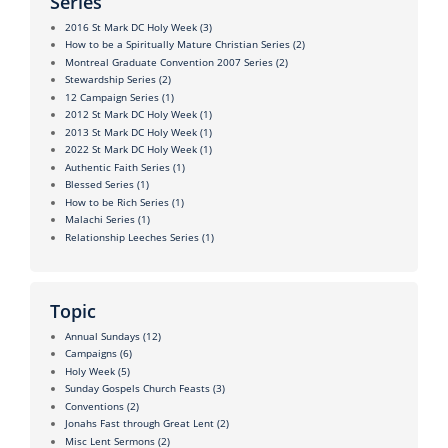
Series
2016 St Mark DC Holy Week
(3)
How to be a Spiritually Mature Christian Series
(2)
Montreal Graduate Convention 2007 Series
(2)
Stewardship Series
(2)
12 Campaign Series
(1)
2012 St Mark DC Holy Week
(1)
2013 St Mark DC Holy Week
(1)
2022 St Mark DC Holy Week
(1)
Authentic Faith Series
(1)
Blessed Series
(1)
How to be Rich Series
(1)
Malachi Series
(1)
Relationship Leeches Series
(1)
Topic
Annual Sundays
(12)
Campaigns
(6)
Holy Week
(5)
Sunday Gospels Church Feasts
(3)
Conventions
(2)
Jonahs Fast through Great Lent
(2)
Misc Lent Sermons
(2)