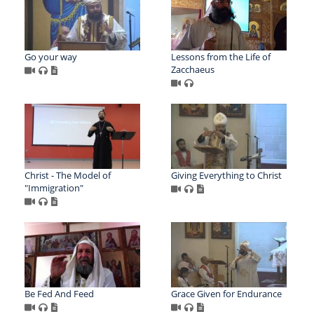
Go your way
Lessons from the Life of
Zacchaeus
Christ - The Model of
Giving Everything to Christ
"Immigration"
Be Fed And Feed
Grace Given for Endurance