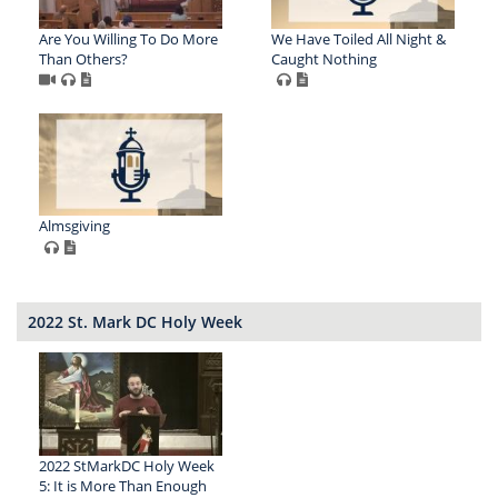
Are You Willing To Do More
We Have Toiled All Night &
Than Others?
Caught Nothing
Almsgiving
2022 St. Mark DC Holy Week
2022 StMarkDC Holy Week
5: It is More Than Enough