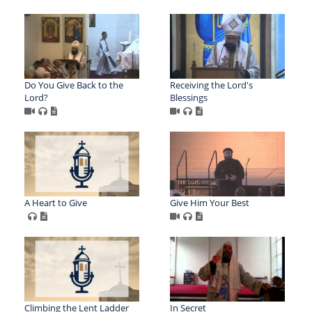
Do You Give Back to the
Receiving the Lord's
Lord?
Blessings
A Heart to Give
Give Him Your Best
Climbing the Lent Ladder
In Secret