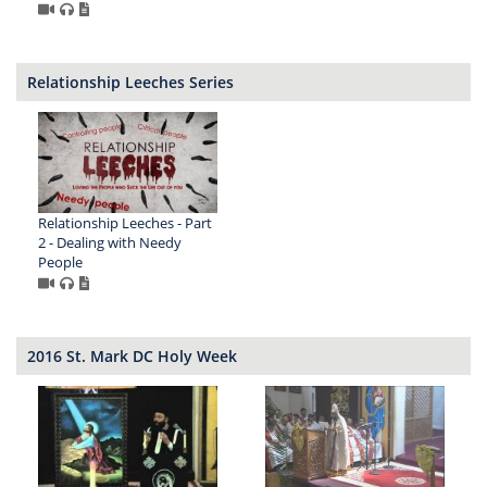
Relationship Leeches Series
Relationship Leeches - Part
2 - Dealing with Needy
People
2016 St. Mark DC Holy Week