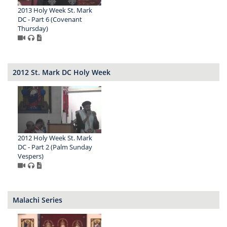
2013 Holy Week St. Mark
DC - Part 6 (Covenant
Thursday)
2012 St. Mark DC Holy Week
2012 Holy Week St. Mark
DC - Part 2 (Palm Sunday
Vespers)
Malachi Series