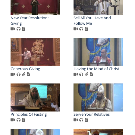
New Year Resolution:
Sell All You Have And
Giving
Follow Me
Generous Giving
Having the Mind of Christ
Principles Of Fasting
Serve Your Relatives