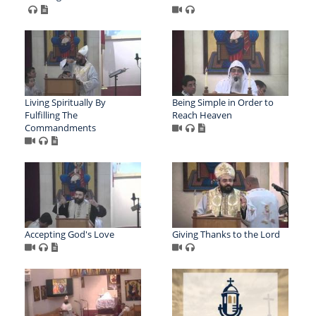
Living Spiritually By
Being Simple in Order to
Fulfilling The
Reach Heaven
Commandments
Accepting God's Love
Giving Thanks to the Lord