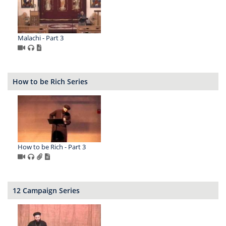
Malachi - Part 3
How to be Rich Series
How to be Rich - Part 3
12 Campaign Series