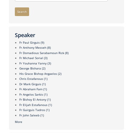
Search
Speaker
Fr Paul Girguis
(9)
Fr Anthony Messeh
(8)
Fr Domadious Sarabamoun Rizk
(8)
Fr Michael Sorial
(3)
Fr Youhanna Yanny
(3)
George Bishara
(2)
His Grace Bishop Angaelos
(2)
Chris Estafanous
(1)
Dr Mark Girguis
(1)
Fr Abraham Fam
(1)
Fr Angelos Sarkis
(1)
Fr Bishoy El Antony
(1)
Fr Elijah Estafanous
(1)
Fr Guirguis Tadros
(1)
Fr John Saleeb
(1)
More