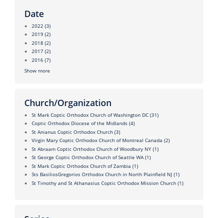
Date
2022
(3)
2019
(2)
2018
(2)
2017
(2)
2016
(7)
Show more
Church/Organization
St Mark Coptic Orthodox Church of Washington DC
(31)
Coptic Orthodox Diocese of the Midlands
(4)
St Anianus Coptic Orthodox Church
(3)
Virgin Mary Coptic Orthodox Church of Montreal Canada
(2)
St Abraam Coptic Orthodox Church of Woodbury NY
(1)
St George Coptic Orthodox Church of Seattle WA
(1)
St Mark Coptic Orthodox Church of Zambia
(1)
Sts BasiliosGregorios Orthodox Church in North Plainfield NJ
(1)
St Timothy and St Athanasius Coptic Orthodox Mission Church
(1)