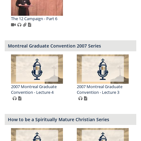
The 12 Campaign - Part 6
Montreal Graduate Convention 2007 Series
2007 Montreal Graduate
2007 Montreal Graduate
Convention - Lecture 4
Convention - Lecture 3
How to be a Spiritually Mature Christian Series