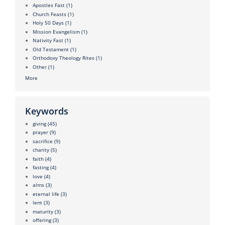
Apostles Fast
(1)
Church Feasts
(1)
Holy 50 Days
(1)
Mission Evangelism
(1)
Nativity Fast
(1)
Old Testament
(1)
Orthodoxy Theology Rites
(1)
Other
(1)
More
Keywords
giving
(45)
prayer
(9)
sacrifice
(9)
charity
(5)
faith
(4)
fasting
(4)
love
(4)
alms
(3)
eternal life
(3)
lent
(3)
maturity
(3)
offering
(3)