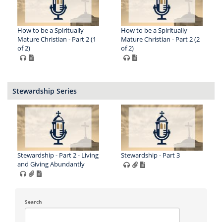
How to be a Spiritually
How to be a Spiritually
Mature Christian - Part 2 (1
Mature Christian - Part 2 (2
of 2)
of 2)
Stewardship Series
Stewardship - Part 2 - Living
Stewardship - Part 3
and Giving Abundantly
Search