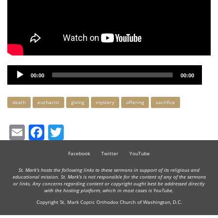
Audio
00:00
00:00
Player
Keywords
death
eucharist
giving
mystery
offering
sacrifice
Email
Facebook
Twitter
Facebook
Twitter
YouTube
St. Mark's hosts the following links to these sermons in support of its religious and
educational mission. St. Mark's is not responsible for the content of any of the sermons
or links. Any concerns regarding content or copyright ought best be addressed directly
with the hosting platform, which in most cases is YouTube.
Copyright St. Mark Coptic Orthodox Church of Washington, D.C.