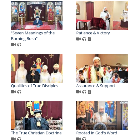
"Seven Meanings of the
Patience & Victory
Burning Bush"
Qualities of True Disciples
Assurance & Support
The True Christian Doctrine
Rooted in God's Word