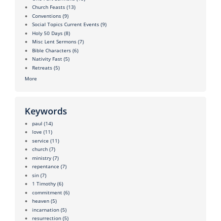
Church Feasts
(13)
Conventions
(9)
Social Topics Current Events
(9)
Holy 50 Days
(8)
Misc Lent Sermons
(7)
Bible Characters
(6)
Nativity Fast
(5)
Retreats
(5)
More
Keywords
paul
(14)
love
(11)
service
(11)
church
(7)
ministry
(7)
repentance
(7)
sin
(7)
1 Timothy
(6)
commitment
(6)
heaven
(5)
incarnation
(5)
resurrection
(5)