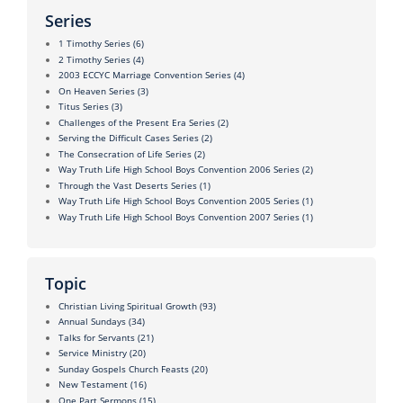
Series
1 Timothy Series
(6)
2 Timothy Series
(4)
2003 ECCYC Marriage Convention Series
(4)
On Heaven Series
(3)
Titus Series
(3)
Challenges of the Present Era Series
(2)
Serving the Difficult Cases Series
(2)
The Consecration of Life Series
(2)
Way Truth Life High School Boys Convention 2006 Series
(2)
Through the Vast Deserts Series
(1)
Way Truth Life High School Boys Convention 2005 Series
(1)
Way Truth Life High School Boys Convention 2007 Series
(1)
Topic
Christian Living Spiritual Growth
(93)
Annual Sundays
(34)
Talks for Servants
(21)
Service Ministry
(20)
Sunday Gospels Church Feasts
(20)
New Testament
(16)
One Part Sermons
(15)