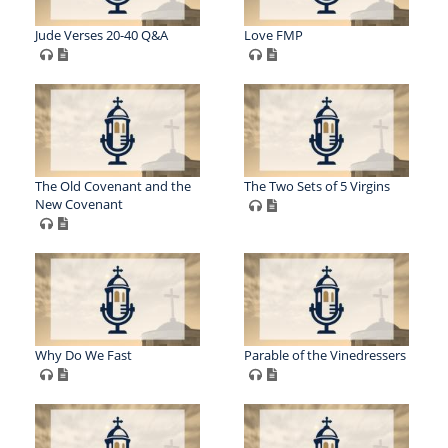
Jude Verses 20-40 Q&A
Love FMP
The Old Covenant and the
The Two Sets of 5 Virgins
New Covenant
Why Do We Fast
Parable of the Vinedressers