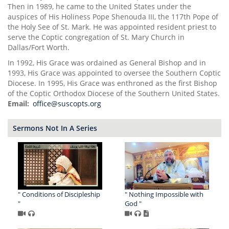
Then in 1989, he came to the United States under the
auspices of His Holiness Pope Shenouda III, the 117th Pope of
the Holy See of St. Mark. He was appointed resident priest to
serve the Coptic congregation of St. Mary Church in
Dallas/Fort Worth.
In 1992, His Grace was ordained as General Bishop and in
1993, His Grace was appointed to oversee the Southern Coptic
Diocese. In 1995, His Grace was enthroned as the first Bishop
of the Coptic Orthodox Diocese of the Southern United States.
Email
office@suscopts.org
Sermons Not In A Series
" Conditions of Discipleship
" Nothing Impossible with
"
God "