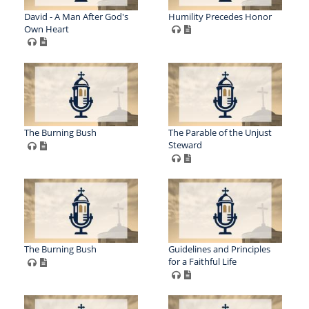
David - A Man After God's
Humility Precedes Honor
Own Heart
The Burning Bush
The Parable of the Unjust
Steward
The Burning Bush
Guidelines and Principles
for a Faithful Life