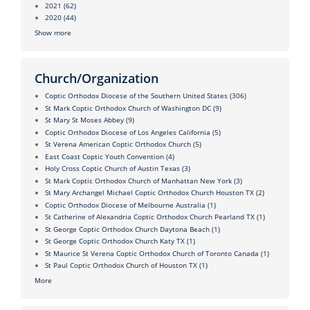
2021
(62)
2020
(44)
Show more
Church/Organization
Coptic Orthodox Diocese of the Southern United States
(306)
St Mark Coptic Orthodox Church of Washington DC
(9)
St Mary St Moses Abbey
(9)
Coptic Orthodox Diocese of Los Angeles California
(5)
St Verena American Coptic Orthodox Church
(5)
East Coast Coptic Youth Convention
(4)
Holy Cross Coptic Church of Austin Texas
(3)
St Mark Coptic Orthodox Church of Manhattan New York
(3)
St Mary Archangel Michael Coptic Orthodox Church Houston TX
(2)
Coptic Orthodox Diocese of Melbourne Australia
(1)
St Catherine of Alexandria Coptic Orthodox Church Pearland TX
(1)
St George Coptic Orthodox Church Daytona Beach
(1)
St George Coptic Orthodox Church Katy TX
(1)
St Maurice St Verena Coptic Orthodox Church of Toronto Canada
(1)
St Paul Coptic Orthodox Church of Houston TX
(1)
More