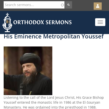
User
account
Orth
menu
Skip
Toggle
to
navigat
main
content
His Eminence Metropolitan Youssef
Listening to the call of the Lord Jesus Christ, His Grace Bishop
Youssef entered the monastic life in 1986 at the El-Souryan
Monastery. He was ordained into the priesthood in 1988.