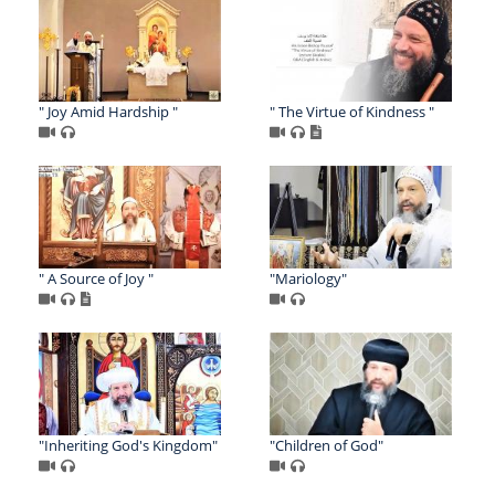
" Joy Amid Hardship "
" The Virtue of Kindness "
" A Source of Joy "
"Mariology"
"Inheriting God's Kingdom"
"Children of God"