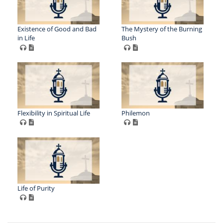
Existence of Good and Bad
The Mystery of the Burning
in Life
Bush
Flexibility in Spiritual Life
Philemon
Life of Purity