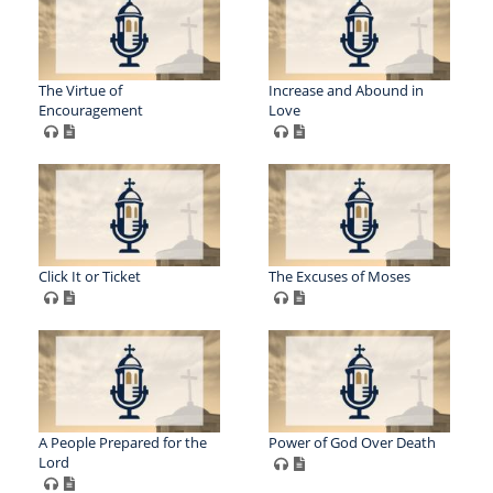
The Virtue of
Increase and Abound in
Encouragement
Love
Click It or Ticket
The Excuses of Moses
A People Prepared for the
Power of God Over Death
Lord