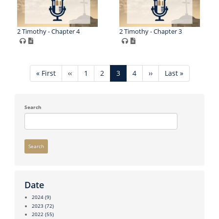
2 Timothy - Chapter 4
2 Timothy - Chapter 3
Pagination
First
« First
Previous
‹‹
Page
1
Page
2
Current
3
Page
4
Next
››
Last
Last »
page
page
page
page
page
Search
Search
Date
2024
(9)
2023
(72)
2022
(55)