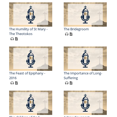
The Humility of St Mary -
The Bridegroom
The Theotokos
The Feast of Epiphany -
The Importance of Long-
2016
Suffering