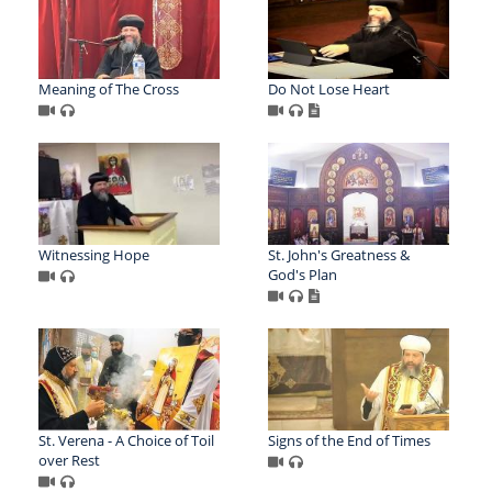
Meaning of The Cross
Do Not Lose Heart
Witnessing Hope
St. John's Greatness &
God's Plan
St. Verena - A Choice of Toil
Signs of the End of Times
over Rest