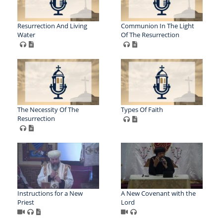
Resurrection And Living
Communion In The Light
Water
Of The Resurrection
The Necessity Of The
Types Of Faith
Resurrection
Instructions for a New
A New Covenant with the
Priest
Lord