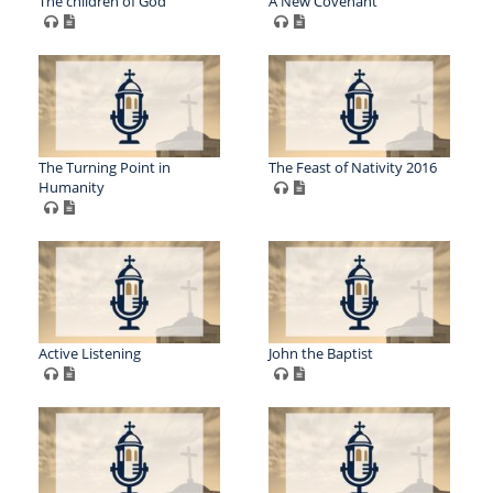
The children of God
A New Covenant
The Turning Point in
The Feast of Nativity 2016
Humanity
Active Listening
John the Baptist