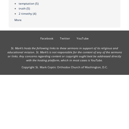
temptation
(5)
truth
(5)
2 timothy
(4)
More
Facebook
Twitter
YouTube
St. Mark's hosts the following links to these sermons in support of its religious and
educational mission. St. Mark's is not responsible for the content of any of the sermons
or links. Any concerns regarding content or copyright ought best be addressed directly
with the hosting platform, which in most cases is YouTube.
Copyright St. Mark Coptic Orthodox Church of Washington, D.C.