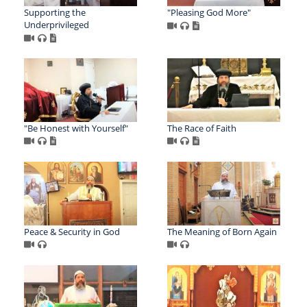
Supporting the
"Pleasing God More"
Underprivileged
"Be Honest with Yourself"
The Race of Faith
Peace & Security in God
The Meaning of Born Again