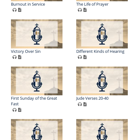
Burnout in Service
The Life of Prayer
Victory Over Sin
Different Kinds of Hearing
First Sunday of the Great
Jude Verses 20-40
Fast