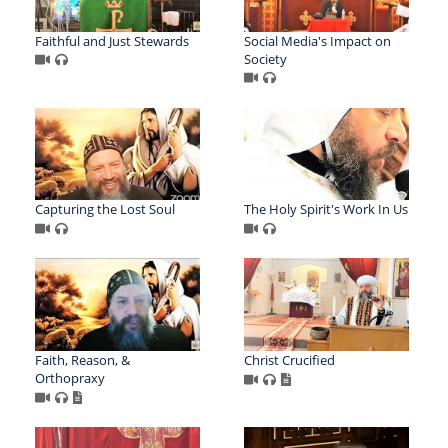
Faithful and Just Stewards
Social Media's Impact on
Society
Capturing the Lost Soul
The Holy Spirit's Work In Us
Faith, Reason, &
Christ Crucified
Orthopraxy