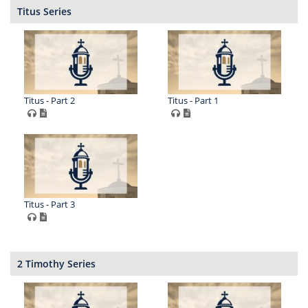
Titus Series
Titus - Part 2
Titus - Part 1
Titus - Part 3
2 Timothy Series