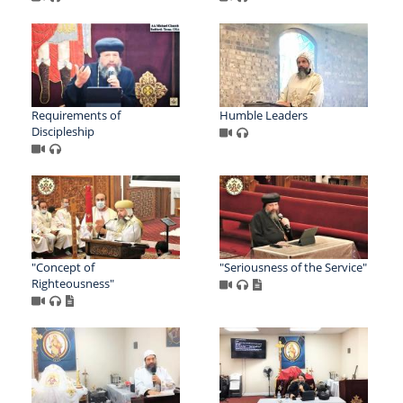
Requirements of
Humble Leaders
Discipleship
"Concept of
"Seriousness of the Service"
Righteousness"