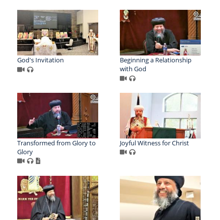
God's Invitation
Beginning a Relationship
with God
Transformed from Glory to
Joyful Witness for Christ
Glory