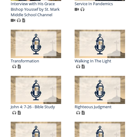
Interview with His Grace
Service In Pandemics
Bishop Youssef by St. Mark
Middle School Channel
Transformation
Walking In The Light
John 4: 7-26 - Bible Study
Righteous Judgment