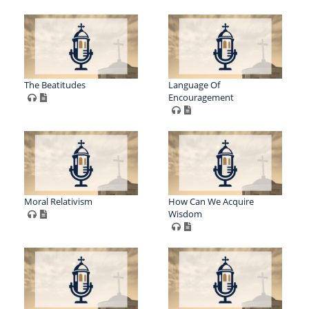
The Beatitudes
Language Of
Encouragement
Moral Relativism
How Can We Acquire
Wisdom