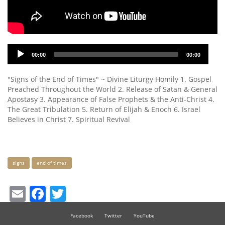
Audio
00:00
00:00
Player
"Signs of the End of Times" ~ Divine Liturgy Homily 1. Gospel
Preached Throughout the World 2. Release of Satan & General
Apostasy 3. Appearance of False Prophets & the Anti-Christ 4.
The Great Tribulation 5. Return of Elijah & Enoch 6. Israel
Believes in Christ 7. Spiritual Revival
Keywords
signs
end of times
Email
Facebook
Twitter
Facebook
Twitter
YouTube