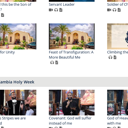
 this be the Son of
Servant Leader
Soldier of Ch
?
 for Unity
Feast of Transfiguration: A
Climbing th
More Beautiful Me
Zambia Holy Week
s Stripes we are
Covenant: God will suffer
God of Heav
d
instead of me
with me