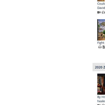
Could
David
Fight
2020 
By Hi
heale