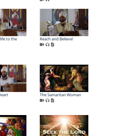
life to the
Reach and Believe!
Heart
The Samaritan Woman