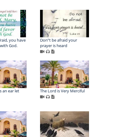
raid, you have
Don”t be afraid your
 with God.
prayer is heard
 an ear let
The Lord is Very Merciful