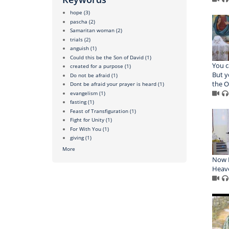
hope
(3)
pascha
(2)
Samaritan woman
(2)
trials
(2)
anguish
(1)
Could this be the Son of David
(1)
You c
created for a purpose
(1)
But y
Do not be afraid
(1)
the O
Dont be afraid your prayer is heard
(1)
evangelism
(1)
fasting
(1)
Feast of Transfiguration
(1)
Fight for Unity
(1)
For With You
(1)
giving
(1)
More
Now I
Heav