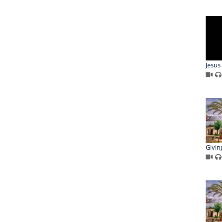
Jesu
Giving