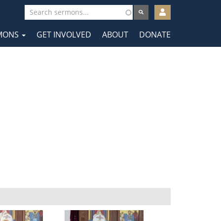
User
account
MONS
GET INVOLVED
ABOUT
DONATE
menu
tion
a