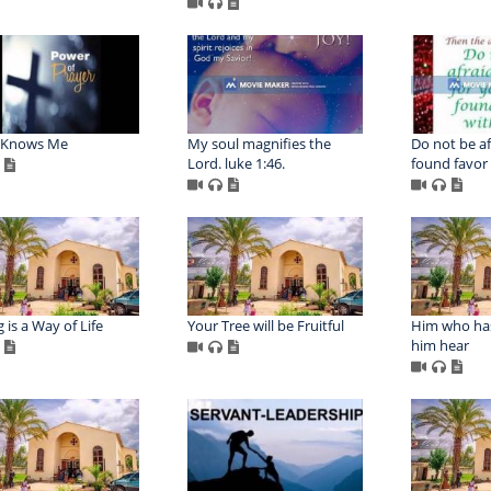
s Knows Me
My soul magnifies the
Do not be af
Lord. luke 1:46.
found favor
 is a Way of Life
Your Tree will be Fruitful
Him who has
him hear