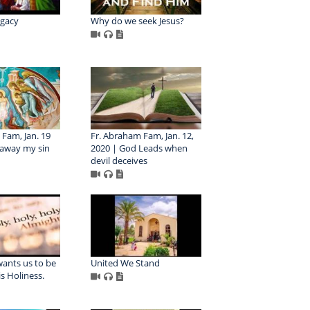
egacy
Why do we seek Jesus?
Fam, Jan. 19
Fr. Abraham Fam, Jan. 12,
 away my sin
2020 | God Leads when
devil deceives
wants us to be
United We Stand
is Holiness.