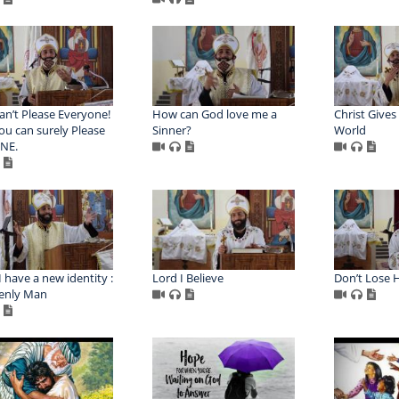
an’t Please Everyone!
How can God love me a
Christ Gives 
ou can surely Please
Sinner?
World
NE.
 have a new identity :
Lord I Believe
Don’t Lose 
enly Man