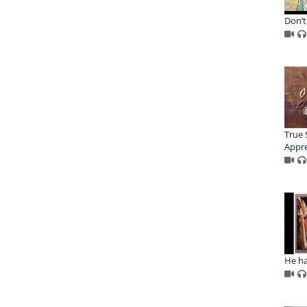
Don’t
True 
Appre
He ha