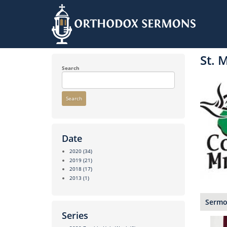
Skip
to
St. 
main
content
Search
Search
Date
2020
(34)
2019
(21)
2018
(17)
2013
(1)
Sermon
Series