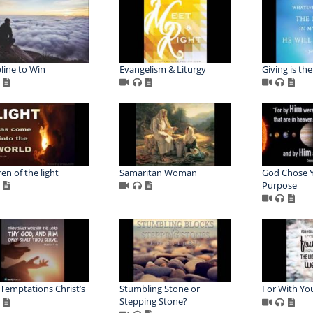
pline to Win
Evangelism & Liturgy
Giving is th
en of the light
Samaritan Woman
God Chose Y
Purpose
 Temptations Christ’s
Stumbling Stone or
For With Yo
Stepping Stone?