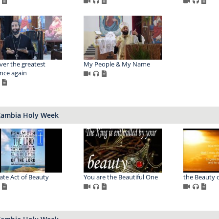
ver the greatest
My People & My Name
nce again
Zambia Holy Week
ate Act of Beauty
You are the Beautiful One
the Beauty o