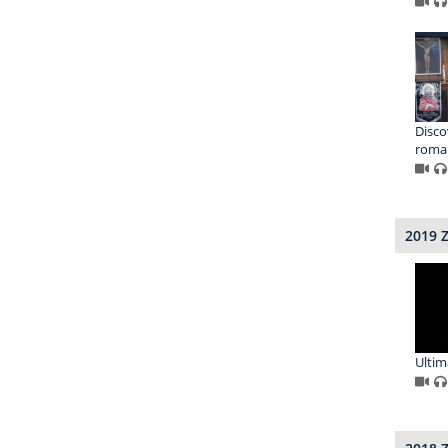
Disco
roma
2019 
Ultim