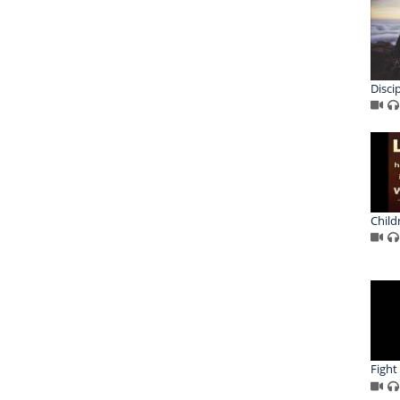
Disci
Childr
Fight