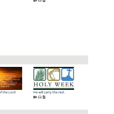
f the Lord
He will carry the rest.