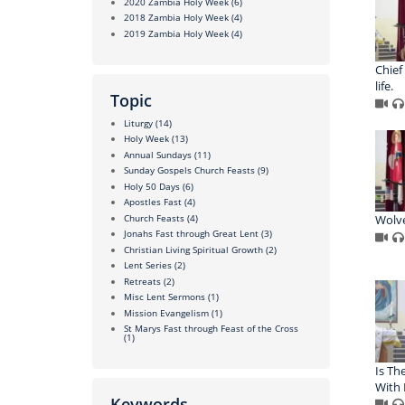
2020 Zambia Holy Week
(6)
2018 Zambia Holy Week
(4)
2019 Zambia Holy Week
(4)
Chief
life.
Topic
Liturgy
(14)
Holy Week
(13)
Annual Sundays
(11)
Sunday Gospels Church Feasts
(9)
Holy 50 Days
(6)
Apostles Fast
(4)
Church Feasts
(4)
Wolve
Jonahs Fast through Great Lent
(3)
Christian Living Spiritual Growth
(2)
Lent Series
(2)
Retreats
(2)
Misc Lent Sermons
(1)
Mission Evangelism
(1)
St Marys Fast through Feast of the Cross
(1)
Is The
With 
Keywords