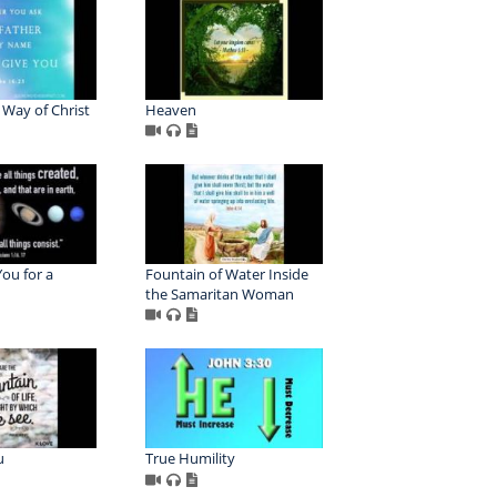
e Way of Christ
Heaven
ou for a
Fountain of Water Inside
the Samaritan Woman
u
True Humility