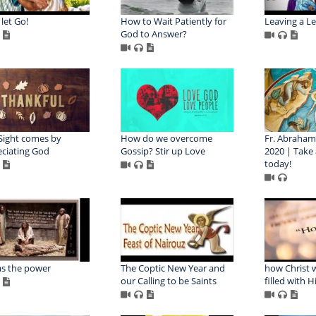
 let Go!
How to Wait Patiently for
Leaving a L
God to Answer?
Sight comes by
How do we overcome
Fr. Abraham 
ciating God
Gossip? Stir up Love
2020 | Take
today!
s the power
The Coptic New Year and
how Christ 
our Calling to be Saints
filled with H