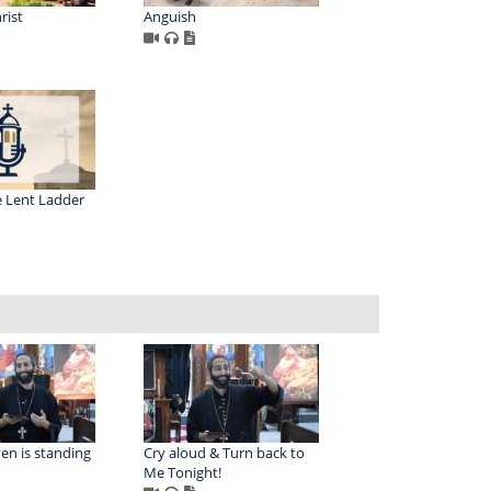
rist
Anguish
e Lent Ladder
en is standing
Cry aloud & Turn back to
Me Tonight!