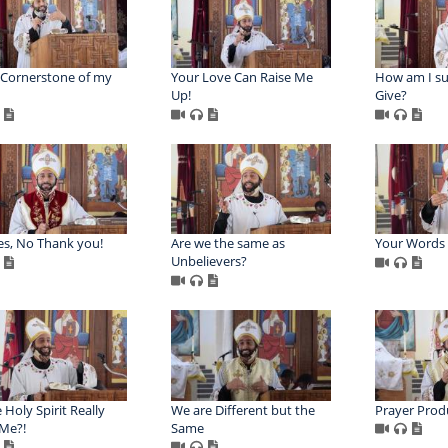
 Cornerstone of my
Your Love Can Raise Me
How am I s
Up!
Give?
s, No Thank you!
Are we the same as
Your Words 
Unbelievers?
 Holy Spirit Really
We are Different but the
Prayer Prod
Me?!
Same