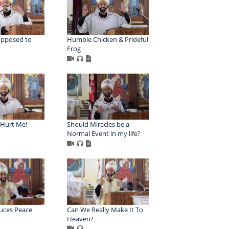
upposed to
Humble Chicken & Prideful
Frog
Hurt Me!
Should Miracles be a
Normal Event in my life?
uces Peace
Can We Really Make It To
Heaven?