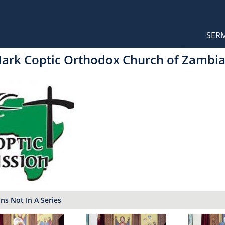
Orthodox Sermons
Main
SER
naviga
Mark Coptic Orthodox Church of Zambi
s Not In A Series