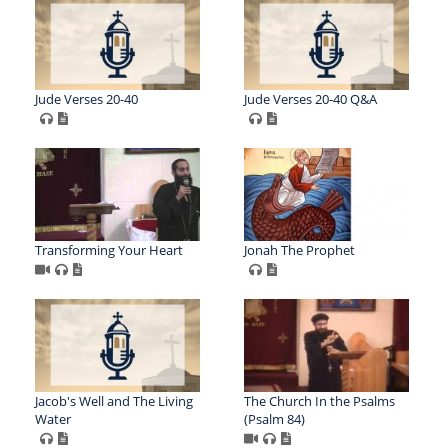
Jude Verses 20-40
Jude Verses 20-40 Q&A
Transforming Your Heart
Jonah The Prophet
Jacob's Well and The Living
The Church In the Psalms
Water
(Psalm 84)