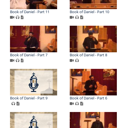
Book of Daniel - Part 11
Book of Daniel - Part 10
Book of Daniel - Part 7
Book of Daniel - Part 8
Book of Daniel - Part 9
Book of Daniel - Part 6