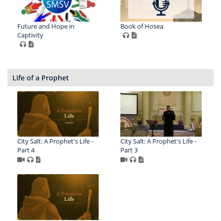
Future and Hope in
Book of Hosea
Captivity
Life of a Prophet
City Salt: A Prophet's Life -
City Salt: A Prophet's Life -
Part 4
Part 3