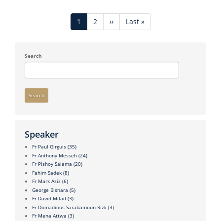
Pagination
Current
1
Page
2
Next
››
Last
Last »
page
page
page
Search
Search
Speaker
Fr Paul Girguis
(35)
Fr Anthony Messeh
(24)
Fr Pishoy Salama
(20)
Fahim Sadek
(8)
Fr Mark Aziz
(6)
George Bishara
(5)
Fr David Milad
(3)
Fr Domadious Sarabamoun Rizk
(3)
Fr Mena Attwa
(3)