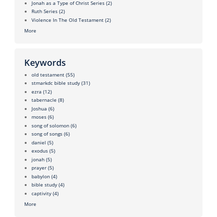
Jonah as a Type of Christ Series
(2)
Ruth Series
(2)
Violence In The Old Testament
(2)
More
Keywords
old testament
(55)
stmarkdc bible study
(31)
ezra
(12)
tabernacle
(8)
Joshua
(6)
moses
(6)
song of solomon
(6)
song of songs
(6)
daniel
(5)
exodus
(5)
jonah
(5)
prayer
(5)
babylon
(4)
bible study
(4)
captivity
(4)
More