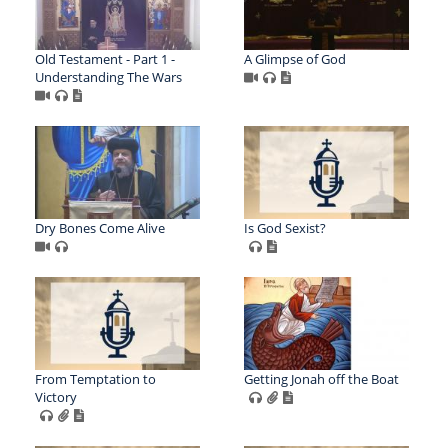
Old Testament - Part 1 -
A Glimpse of God
Understanding The Wars
Dry Bones Come Alive
Is God Sexist?
From Temptation to
Getting Jonah off the Boat
Victory