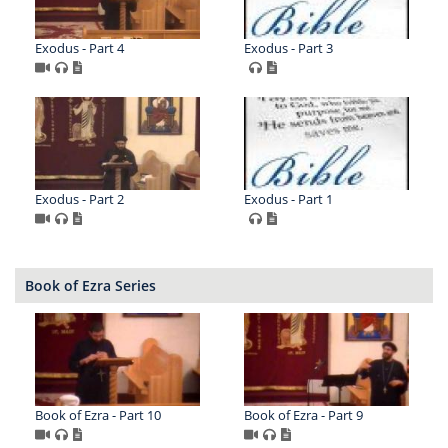
Exodus - Part 4
Exodus - Part 3
Exodus - Part 2
Exodus - Part 1
Book of Ezra Series
Book of Ezra - Part 10
Book of Ezra - Part 9