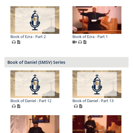
Book of Ezra - Part 2
Book of Ezra - Part 1
Book of Daniel (SMSV) Series
Book of Daniel - Part 12
Book of Daniel - Part 13