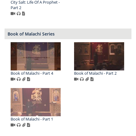
City Salt: Life Of A Prophet -
Part 2
Book of Malachi Series
Book of Malachi - Part 4
Book of Malachi - Part 2
Book of Malachi - Part 1