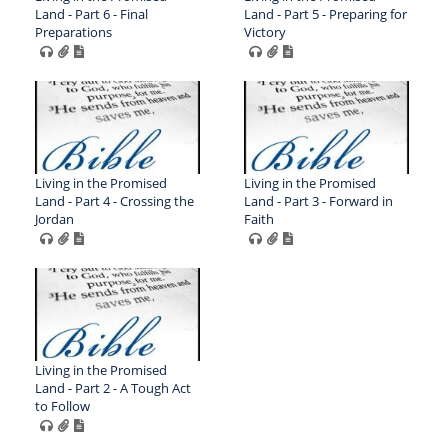
Land - Part 6 - Final
Land - Part 5 - Preparing for
Preparations
Victory
Living in the Promised
Living in the Promised
Land - Part 4 - Crossing the
Land - Part 3 - Forward in
Jordan
Faith
Living in the Promised
Land - Part 2 - A Tough Act
to Follow