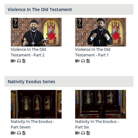
Violence In The Old Testament
Violence In The Old
Violence In The Old
Testament - Part 2
Testament - Part 1
Nativity Exodus Series
Nativity In The Exodus -
Nativity In The Exodus -
Part Seven
Part Six