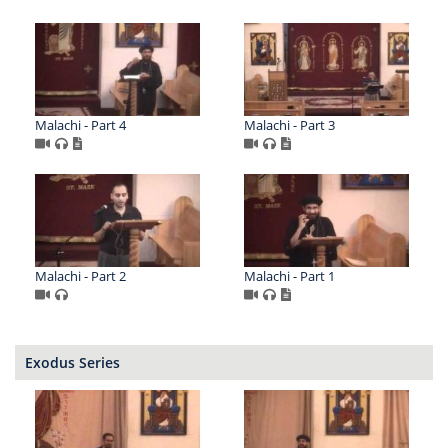
Malachi - Part 4
Malachi - Part 3
Malachi - Part 2
Malachi - Part 1
Exodus Series