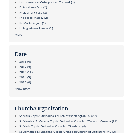
His Eminence Metropolitan Youssef
(3)
Fr Abraham Fam
(2)
Fr Gabriel Wissa
(2)
Fr Tadros Malaty
(2)
Dr Mark Girguis
(1)
Fr Augustinos Hanna
(1)
More
Date
2019
(4)
2017
(9)
2016
(10)
2014
(5)
2012
(6)
Show more
Church/Organization
St Mark Coptic Orthodox Church of Washington DC
(87)
St Maurice St Verena Coptic Orthodox Church of Toronto Canada
(21)
St Mark Coptic Orthodox Church of Scotland
(4)
St Barnabas St Susanna Coptic Orthodox Church of Baltimore MD
(3)