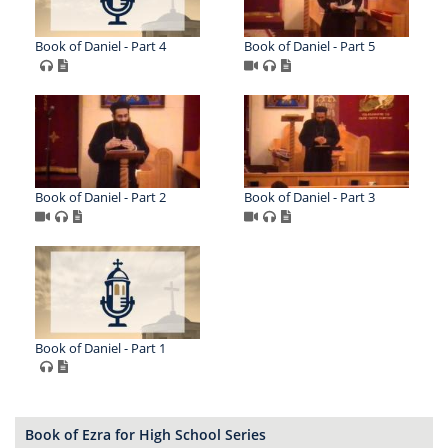
Book of Daniel - Part 4
Book of Daniel - Part 5
Book of Daniel - Part 2
Book of Daniel - Part 3
Book of Daniel - Part 1
Book of Ezra for High School Series