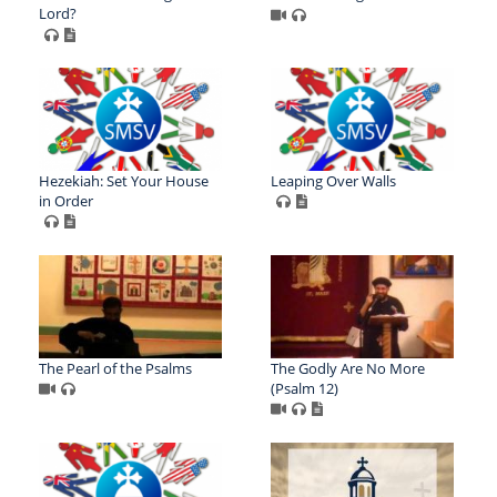
Lord?
Hezekiah: Set Your House
Leaping Over Walls
in Order
The Pearl of the Psalms
The Godly Are No More
(Psalm 12)