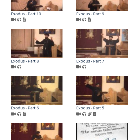
Exodus - Part 10
Exodus - Part 9
Exodus - Part 8
Exodus - Part 7
Exodus - Part 6
Exodus - Part 5