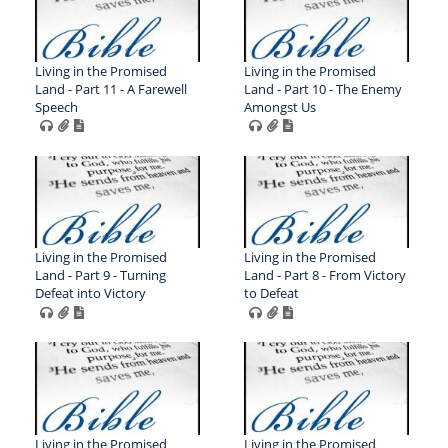
Living in the Promised
Living in the Promised
Land - Part 11 - A Farewell
Land - Part 10 - The Enemy
Speech
Amongst Us
Living in the Promised
Living in the Promised
Land - Part 9 - Turning
Land - Part 8 - From Victory
Defeat into Victory
to Defeat
Living in the Promised
Living in the Promised