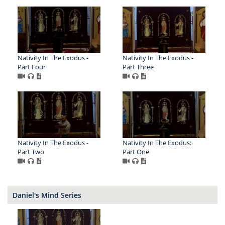
Nativity In The Exodus -
Nativity In The Exodus -
Part Four
Part Three
Nativity In The Exodus -
Nativity In The Exodus:
Part Two
Part One
Daniel's Mind Series