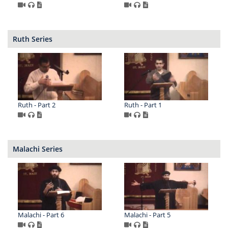
Ruth Series
Ruth - Part 2
Ruth - Part 1
Malachi Series
Malachi - Part 6
Malachi - Part 5