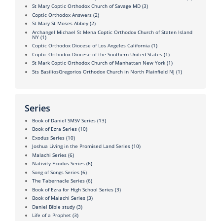
St Mary Coptic Orthodox Church of Savage MD
(3)
Coptic Orthodox Answers
(2)
St Mary St Moses Abbey
(2)
Archangel Michael St Mena Coptic Orthodox Church of Staten Island
NY
(1)
Coptic Orthodox Diocese of Los Angeles California
(1)
Coptic Orthodox Diocese of the Southern United States
(1)
St Mark Coptic Orthodox Church of Manhattan New York
(1)
Sts BasiliosGregorios Orthodox Church in North Plainfield NJ
(1)
Series
Book of Daniel SMSV Series
(13)
Book of Ezra Series
(10)
Exodus Series
(10)
Joshua Living in the Promised Land Series
(10)
Malachi Series
(6)
Nativity Exodus Series
(6)
Song of Songs Series
(6)
The Tabernacle Series
(6)
Book of Ezra for High School Series
(3)
Book of Malachi Series
(3)
Daniel Bible study
(3)
Life of a Prophet
(3)