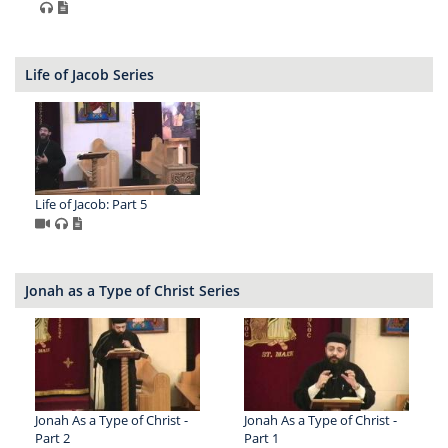
Life of Jacob Series
Life of Jacob: Part 5
Jonah as a Type of Christ Series
Jonah As a Type of Christ -
Jonah As a Type of Christ -
Part 2
Part 1