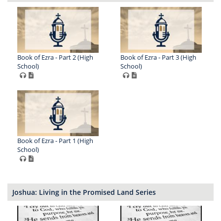
Book of Ezra - Part 2 (High
Book of Ezra - Part 3 (High
School)
School)
Book of Ezra - Part 1 (High
School)
Joshua: Living in the Promised Land Series