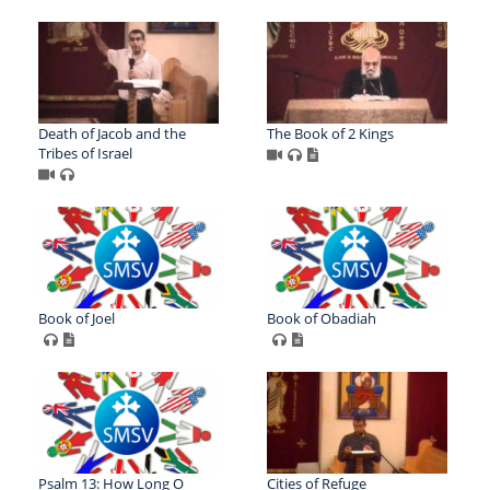
Death of Jacob and the
The Book of 2 Kings
Tribes of Israel
Book of Joel
Book of Obadiah
Psalm 13: How Long O
Cities of Refuge