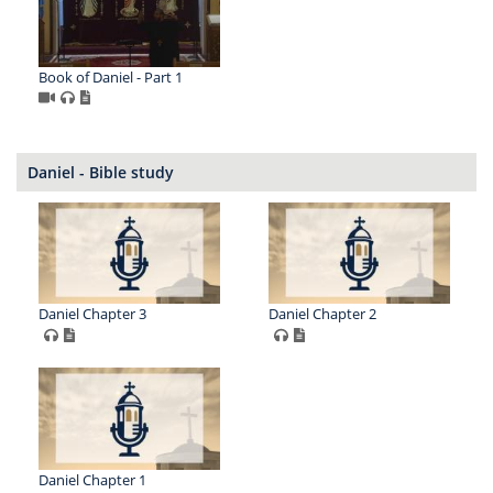
Book of Daniel - Part 1
Daniel - Bible study
Daniel Chapter 3
Daniel Chapter 2
Daniel Chapter 1