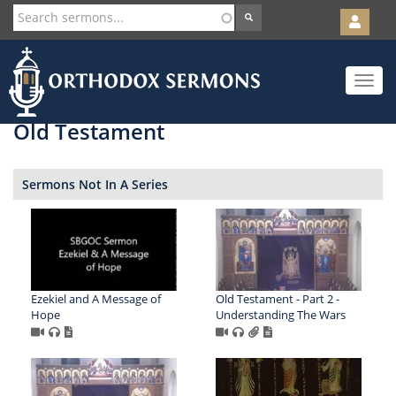
User
account
Orth
menu
Skip
Toggle
to
navigat
main
content
Old Testament
Sermons Not In A Series
Ezekiel and A Message of
Old Testament - Part 2 -
Hope
Understanding The Wars