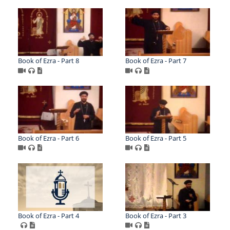
Book of Ezra - Part 8
Book of Ezra - Part 7
Book of Ezra - Part 6
Book of Ezra - Part 5
Book of Ezra - Part 4
Book of Ezra - Part 3