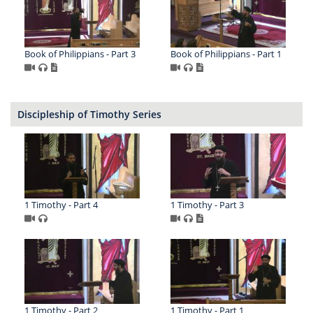
Book of Philippians - Part 3
Book of Philippians - Part 1
Discipleship of Timothy Series
1 Timothy - Part 4
1 Timothy - Part 3
1 Timothy - Part 2
1 Timothy - Part 1