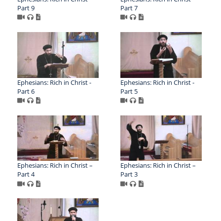
Part 9
Part 7
Ephesians: Rich in Christ -
Ephesians: Rich in Christ -
Part 6
Part 5
Ephesians: Rich in Christ –
Ephesians: Rich in Christ –
Part 4
Part 3