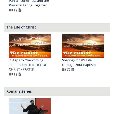
Part 3 - Loneliness and the
Power in Eating Together
The Life of Christ
7 Steps to Overcoming
Sharing Christ's Life
Temptation [THE LIFE OF
through Your Baptism
CHRIST - PART 2]
Romans Series