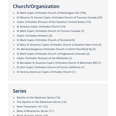
Church/Organization
St Mark Coptic Orthodox Church of Washington DC
(106)
St Maurice St Verena Coptic Orthodox Church of Toronto Canada
(53)
Coptic Orthodox Diocese of the Southern United States
(15)
St Anianus Coptic Orthodox Church
(10)
St Mark Coptic Orthodox Church of Toronto Canada
(7)
Coptic Orthodox Answers
(5)
St Mark Coptic Orthodox Church of Scotland
(5)
St Mary St Antonios Coptic Orthodox Church of Queens New York
(3)
Sts BasiliosGregorios Orthodox Church in North Plainfield NJ
(3)
St Mark Coptic Orthodox Church of Englewood Colorado
(2)
Coptic Orthodox Diocese of the Midlands
(1)
St Barnabas St Susanna Coptic Orthodox Church of Baltimore MD
(1)
St John Coptic Orthodox Church of Covina California
(1)
St Verena American Coptic Orthodox Church
(1)
Series
Epistle to the Galatians Series
(16)
The Epistle to the Ephesians Series
(14)
New Testament 101
(12)
Book of Revelation Series
(11)
Book of James Series
(10)