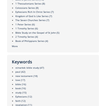
1 Thessalonians Series
(8)
Colossians Series
(8)
Ephesians Rich In Christ Series
(7)
Kingdom of God Is Like Series
(7)
The Seven Churches Series
(7)
1 Peter Series
(6)
1 Timothy Series
(6)
Bible Study on the Gospel of St John
(5)
2 Timothy Series
(4)
Book of Philippians Series
(4)
More
Keywords
stmarkdc bible study
(47)
paul
(42)
new testament
(18)
love
(17)
bible
(16)
book
(16)
study
(15)
Ephesians
(12)
faith
(12)
revelation
(11)