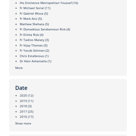
His Eminence Metropolitan Youssef
(16)
Fr Michael Sorial
(11)
Fr Gabriel Wissa
(5)
Fr Mark Aziz
(5)
Mathew Shehata
(5)
Fr Domadious Sarabamoun Rizk
(4)
Fr Elisha Rizk
(4)
Fr Tadros Malaty
(3)
Fr Vijay Thomas
(3)
Fr Yacob Soliman
(2)
Chris Estafanous
(1)
Dr Hani Ashamalla
(1)
More
Date
2020
(12)
2019
(11)
2018
(3)
2017
(25)
2016
(17)
Show more