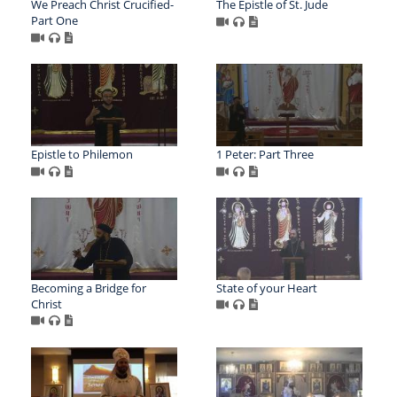
We Preach Christ Crucified-
The Epistle of St. Jude
Part One
Epistle to Philemon
1 Peter: Part Three
Becoming a Bridge for
State of your Heart
Christ