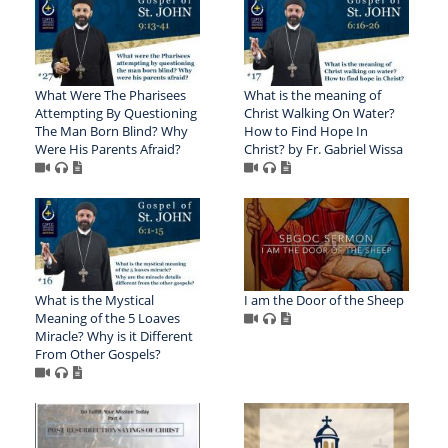
What Were The Pharisees
What is the meaning of
Attempting By Questioning
Christ Walking On Water?
The Man Born Blind? Why
How to Find Hope In
Were His Parents Afraid?
Christ? by Fr. Gabriel Wissa
What is the Mystical
I am the Door of the Sheep
Meaning of the 5 Loaves
Miracle? Why is it Different
From Other Gospels?