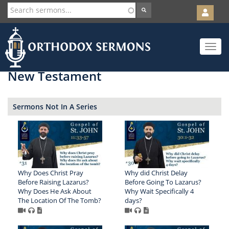
User
account
Orth
menu
Skip
Toggle
to
navigat
main
content
New Testament
Sermons Not In A Series
Why Does Christ Pray
Why did Christ Delay
Before Raising Lazarus?
Before Going To Lazarus?
Why Does He Ask About
Why Wait Specifically 4
The Location Of The Tomb?
days?