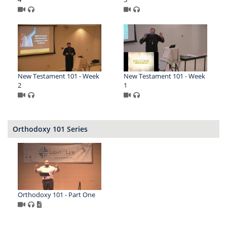
New Testament 101 - Week
New Testament 101 - Week
2
1
Orthodoxy 101 Series
Orthodoxy 101 - Part One