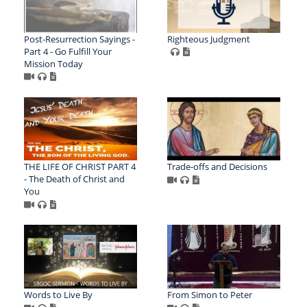
Post-Resurrection Sayings -
Righteous Judgment
Part 4 - Go Fulfill Your
Mission Today
THE LIFE OF CHRIST PART 4
Trade-offs and Decisions
- The Death of Christ and
You
Words to Live By
From Simon to Peter