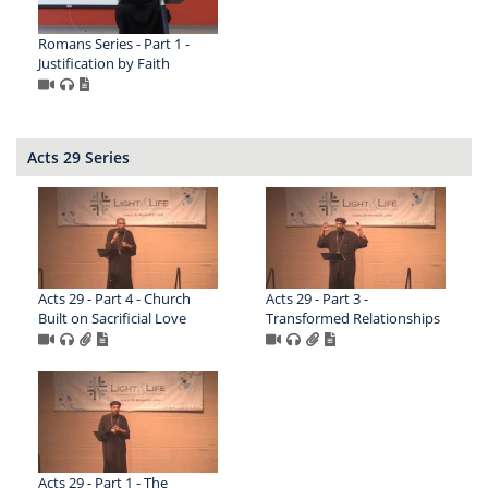
Romans Series - Part 1 -
Justification by Faith
Acts 29 Series
Acts 29 - Part 4 - Church
Acts 29 - Part 3 -
Built on Sacrificial Love
Transformed Relationships
Acts 29 - Part 1 - The