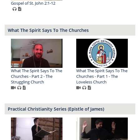
Gospel of St. John 2:1-12
What The Spirit Says To The Churches
What The Spirit Says To The
What The Spirit Says To The
Churches - Part 2 - The
Churches - Part 1 - The
Struggling Church
Loveless Church
Practical Christianity Series (Epistle of James)