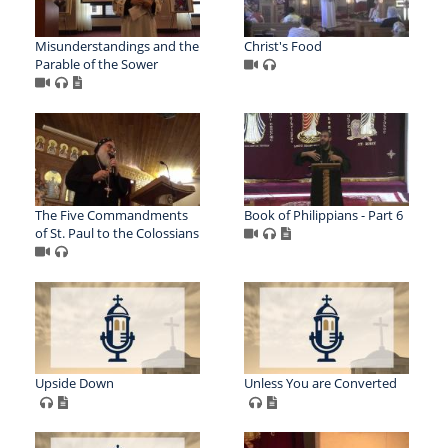
Misunderstandings and the
Christ's Food
Parable of the Sower
The Five Commandments
Book of Philippians - Part 6
of St. Paul to the Colossians
Upside Down
Unless You are Converted