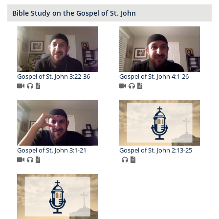
Bible Study on the Gospel of St. John
Gospel of St. John 3:22-36
Gospel of St. John 4:1-26
Gospel of St. John 3:1-21
Gospel of St. John 2:13-25