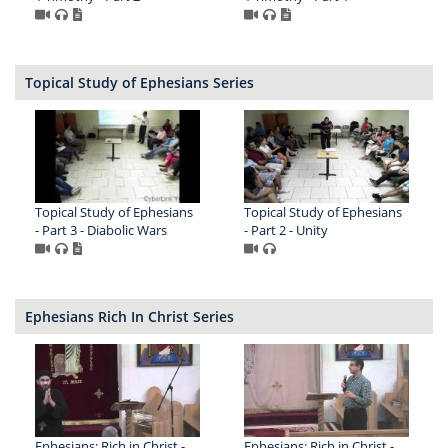
Topical Study of Ephesians Series
Topical Study of Ephesians
Topical Study of Ephesians
- Part 3 - Diabolic Wars
- Part 2 - Unity
Ephesians Rich In Christ Series
Ephesians: Rich in Christ -
Ephesians: Rich in Christ -