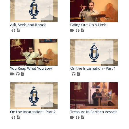
Ask, Seek, and Knock
Going Out On A Limb
You Reap What You Sow
On the Incarnation - Part 1
On the Incarnation - Part 2
Treasure In Earthen Vessels