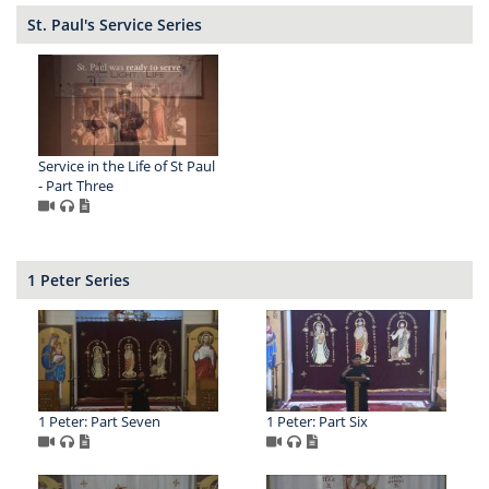
St. Paul's Service Series
Service in the Life of St Paul
- Part Three
1 Peter Series
1 Peter: Part Seven
1 Peter: Part Six