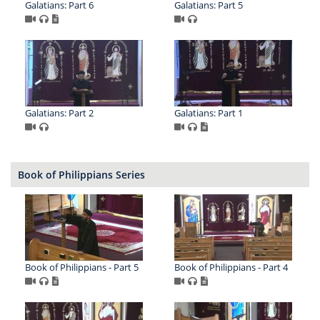
Galatians: Part 6
Galatians: Part 5
Galatians: Part 2
Galatians: Part 1
Book of Philippians Series
Book of Philippians - Part 5
Book of Philippians - Part 4