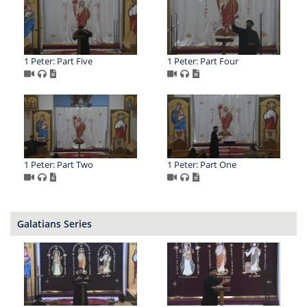
1 Peter: Part Five
1 Peter: Part Four
1 Peter: Part Two
1 Peter: Part One
Galatians Series