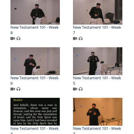
New Testament 101 - Week
New Testament 101 - Week
8
7
New Testament 101 - Week
New Testament 101 - Week
6
5
New Testament 101 - Week
New Testament 101 - Week
4
3