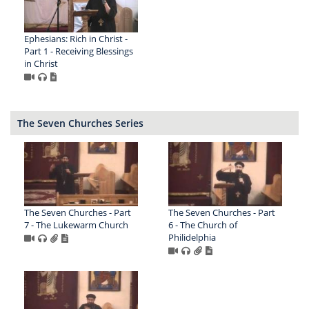
Ephesians: Rich in Christ -
Part 1 - Receiving Blessings
in Christ
The Seven Churches Series
The Seven Churches - Part
The Seven Churches - Part
7 - The Lukewarm Church
6 - The Church of
Philidelphia