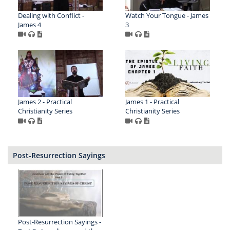
Dealing with Conflict -
Watch Your Tongue - James
James 4
3
James 2 - Practical
James 1 - Practical
Christianity Series
Christianity Series
Post-Resurrection Sayings
Post-Resurrection Sayings -