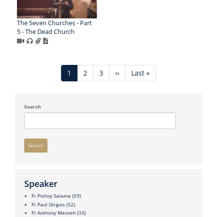
The Seven Churches - Part
5 - The Dead Church
Pagination
Current
1
Page
2
Page
3
Next
››
Last
Last »
page
page
page
Search
Search
Speaker
Fr Pishoy Salama
(59)
Fr Paul Girguis
(52)
Fr Anthony Messeh
(33)