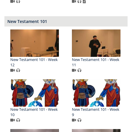
New Testament 101
New Testament 101 - Week
New Testament 101 - Week
12
11
New Testament 101 - Week
New Testament 101 - Week
10
9