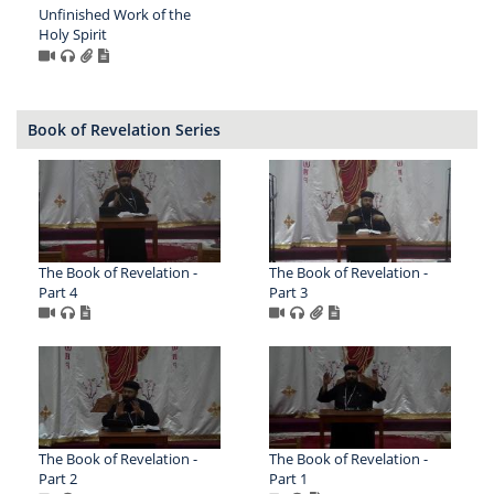
Unfinished Work of the
Holy Spirit
Book of Revelation Series
The Book of Revelation -
The Book of Revelation -
Part 4
Part 3
The Book of Revelation -
The Book of Revelation -
Part 2
Part 1