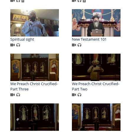
Spiritual sight
New Testament 101
We Preach Christ Crucified-
We Preach Christ Crucified-
Part Three
Part Two