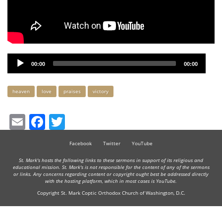
Audio
00:00
00:00
Player
Keywords
heaven
love
praises
victory
Email
Facebook
Twitter
Facebook
Twitter
YouTube
St. Mark's hosts the following links to these sermons in support of its religious and
educational mission. St. Mark's is not responsible for the content of any of the sermons
or links. Any concerns regarding content or copyright ought best be addressed directly
with the hosting platform, which in most cases is YouTube.
Copyright St. Mark Coptic Orthodox Church of Washington, D.C.