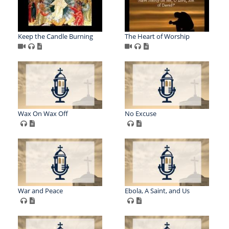
Keep the Candle Burning
The Heart of Worship
Wax On Wax Off
No Excuse
War and Peace
Ebola, A Saint, and Us