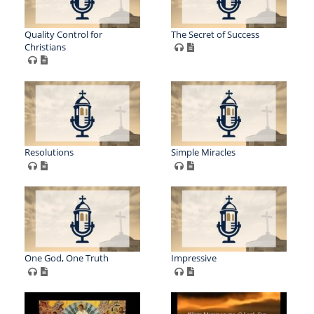
Quality Control for
The Secret of Success
Christians
Resolutions
Simple Miracles
One God, One Truth
Impressive