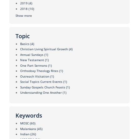
2019
(4)
2018
(10)
Show more
Topic
Basics
(4)
Christian Living Spiritual Growth
(4)
Annual Sundays
(1)
New Testament
(1)
One Part Sermons
(1)
Orthodoxy Theology Rites
(1)
Outreach Visitation
(1)
Social Topics Current Events
(1)
Sunday Gospels Church Feasts
(1)
Understanding One Another
(1)
Keywords
MOSC
(60)
Malankara
(45)
Indian
(26)