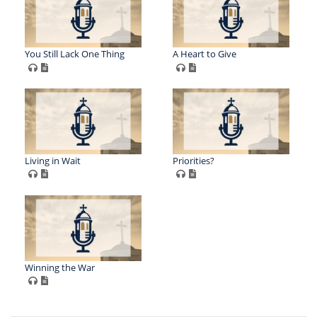
You Still Lack One Thing
A Heart to Give
Living in Wait
Priorities?
Winning the War