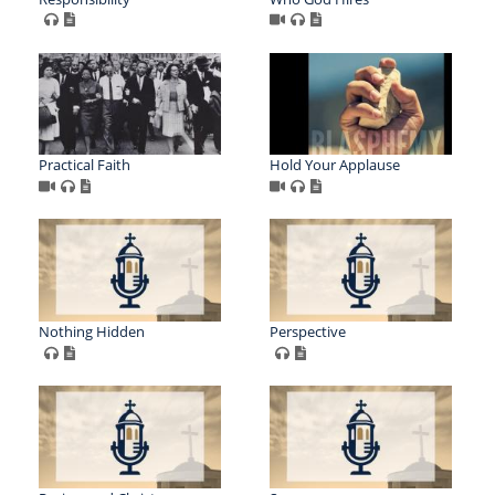
Practical Faith
Hold Your Applause
Nothing Hidden
Perspective