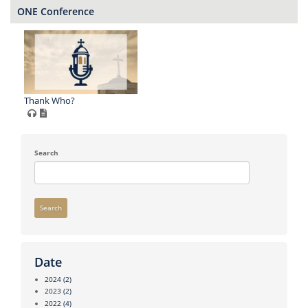
ONE Conference
Thank Who?
Search
Search
Date
2024
(2)
2023
(2)
2022
(4)