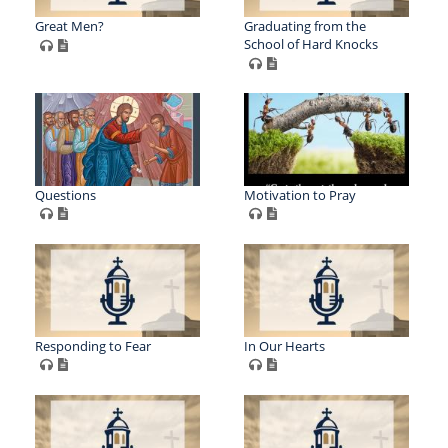
Great Men?
Graduating from the
School of Hard Knocks
Questions
Motivation to Pray
Responding to Fear
In Our Hearts