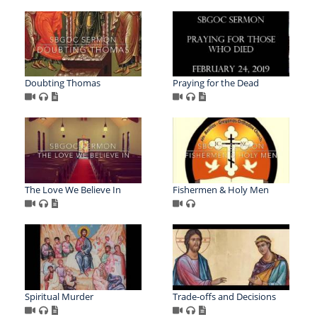
Doubting Thomas
Praying for the Dead
The Love We Believe In
Fishermen & Holy Men
Spiritual Murder
Trade-offs and Decisions