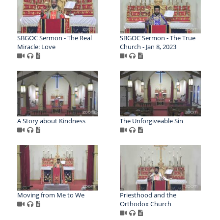
SBGOC Sermon - The Real
SBGOC Sermon - The True
Miracle: Love
Church - Jan 8, 2023
A Story about Kindness
The Unforgiveable Sin
Moving from Me to We
Priesthood and the
Orthodox Church