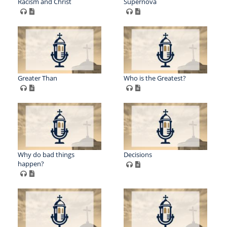
Racism and Christ
Supernova
Greater Than
Who is the Greatest?
Why do bad things
Decisions
happen?