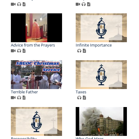
Advice from the Prayers
Infinite Importance
Terrible Father
Taxes
Responsibility
Who God Hires