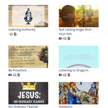
Indicting Authority
Not Letting Anger Ruin
Your Aim
Be Proactive
Listening to Dragons
No Ordinary Teacher
Adoption