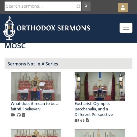
User
account
Orth
menu
Skip
Toggle
to
navigat
main
content
MOSC
Sermons Not In A Series
What does it mean to be a
Eucharist, Olympics
faithful believer?
Bacchanalia, and a
Different Perspective