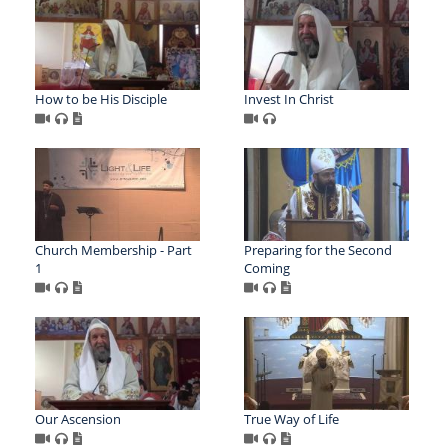
How to be His Disciple
Invest In Christ
Church Membership - Part
Preparing for the Second
1
Coming
Our Ascension
True Way of Life