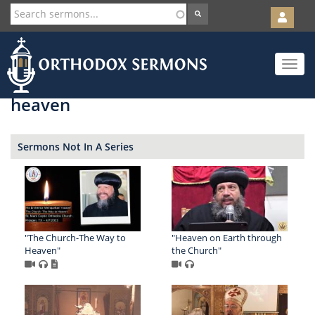
User
account
Orth
menu
Skip
Toggle
to
navigat
main
content
heaven
Sermons Not In A Series
"The Church-The Way to
"Heaven on Earth through
Heaven"
the Church"