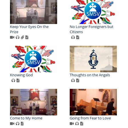
Keep Your Eyes On the
No Longer Foreigners but
Prize
Citizens
Knowing God
Thoughts on the Angels
Come to My Home
Going from Fear to Love