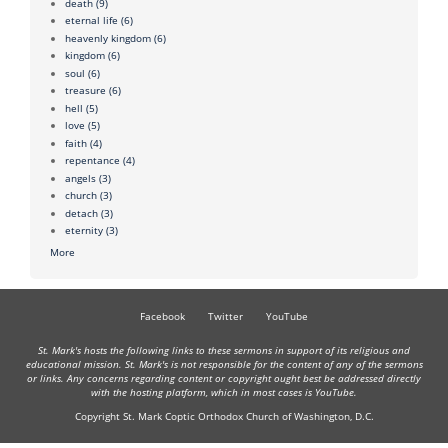
death
(9)
eternal life
(6)
heavenly kingdom
(6)
kingdom
(6)
soul
(6)
treasure
(6)
hell
(5)
love
(5)
faith
(4)
repentance
(4)
angels
(3)
church
(3)
detach
(3)
eternity
(3)
More
Facebook
Twitter
YouTube
St. Mark's hosts the following links to these sermons in support of its religious and
educational mission. St. Mark's is not responsible for the content of any of the sermons
or links. Any concerns regarding content or copyright ought best be addressed directly
with the hosting platform, which in most cases is YouTube.
Copyright St. Mark Coptic Orthodox Church of Washington, D.C.