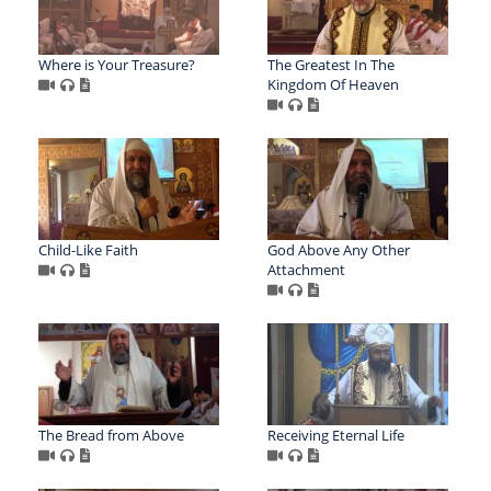
Where is Your Treasure?
The Greatest In The
Kingdom Of Heaven
Child-Like Faith
God Above Any Other
Attachment
The Bread from Above
Receiving Eternal Life