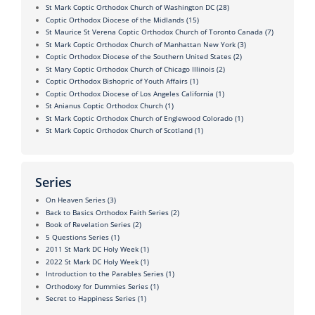
St Mark Coptic Orthodox Church of Washington DC
(28)
Coptic Orthodox Diocese of the Midlands
(15)
St Maurice St Verena Coptic Orthodox Church of Toronto Canada
(7)
St Mark Coptic Orthodox Church of Manhattan New York
(3)
Coptic Orthodox Diocese of the Southern United States
(2)
St Mary Coptic Orthodox Church of Chicago Illinois
(2)
Coptic Orthodox Bishopric of Youth Affairs
(1)
Coptic Orthodox Diocese of Los Angeles California
(1)
St Anianus Coptic Orthodox Church
(1)
St Mark Coptic Orthodox Church of Englewood Colorado
(1)
St Mark Coptic Orthodox Church of Scotland
(1)
Series
On Heaven Series
(3)
Back to Basics Orthodox Faith Series
(2)
Book of Revelation Series
(2)
5 Questions Series
(1)
2011 St Mark DC Holy Week
(1)
2022 St Mark DC Holy Week
(1)
Introduction to the Parables Series
(1)
Orthodoxy for Dummies Series
(1)
Secret to Happiness Series
(1)