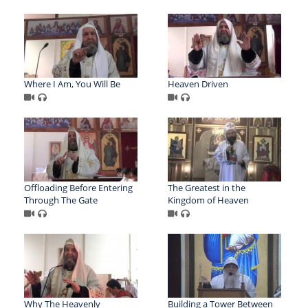
Where I Am, You Will Be
Heaven Driven
Offloading Before Entering
The Greatest in the
Through The Gate
Kingdom of Heaven
Why The Heavenly
Building a Tower Between