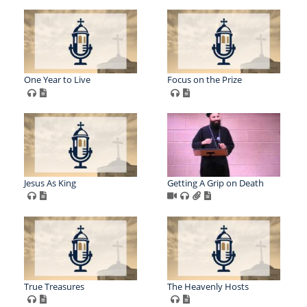
One Year to Live
Focus on the Prize
Jesus As King
Getting A Grip on Death
True Treasures
The Heavenly Hosts