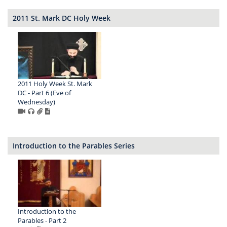
2011 St. Mark DC Holy Week
2011 Holy Week St. Mark
DC - Part 6 (Eve of
Wednesday)
Introduction to the Parables Series
Introduction to the
Parables - Part 2