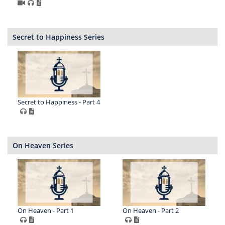
Secret to Happiness Series
Secret to Happiness - Part 4
On Heaven Series
On Heaven - Part 1
On Heaven - Part 2