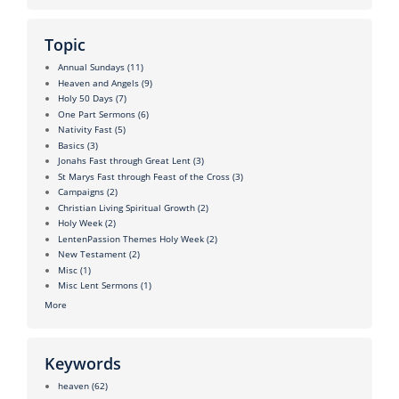
Topic
Annual Sundays
(11)
Heaven and Angels
(9)
Holy 50 Days
(7)
One Part Sermons
(6)
Nativity Fast
(5)
Basics
(3)
Jonahs Fast through Great Lent
(3)
St Marys Fast through Feast of the Cross
(3)
Campaigns
(2)
Christian Living Spiritual Growth
(2)
Holy Week
(2)
LentenPassion Themes Holy Week
(2)
New Testament
(2)
Misc
(1)
Misc Lent Sermons
(1)
More
Keywords
heaven
(62)