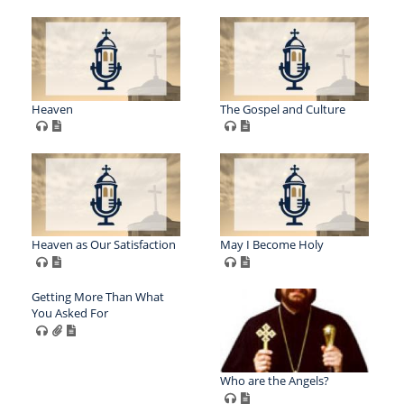
Heaven
The Gospel and Culture
Heaven as Our Satisfaction
May I Become Holy
Getting More Than What
You Asked For
Who are the Angels?