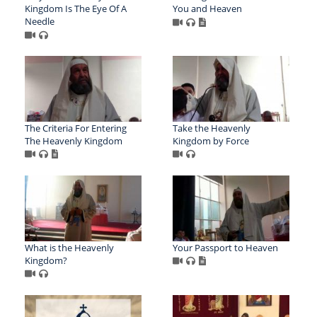
Kingdom Is The Eye Of A
You and Heaven
Needle
The Criteria For Entering
Take the Heavenly
The Heavenly Kingdom
Kingdom by Force
What is the Heavenly
Your Passport to Heaven
Kingdom?