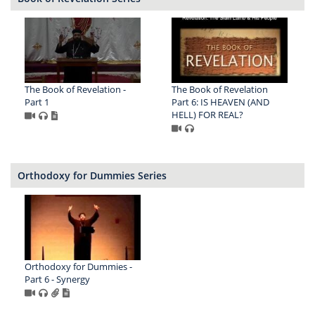
The Book of Revelation -
The Book of Revelation
Part 1
Part 6: IS HEAVEN (AND
HELL) FOR REAL?
Orthodoxy for Dummies Series
Orthodoxy for Dummies -
Part 6 - Synergy