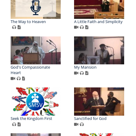
The Way to Heaven
A Little Faith and Simplicity
God's Compassionate
My Mansion
Heart
Seek the Kingdom First
Sanctified for God