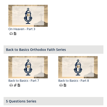
On Heaven - Part 3
Back to Basics Orthodox Faith Series
Back to Basics - Part 7
Back to Basics - Part 8
5 Questions Series