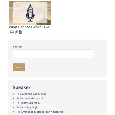
What Happens When I Die?
Search
Search
Speaker
Fr Youhanna Yanny
(14)
Fr Anthony Messeh
(11)
Fr Pishoy Salama
(7)
Fr Paul Girguis
(5)
His Eminence Metropolitan Youssef
(5)