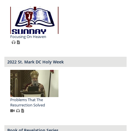
Focusing On Heaven
2022 St. Mark DC Holy Week
Problems That The
Resurrection Solved
Book of Revelation Series