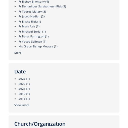
Fr Bishoy El Antony
(4)
Fr Domadious Sarabamoun Rizk
(3)
Fr Tadros Malaty
(3)
Fr Jacob Nadian
(2)
Fr Elisha Rizk
(1)
Fr Mark Aziz
(1)
Fr Michael Sorial
(1)
Fr Peter Farrington
(1)
Fr Yacob Soliman
(1)
His Grace Bishop Moussa
(1)
More
Date
2023
(1)
2022
(1)
2021
(1)
2019
(1)
2018
(1)
Show more
Church/Organization