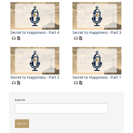
Secret to Happiness - Part 4
Secret to Happiness - Part 3
Secret to Happiness - Part 2
Secret to Happiness - Part 1
Search
Search