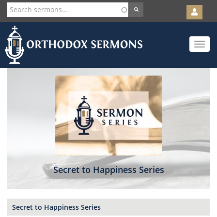
User
account
Orth
menu
Skip
Toggle
to
navigat
main
content
Secret to Happiness Series
Secret to Happiness Series