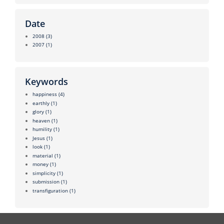
Date
2008
(3)
2007
(1)
Keywords
happiness
(4)
earthly
(1)
glory
(1)
heaven
(1)
humility
(1)
Jesus
(1)
look
(1)
material
(1)
money
(1)
simplicity
(1)
submission
(1)
transfiguration
(1)