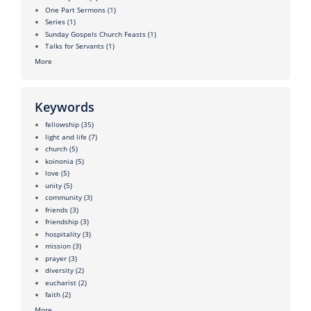
One Part Sermons
(1)
Series
(1)
Sunday Gospels Church Feasts
(1)
Talks for Servants
(1)
More
Keywords
fellowship
(35)
light and life
(7)
church
(5)
koinonia
(5)
love
(5)
unity
(5)
community
(3)
friends
(3)
friendship
(3)
hospitality
(3)
mission
(3)
prayer
(3)
diversity
(2)
eucharist
(2)
faith
(2)
More