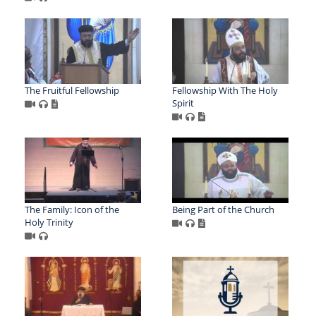
The Fruitful Fellowship
Fellowship With The Holy
Spirit
The Family: Icon of the
Being Part of the Church
Holy Trinity