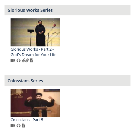
Glorious Works Series
Glorious Works - Part 2 -
God's Dream for Your Life
Colossians Series
Colossians - Part 5