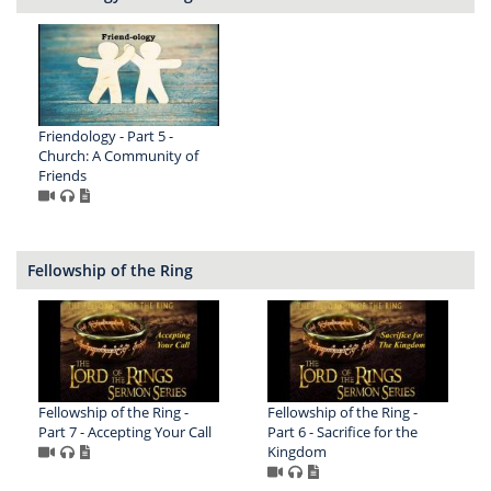
Friendology - Part 5 -
Church: A Community of
Friends
Fellowship of the Ring
Fellowship of the Ring -
Fellowship of the Ring -
Part 7 - Accepting Your Call
Part 6 - Sacrifice for the
Kingdom