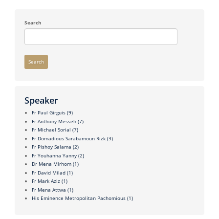
Search
Search
Speaker
Fr Paul Girguis
(9)
Fr Anthony Messeh
(7)
Fr Michael Sorial
(7)
Fr Domadious Sarabamoun Rizk
(3)
Fr Pishoy Salama
(2)
Fr Youhanna Yanny
(2)
Dr Mena Mirhom
(1)
Fr David Milad
(1)
Fr Mark Aziz
(1)
Fr Mena Attwa
(1)
His Eminence Metropolitan Pachomious
(1)