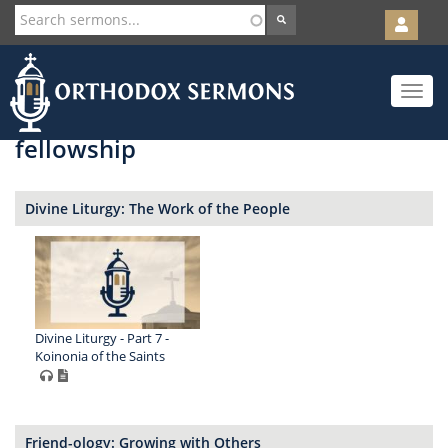
User
account
Orth
menu
Skip
Toggle
to
navigat
main
content
fellowship
Divine Liturgy: The Work of the People
Divine Liturgy - Part 7 -
Koinonia of the Saints
Friend-ology: Growing with Others