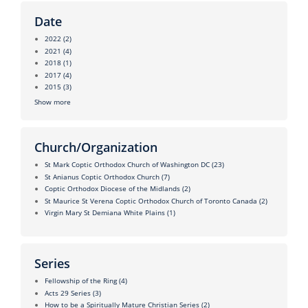
Date
2022
(2)
2021
(4)
2018
(1)
2017
(4)
2015
(3)
Show more
Church/Organization
St Mark Coptic Orthodox Church of Washington DC
(23)
St Anianus Coptic Orthodox Church
(7)
Coptic Orthodox Diocese of the Midlands
(2)
St Maurice St Verena Coptic Orthodox Church of Toronto Canada
(2)
Virgin Mary St Demiana White Plains
(1)
Series
Fellowship of the Ring
(4)
Acts 29 Series
(3)
How to be a Spiritually Mature Christian Series
(2)