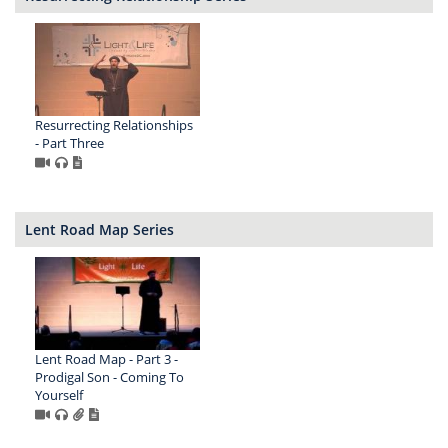
Resurrecting Relationships
- Part Three
Lent Road Map Series
Lent Road Map - Part 3 -
Prodigal Son - Coming To
Yourself