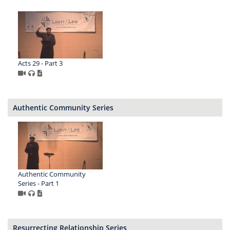
Acts 29 - Part 3
Authentic Community Series
Authentic Community
Series - Part 1
Resurrecting Relationship Series