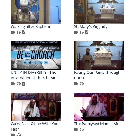
Walking after Baptism
St. Mary's Virginity
UNITY IN DIVERSITY - The
Facing Our Pains Through
Incarnational Church Part 1
Christ
Carry Each Other With Your
The Paralysed Man in Me
Faith