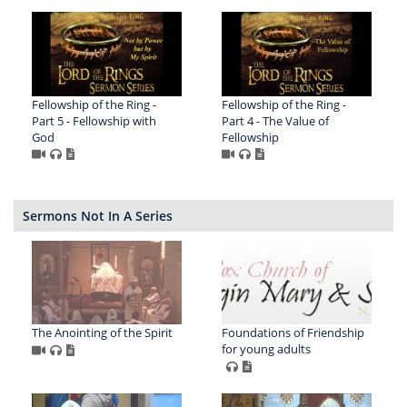
Fellowship of the Ring -
Fellowship of the Ring -
Part 5 - Fellowship with
Part 4 - The Value of
God
Fellowship
Sermons Not In A Series
The Anointing of the Spirit
Foundations of Friendship
for young adults