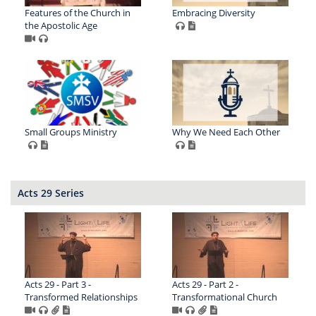
Features of the Church in
Embracing Diversity
the Apostolic Age
Small Groups Ministry
Why We Need Each Other
Acts 29 Series
Acts 29 - Part 3 -
Acts 29 - Part 2 -
Transformed Relationships
Transformational Church