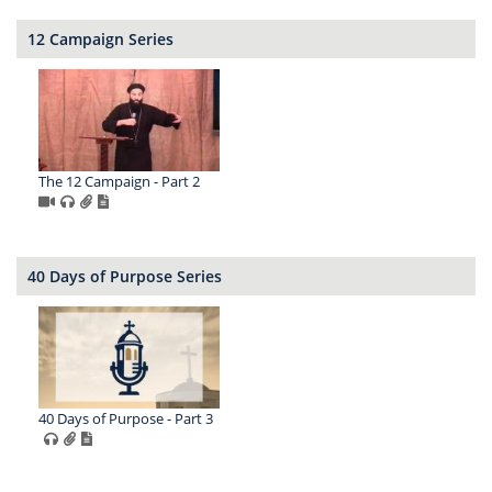
12 Campaign Series
The 12 Campaign - Part 2
40 Days of Purpose Series
40 Days of Purpose - Part 3