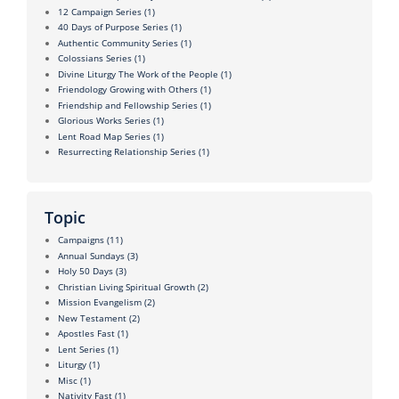
12 Campaign Series
(1)
40 Days of Purpose Series
(1)
Authentic Community Series
(1)
Colossians Series
(1)
Divine Liturgy The Work of the People
(1)
Friendology Growing with Others
(1)
Friendship and Fellowship Series
(1)
Glorious Works Series
(1)
Lent Road Map Series
(1)
Resurrecting Relationship Series
(1)
Topic
Campaigns
(11)
Annual Sundays
(3)
Holy 50 Days
(3)
Christian Living Spiritual Growth
(2)
Mission Evangelism
(2)
New Testament
(2)
Apostles Fast
(1)
Lent Series
(1)
Liturgy
(1)
Misc
(1)
Nativity Fast
(1)