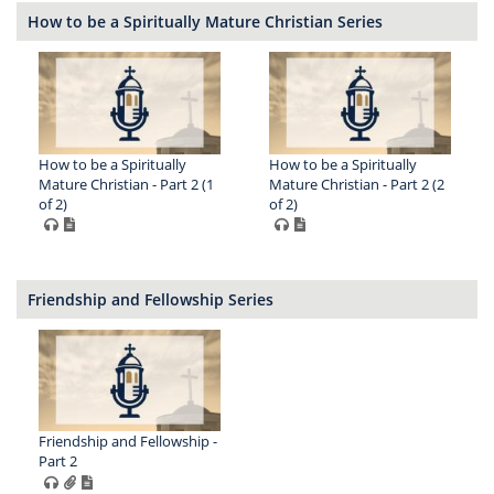
How to be a Spiritually Mature Christian Series
How to be a Spiritually
How to be a Spiritually
Mature Christian - Part 2 (1
Mature Christian - Part 2 (2
of 2)
of 2)
Friendship and Fellowship Series
Friendship and Fellowship -
Part 2