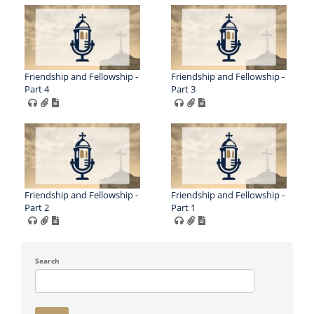
Friendship and Fellowship -
Friendship and Fellowship -
Part 4
Part 3
Friendship and Fellowship -
Friendship and Fellowship -
Part 2
Part 1
Search