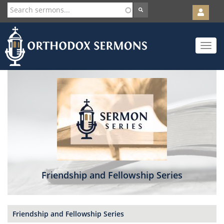
User
account
Orth
menu
Skip
Toggle
to
navigat
main
content
Friendship and Fellowship Series
Friendship and Fellowship Series