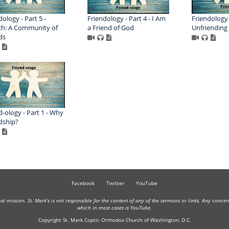
dology - Part 5 -
Friendology - Part 4 - I Am
Friendology -
h: A Community of
a Friend of God
Unfriending
ds
d-ology - Part 1 - Why
dship?
Facebook
Twitter
YouTube
onal mission. St. Mark's is not responsible for the content of any of the sermons or links. Any conce
which in most cases is YouTube.
Copyright St. Mark Coptic Orthodox Church of Washington, D.C.