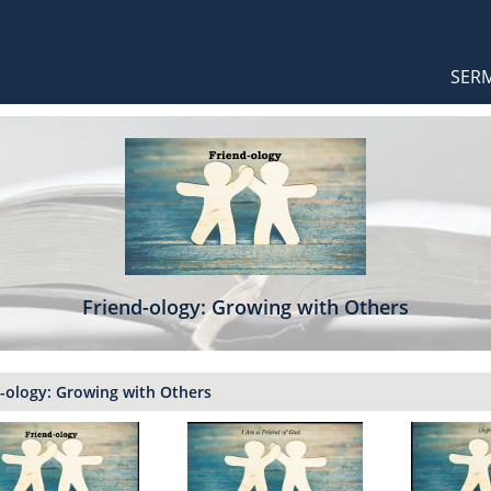
Orthodox Sermons
Main
SER
naviga
Friend-ology: Growing with Others
-ology: Growing with Others