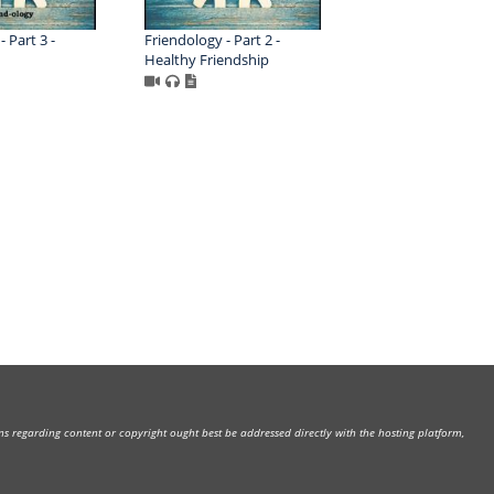
 Part 3 -
Friendology - Part 2 -
Healthy Friendship
rns regarding content or copyright ought best be addressed directly with the hosting platform,