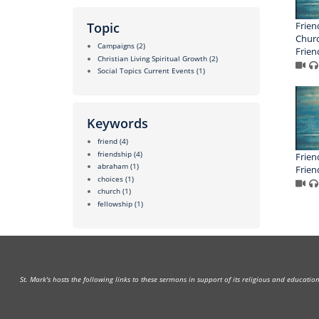
Frien
Topic
Churc
Campaigns
(2)
Frien
Christian Living Spiritual Growth
(2)
Social Topics Current Events
(1)
Keywords
friend
(4)
friendship
(4)
Frien
abraham
(1)
Frien
choices
(1)
church
(1)
fellowship
(1)
St. Mark's hosts the following links to these sermons in support of its religious and educati