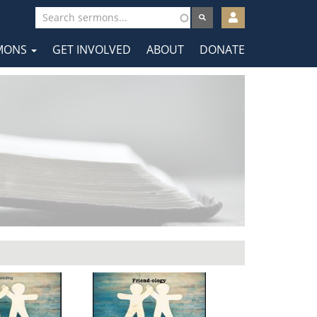
User
account
MONS
GET INVOLVED
ABOUT
DONATE
menu
tion