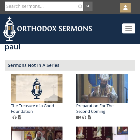
User
account
Orth
menu
Skip
Toggle
to
navigat
main
content
paul
Sermons Not In A Series
The Treasure of a Good
Preparation For The
Foundation
Second Coming