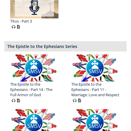
Titus - Part 3
The Epistle to the Ephesians Series
The Epistle to the
The Epistle to the
Ephesians - Part 14 - The
Ephesians - Part 11 -
Full Armor of God
Marriage: Love and Respect