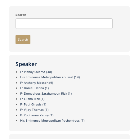
Search
Search
Speaker
Fr Pishoy Salama
(30)
His Eminence Metropolitan Youssef
(14)
Fr Anthony Messeh
(9)
Fr Daniel Hanna
(1)
Fr Domadious Sarabamoun Rizk
(1)
Fr Elisha Rizk
(1)
Fr Paul Girguis
(1)
Fr Vijay Thomas
(1)
Fr Youhanna Yanny
(1)
His Eminence Metropolitan Pachomious
(1)