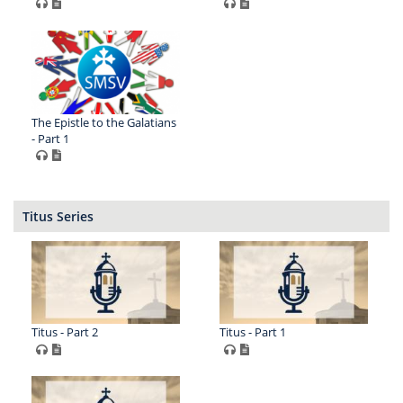
The Epistle to the Galatians
- Part 1
Titus Series
Titus - Part 2
Titus - Part 1