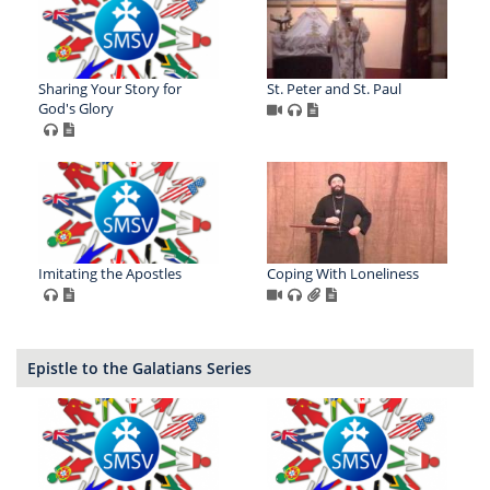
Sharing Your Story for
St. Peter and St. Paul
God's Glory
Imitating the Apostles
Coping With Loneliness
Epistle to the Galatians Series