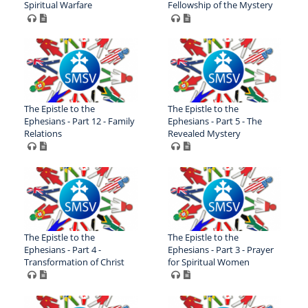
Spiritual Warfare
Fellowship of the Mystery
The Epistle to the
The Epistle to the
Ephesians - Part 12 - Family
Ephesians - Part 5 - The
Relations
Revealed Mystery
The Epistle to the
The Epistle to the
Ephesians - Part 4 -
Ephesians - Part 3 - Prayer
Transformation of Christ
for Spiritual Women