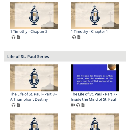
1 Timothy - Chapter 2
1 Timothy - Chapter 1
Life of St. Paul Series
The Life of St. Paul - Part 8 -
The Life of St. Paul - Part 7 -
A Triumphant Destiny
Inside the Mind of St. Paul