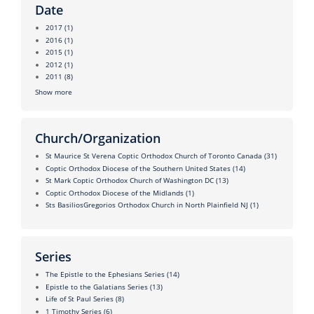
Date
2017
(1)
2016
(1)
2015
(1)
2012
(1)
2011
(8)
Show more
Church/Organization
St Maurice St Verena Coptic Orthodox Church of Toronto Canada
(31)
Coptic Orthodox Diocese of the Southern United States
(14)
St Mark Coptic Orthodox Church of Washington DC
(13)
Coptic Orthodox Diocese of the Midlands
(1)
Sts BasiliosGregorios Orthodox Church in North Plainfield NJ
(1)
Series
The Epistle to the Ephesians Series
(14)
Epistle to the Galatians Series
(13)
Life of St Paul Series
(8)
1 Timothy Series
(6)