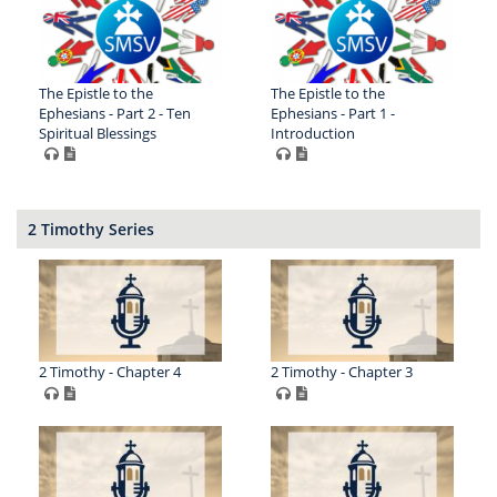
The Epistle to the
The Epistle to the
Ephesians - Part 2 - Ten
Ephesians - Part 1 -
Spiritual Blessings
Introduction
2 Timothy Series
2 Timothy - Chapter 4
2 Timothy - Chapter 3