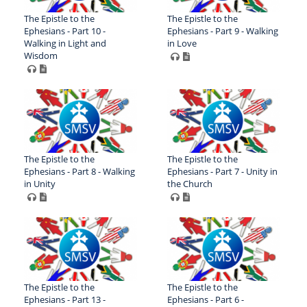
The Epistle to the
The Epistle to the
Ephesians - Part 10 -
Ephesians - Part 9 - Walking
Walking in Light and
in Love
Wisdom
The Epistle to the
The Epistle to the
Ephesians - Part 8 - Walking
Ephesians - Part 7 - Unity in
in Unity
the Church
The Epistle to the
The Epistle to the
Ephesians - Part 13 -
Ephesians - Part 6 -