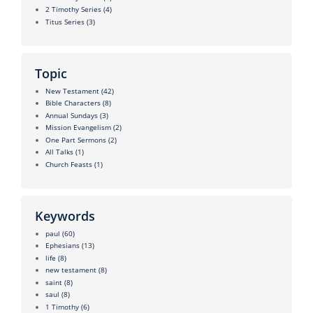
2 Timothy Series
(4)
Titus Series
(3)
Topic
New Testament
(42)
Bible Characters
(8)
Annual Sundays
(3)
Mission Evangelism
(2)
One Part Sermons
(2)
All Talks
(1)
Church Feasts
(1)
Keywords
paul
(60)
Ephesians
(13)
life
(8)
new testament
(8)
saint
(8)
saul
(8)
1 Timothy
(6)