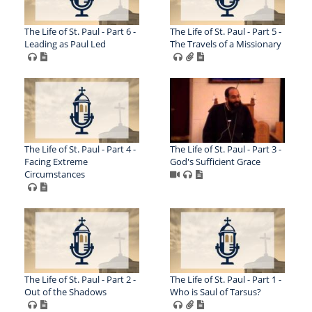
The Life of St. Paul - Part 6 -
The Life of St. Paul - Part 5 -
Leading as Paul Led
The Travels of a Missionary
The Life of St. Paul - Part 4 -
The Life of St. Paul - Part 3 -
Facing Extreme
God's Sufficient Grace
Circumstances
The Life of St. Paul - Part 2 -
The Life of St. Paul - Part 1 -
Out of the Shadows
Who is Saul of Tarsus?