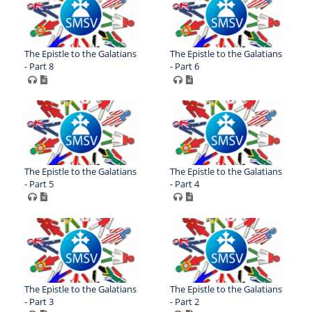
The Epistle to the Galatians
The Epistle to the Galatians
- Part 8
- Part 6
The Epistle to the Galatians
The Epistle to the Galatians
- Part 5
- Part 4
The Epistle to the Galatians
The Epistle to the Galatians
- Part 3
- Part 2