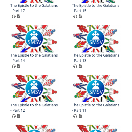
The Epistle to the Galatians
The Epistle to the Galatians
- Part 17
- Part 15
The Epistle to the Galatians
The Epistle to the Galatians
- Part 14
- Part 13
The Epistle to the Galatians
The Epistle to the Galatians
- Part 12
- Part 11