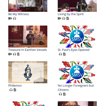
Be My Witness
Living by the Spirit
Treasure In Earthen Vessels
St. Paul's Eyes Opened
Philemon
No Longer Foreigners but
Citizens