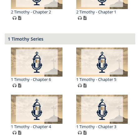
2 Timothy - Chapter 2
2 Timothy - Chapter 1
1 Timothy Series
1 Timothy - Chapter 6
1 Timothy - Chapter 5
1 Timothy - Chapter 4
1 Timothy - Chapter 3