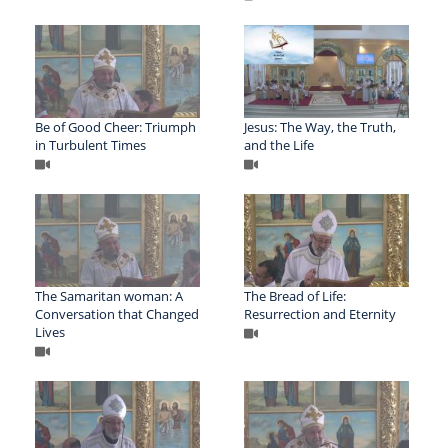
Be of Good Cheer: Triumph
Jesus: The Way, the Truth,
in Turbulent Times
and the Life
The Samaritan woman: A
The Bread of Life:
Conversation that Changed
Resurrection and Eternity
Lives