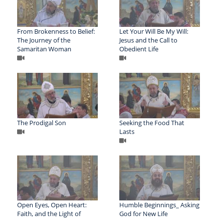
From Brokenness to Belief:
Let Your Will Be My Will:
The Journey of the
Jesus and the Call to
Samaritan Woman
Obedient Life
The Prodigal Son
Seeking the Food That
Lasts
Open Eyes, Open Heart:
Humble Beginnings_ Asking
Faith, and the Light of
God for New Life