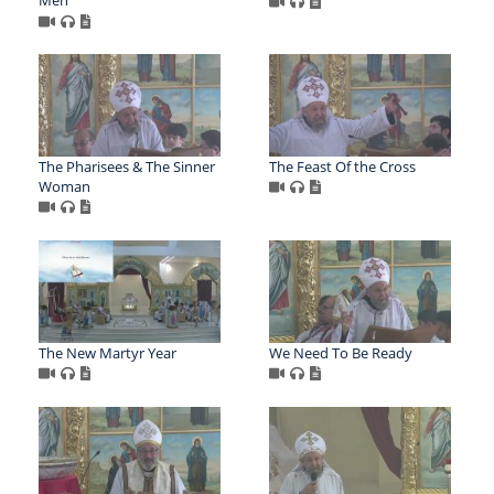
The Pharisees & The Sinner
The Feast Of the Cross
Woman
The New Martyr Year
We Need To Be Ready