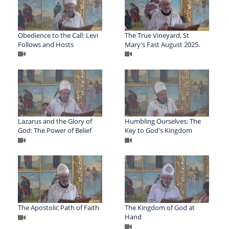
Obedience to the Call: Levi
The True Vineyard, St
Follows and Hosts
Mary's Fast August 2025.
Lazarus and the Glory of
Humbling Ourselves: The
God: The Power of Belief
Key to God's Kingdom
The Apostolic Path of Faith
The Kingdom of God at
Hand