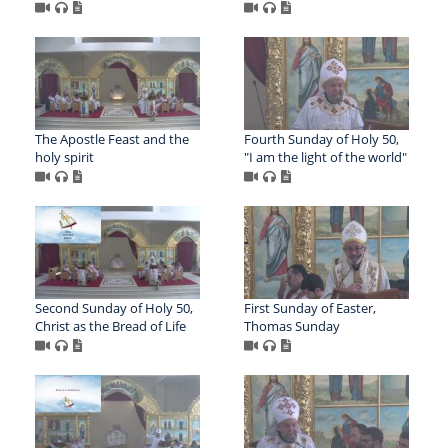
The Apostle Feast and the
Fourth Sunday of Holy 50,
holy spirit
"I am the light of the world"
Second Sunday of Holy 50,
First Sunday of Easter,
Christ as the Bread of Life
Thomas Sunday