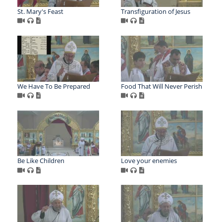
St. Mary's Feast
Transfiguration of Jesus
We Have To Be Prepared
Food That Will Never Perish
Be Like Children
Love your enemies