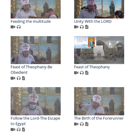
Feeding the multitude
Unity With the LORD
Feast of Theophany-Be
Feast of Theophany
Obedient
Follow the Lord-The Escape
The Birth of the Forerunner
to Egypt