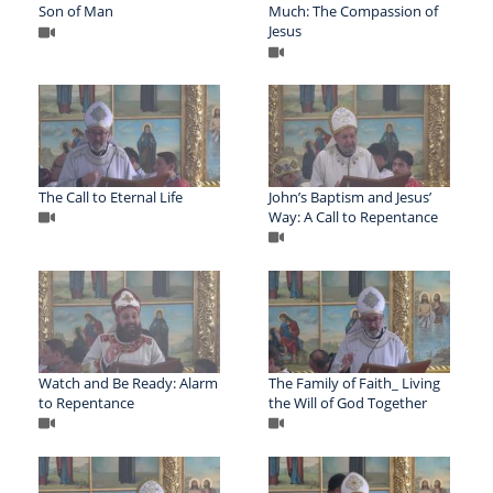
Son of Man
Much: The Compassion of
Jesus
The Call to Eternal Life
John’s Baptism and Jesus’
Way: A Call to Repentance
Watch and Be Ready: Alarm
The Family of Faith_ Living
to Repentance
the Will of God Together