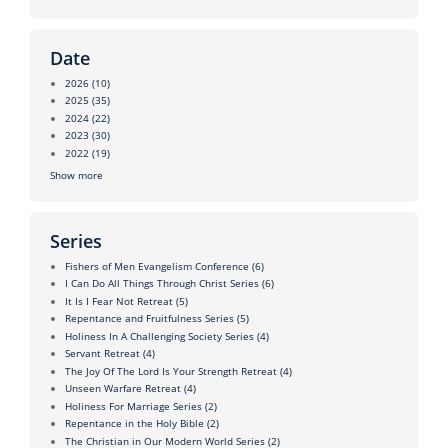
Date
2026
(10)
2025
(35)
2024
(22)
2023
(30)
2022
(19)
Show more
Series
Fishers of Men Evangelism Conference
(6)
I Can Do All Things Through Christ Series
(6)
It Is I Fear Not Retreat
(5)
Repentance and Fruitfulness Series
(5)
Holiness In A Challenging Society Series
(4)
Servant Retreat
(4)
The Joy Of The Lord Is Your Strength Retreat
(4)
Unseen Warfare Retreat
(4)
Holiness For Marriage Series
(2)
Repentance in the Holy Bible
(2)
The Christian in Our Modern World Series
(2)