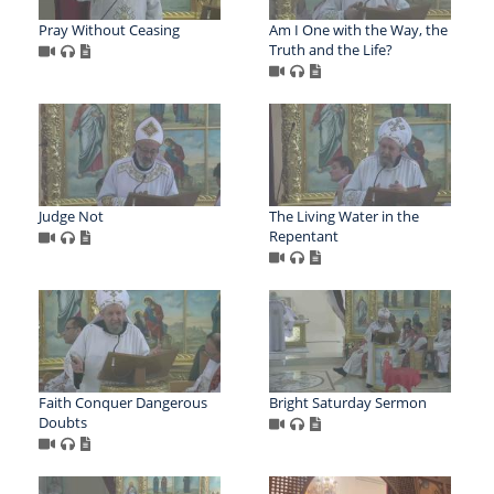
Pray Without Ceasing
Am I One with the Way, the
Truth and the Life?
Judge Not
The Living Water in the
Repentant
Faith Conquer Dangerous
Bright Saturday Sermon
Doubts