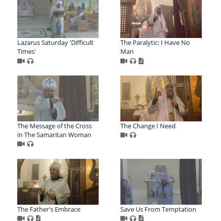
Lazarus Saturday 'Difficult
The Paralytic: I Have No
Times'
Man
The Message of the Cross
The Change I Need
in The Samaritan Woman
The Father's Embrace
Save Us From Temptation