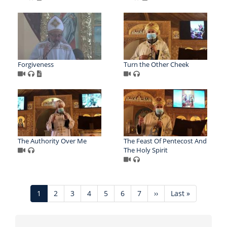
Forgiveness
Turn the Other Cheek
The Authority Over Me
The Feast Of Pentecost And
The Holy Spirit
Pagination
Current
1
Page
2
Page
3
Page
4
Page
5
Page
6
Page
7
Next
››
Last
Last »
page
page
page