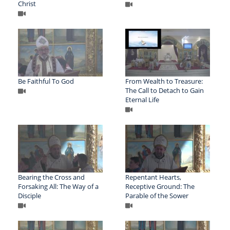
Christ
Be Faithful To God
From Wealth to Treasure:
The Call to Detach to Gain
Eternal Life
Bearing the Cross and
Repentant Hearts,
Forsaking All: The Way of a
Receptive Ground: The
Disciple
Parable of the Sower