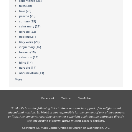
repentance
(36)
faith
(30)
love
(26)
pascha
(25)
st mary
(25)
saint mary
(23)
miracle
(22)
healing
(21)
holy week
(20)
virgin mary
(16)
heaven
(15)
salvation
(15)
blind
(14)
parable
(14)
annunciation
(13)
More
Facebook
Twitter
YouTube
St. Mark's hosts the following links to these sermons in support of its religious and
educational mission. St. Mark's is not responsible for the content of any of the sermons
or links. Any concerns regarding content or copyright ought best be addressed directly
with the hosting platform, which in most cases is YouTube.
Copyright St. Mark Coptic Orthodox Church of Washington, D.C.