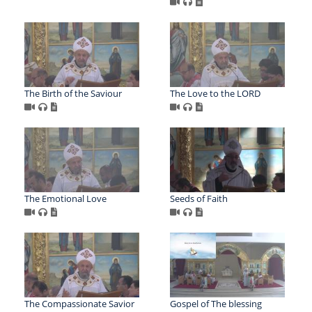
The Birth of the Saviour
The Love to the LORD
The Emotional Love
Seeds of Faith
The Compassionate Savior
Gospel of The blessing