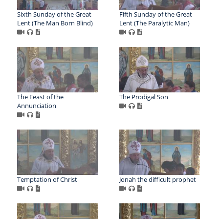
Sixth Sunday of the Great
Fifth Sunday of the Great
Lent (The Man Born Blind)
Lent (The Paralytic Man)
The Feast of the
The Prodigal Son
Annunciation
Temptation of Christ
Jonah the difficult prophet