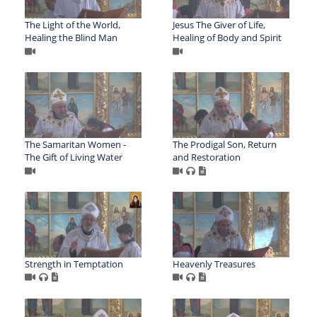
The Light of the World,
Jesus The Giver of Life,
Healing the Blind Man
Healing of Body and Spirit
The Samaritan Women -
The Prodigal Son, Return
The Gift of Living Water
and Restoration
Strength in Temptation
Heavenly Treasures