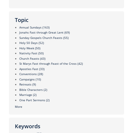
Topic
Annual Sundays
(163)
Jonahs Fast through Great Lent
(69)
Sunday Gospels Church Feasts
(55)
Holy 50 Days
(52)
Holy Week
(50)
Nativity Fast
(50)
Church Feasts
(43)
St Marys Fast through Feast of the Cross
(42)
Apostles Fast
(33)
Conventions
(28)
Campaigns
(10)
Retreats
(9)
Bible Characters
(2)
Marriage
(2)
One Part Sermons
(2)
More
Keywords