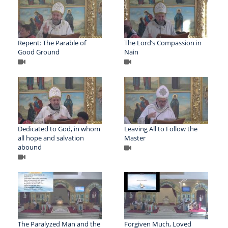
Repent: The Parable of
The Lord’s Compassion in
Good Ground
Nain
Dedicated to God, in whom
Leaving All to Follow the
all hope and salvation
Master
abound
The Paralyzed Man and the
Forgiven Much, Loved