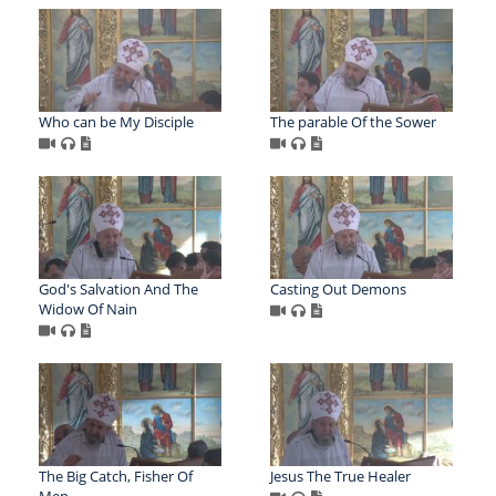
Who can be My Disciple
The parable Of the Sower
God's Salvation And The
Casting Out Demons
Widow Of Nain
The Big Catch, Fisher Of
Jesus The True Healer
Men