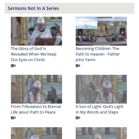
Sermons Not In A Series
The Glory of God Is
Becoming Children: The
Revealed When We Keep
Path to Heaven - Father
Our Eyes on Christ
John Yanni
From Tribulation to Eternal
A Son of Light: God’s Light
Life: Jesus’ Path to Peace
in My Words and Steps