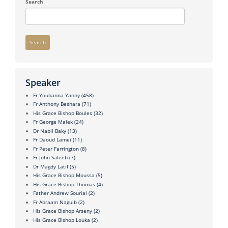
Search
Search
Speaker
Fr Youhanna Yanny
(458)
Fr Anthony Beshara
(71)
His Grace Bishop Boules
(32)
Fr George Malek
(24)
Dr Nabil Baky
(13)
Fr Daoud Lamei
(11)
Fr Peter Farrington
(8)
Fr John Saleeb
(7)
Dr Magdy Latif
(5)
His Grace Bishop Moussa
(5)
His Grace Bishop Thomas
(4)
Father Andrew Sourial
(2)
Fr Abraam Naguib
(2)
His Grace Bishop Arseny
(2)
His Grace Bishop Louka
(2)