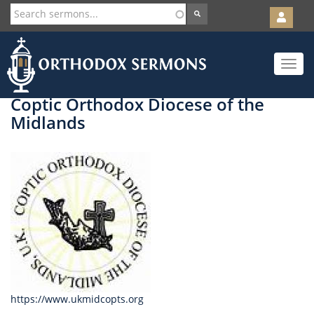
User
account
Orth
menu
Skip
Toggle
to
navigat
main
content
Coptic Orthodox Diocese of the
Midlands
https://www.ukmidcopts.org