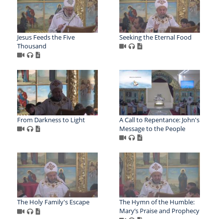
Jesus Feeds the Five
Seeking the Eternal Food
Thousand
From Darkness to Light
A Call to Repentance: John's
Message to the People
The Holy Family's Escape
The Hymn of the Humble:
Mary’s Praise and Prophecy