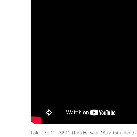
Luke 15 : 11 - 32 11 Then He said: "A certain man ha