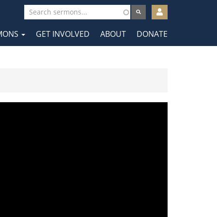
User
account
MONS
GET INVOLVED
ABOUT
DONATE
menu
tion