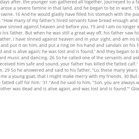
days after, the younger son gathered all together, journeyed to a 
e arose a severe famine in that land, and he began to be in want. 15
ed swine. 16 And he would gladly have filled his stomach with the p
 "How many of my father's hired servants have bread enough and to 
I have sinned against heaven and before you, 19 and I am no longer 
 his father. But when he was still a great way off, his father saw 
ather, I have sinned against heaven and in your sight, and am no lo
 and put it on him, and put a ring on his hand and sandals on his fe
 and is alive again; he was lost and is found.' And they began to b
rd music and dancing. 26 So he called one of the servants and as
eived him safe and sound, your father has killed the fatted calf.'
. 29 So he answered and said to his father, "Lo, these many years 
e a young goat, that I might make merry with my friends. 30 But 
 fatted calf for him.' 31 "And he said to him, "Son, you are always wi
ther was dead and is alive again, and was lost and is found."' Glo