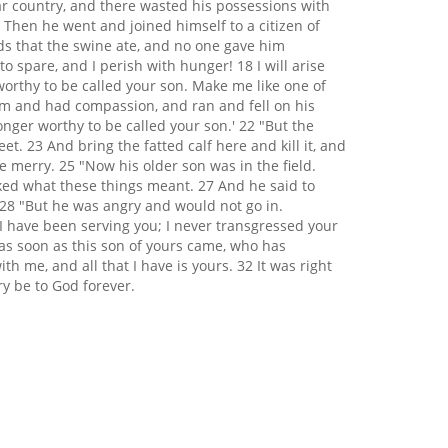
far country, and there wasted his possessions with
 Then he went and joined himself to a citizen of
ods that the swine ate, and no one gave him
spare, and I perish with hunger! 18 I will arise
worthy to be called your son. Make me like one of
him and had compassion, and ran and fell on his
nger worthy to be called your son.' 22 "But the
et. 23 And bring the fatted calf here and kill it, and
e merry. 25 "Now his older son was in the field.
ked what these things meant. 27 And he said to
 28 "But he was angry and would not go in.
I have been serving you; I never transgressed your
as soon as this son of yours came, who has
th me, and all that I have is yours. 32 It was right
ry be to God forever.