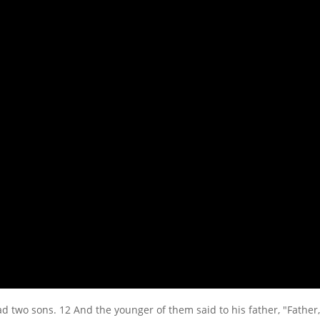
d two sons. 12 And the younger of them said to his father, "Father, 