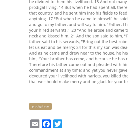
he divided to them his livelihood. 13 And not many 
prodigal living. 14 But when he had spent all, ther
that country, and he sent him into his fields to fe
anything. 17 "But when he came to himself, he said,
and go to my father, and will say to him, "Father, 
your hired servants."' 20 "And he arose and came to
neck and kissed him. 21 And the son said to him, "F
father said to his servants, "Bring out the best robe
let us eat and be merry; 24 for this my son was dead
And as he came and drew near to the house, he hea
him, "Your brother has come, and because he has rec
Therefore his father came out and pleaded with him
commandment at any time; and yet you never gave m
devoured your livelihood with harlots, you killed the
that we should make merry and be glad, for your bro
Keywords
prodigal son
Email
Facebook
Twitter