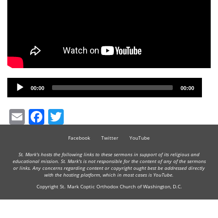
Audio
00:00
00:00
Player
Email
Facebook
Twitter
Facebook
Twitter
YouTube
St. Mark's hosts the following links to these sermons in support of its religious and
educational mission. St. Mark's is not responsible for the content of any of the sermons
or links. Any concerns regarding content or copyright ought best be addressed directly
with the hosting platform, which in most cases is YouTube.
Copyright St. Mark Coptic Orthodox Church of Washington, D.C.