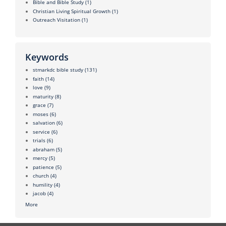
Bible and Bible Study
(1)
Christian Living Spiritual Growth
(1)
Outreach Visitation
(1)
Keywords
stmarkdc bible study
(131)
faith
(14)
love
(9)
maturity
(8)
grace
(7)
moses
(6)
salvation
(6)
service
(6)
trials
(6)
abraham
(5)
mercy
(5)
patience
(5)
church
(4)
humility
(4)
jacob
(4)
More