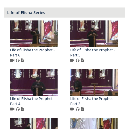
Life of Elisha Series
Life of Elisha the Prophet -
Life of Elisha the Prophet -
Part 6
Part 5
Life of Elisha the Prophet -
Life of Elisha the Prophet -
Part 4
Part 3