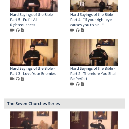
Hard Sayings of the Bible -
Hard Sayings of the Bible -
Part 5 - Fulfill All
Part 4 - "If your right eye
Righteousness
causes you to sin..."
Hard Sayings of the Bible -
Hard Sayings of the Bible -
Part 3 - Love Your Enemies
Part 2 - Therefore You Shall
Be Perfect
The Seven Churches Series