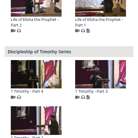
Life of Elisha the Prophet -
Life of Elisha the Prophet -
Part 2
Part 1
Discipleship of Timothy Series
1 Timothy - Part 4
1 Timothy - Part 3
1 Timothy - Part 2