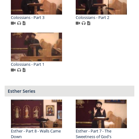
Colossians - Part 3
Colossians - Part 2
Colossians - Part 1
Esther Series
Esther - Part 8 - Walls Came
Esther - Part 7 - The
Down
Sweetness of God's