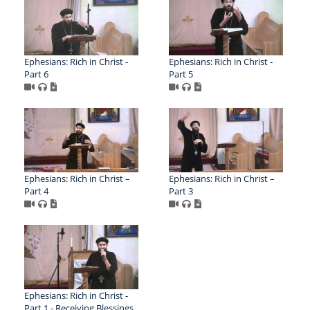
Ephesians: Rich in Christ -
Ephesians: Rich in Christ -
Part 6
Part 5
Ephesians: Rich in Christ –
Ephesians: Rich in Christ –
Part 4
Part 3
Ephesians: Rich in Christ -
Part 1 - Receiving Blessings