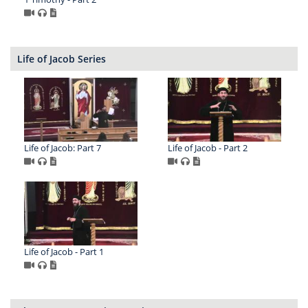
Life of Jacob Series
Life of Jacob: Part 7
Life of Jacob - Part 2
Life of Jacob - Part 1