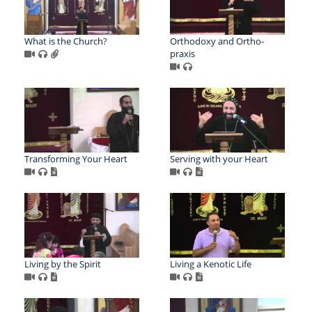
What is the Church?
Orthodoxy and Ortho-
praxis
Transforming Your Heart
Serving with your Heart
Living by the Spirit
Living a Kenotic Life