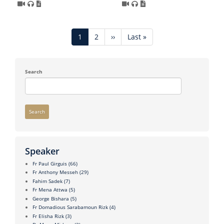
Pagination
Current
1
Page
2
Next
››
Last
Last »
page
page
page
Search
Search
Speaker
Fr Paul Girguis
(66)
Fr Anthony Messeh
(29)
Fahim Sadek
(7)
Fr Mena Attwa
(5)
George Bishara
(5)
Fr Domadious Sarabamoun Rizk
(4)
Fr Elisha Rizk
(3)