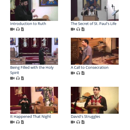
Introduction to Ruth
The Secret of St. Paul's Life
Being Filled with the Holy
A Call to Consecration
Spirit
It Happened That Night
David's Struggles