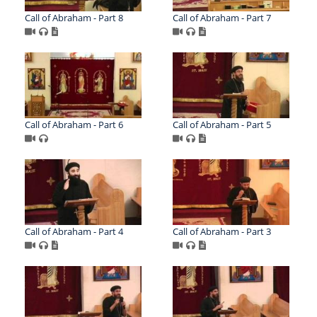
Call of Abraham - Part 8
Call of Abraham - Part 7
Call of Abraham - Part 6
Call of Abraham - Part 5
Call of Abraham - Part 4
Call of Abraham - Part 3