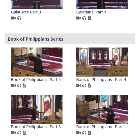
Galatians: Part 3
Galatians: Part 1
Book of Philippians Series
Book of Philippians - Part 5
Book of Philippians - Part 4
Book of Philippians - Part 3
Book of Philippians - Part 1