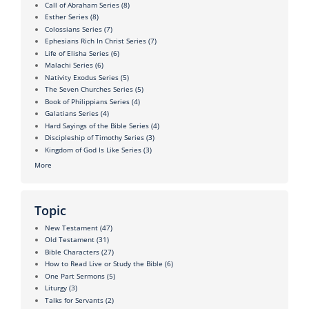
Call of Abraham Series
(8)
Esther Series
(8)
Colossians Series
(7)
Ephesians Rich In Christ Series
(7)
Life of Elisha Series
(6)
Malachi Series
(6)
Nativity Exodus Series
(5)
The Seven Churches Series
(5)
Book of Philippians Series
(4)
Galatians Series
(4)
Hard Sayings of the Bible Series
(4)
Discipleship of Timothy Series
(3)
Kingdom of God Is Like Series
(3)
More
Topic
New Testament
(47)
Old Testament
(31)
Bible Characters
(27)
How to Read Live or Study the Bible
(6)
One Part Sermons
(5)
Liturgy
(3)
Talks for Servants
(2)