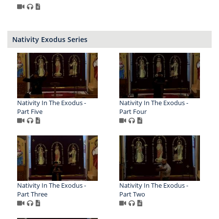
Nativity Exodus Series
Nativity In The Exodus -
Nativity In The Exodus -
Part Five
Part Four
Nativity In The Exodus -
Nativity In The Exodus -
Part Three
Part Two