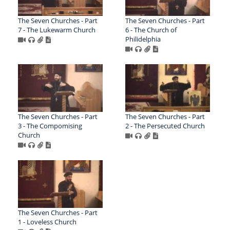
The Seven Churches - Part
The Seven Churches - Part
7 - The Lukewarm Church
6 - The Church of
Philidelphia
The Seven Churches - Part
The Seven Churches - Part
3 - The Compomising
2 - The Persecuted Church
Church
The Seven Churches - Part
1 - Loveless Church