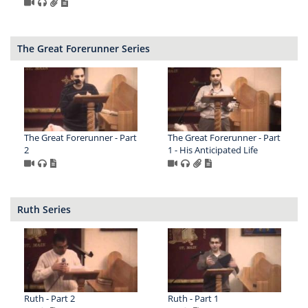
The Great Forerunner Series
The Great Forerunner - Part
The Great Forerunner - Part
2
1 - His Anticipated Life
Ruth Series
Ruth - Part 2
Ruth - Part 1