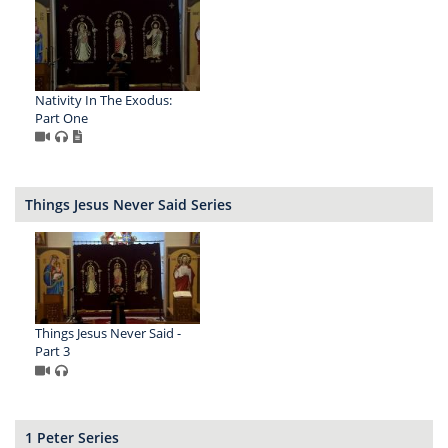
Nativity In The Exodus:
Part One
Things Jesus Never Said Series
Things Jesus Never Said -
Part 3
1 Peter Series