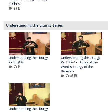
in Christ
Understanding the Liturgy Series
Understanding the Liturgy -
Understanding the Liturgy -
Part 5 & 6
Part 3 & 4 - Liturgy of the
Word & Liturgy of the
Believers
Understanding the Liturgy -