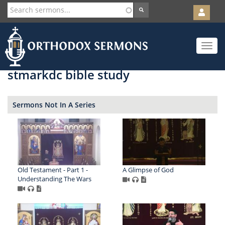
User
account
Orth
menu
Skip
Toggle
to
navigat
main
content
stmarkdc bible study
Sermons Not In A Series
Old Testament - Part 1 -
A Glimpse of God
Understanding The Wars