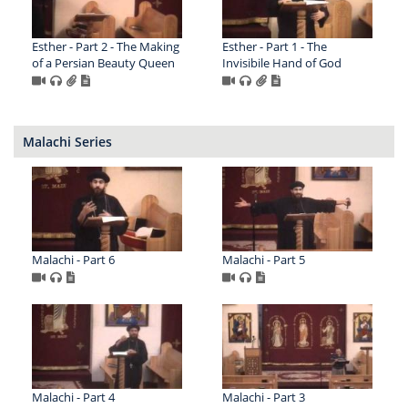
Esther - Part 2 - The Making
Esther - Part 1 - The
of a Persian Beauty Queen
Invisibile Hand of God
Malachi Series
Malachi - Part 6
Malachi - Part 5
Malachi - Part 4
Malachi - Part 3