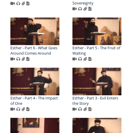
Sovereignty
Esther - Part 6 - What Goes
Esther - Part 5 - The Fruit of
Around Comes Around
Waiting
Esther - Part 4 - The Impact
Esther - Part 3 - Evil Enters
of One
the Story