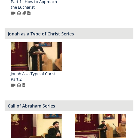
Part 1 - How to Approach
the Eucharist
Jonah as a Type of Christ Series
Jonah As a Type of Christ -
Part 2
Call of Abraham Series