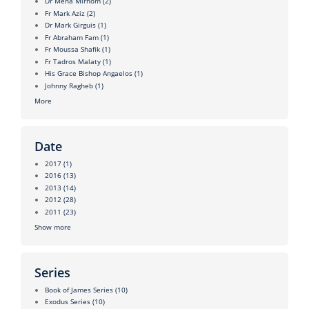
Dr Mena Mirhom
(2)
Fr Mark Aziz
(2)
Dr Mark Girguis
(1)
Fr Abraham Fam
(1)
Fr Moussa Shafik
(1)
Fr Tadros Malaty
(1)
His Grace Bishop Angaelos
(1)
Johnny Ragheb
(1)
More
Date
2017
(1)
2016
(13)
2013
(14)
2012
(28)
2011
(23)
Show more
Series
Book of James Series
(10)
Exodus Series
(10)