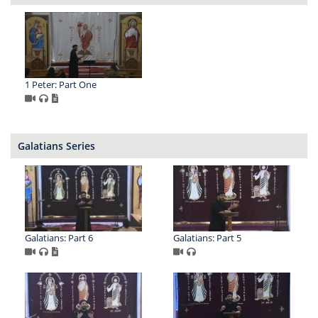
1 Peter: Part One
Galatians Series
Galatians: Part 6
Galatians: Part 5