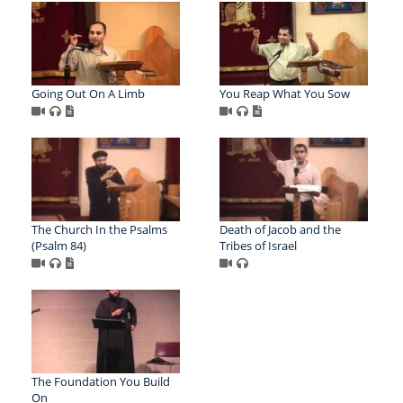
Going Out On A Limb
You Reap What You Sow
The Church In the Psalms
Death of Jacob and the
(Psalm 84)
Tribes of Israel
The Foundation You Build
On