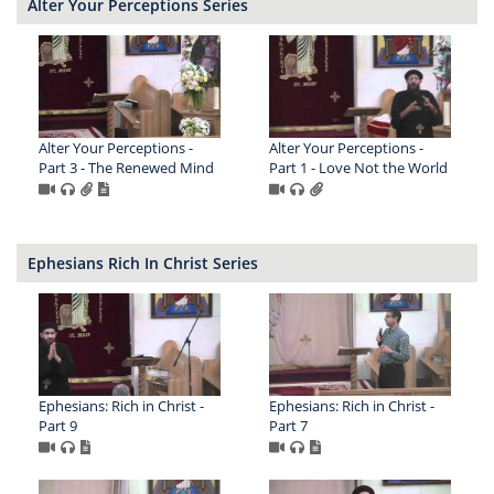
Alter Your Perceptions Series
Alter Your Perceptions -
Alter Your Perceptions -
Part 3 - The Renewed Mind
Part 1 - Love Not the World
Ephesians Rich In Christ Series
Ephesians: Rich in Christ -
Ephesians: Rich in Christ -
Part 9
Part 7