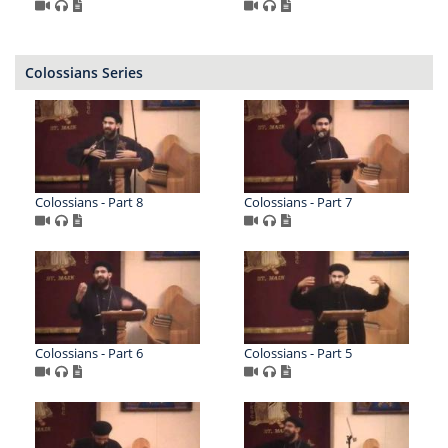
Colossians Series
Colossians - Part 8
Colossians - Part 7
Colossians - Part 6
Colossians - Part 5