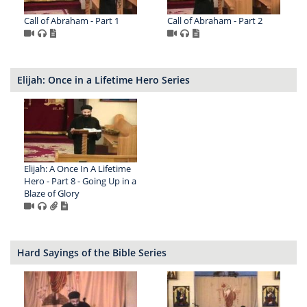
Call of Abraham - Part 1
Call of Abraham - Part 2
Elijah: Once in a Lifetime Hero Series
Elijah: A Once In A Lifetime
Hero - Part 8 - Going Up in a
Blaze of Glory
Hard Sayings of the Bible Series