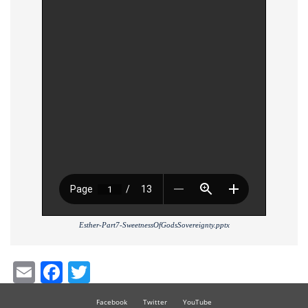
Esther-Part7-SweetnessOfGodsSovereignty.pptx
Email
Facebook
Twitter
Facebook
Twitter
YouTube