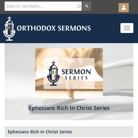
User
account
Orth
menu
Skip
Toggle
to
navigat
main
content
Ephesians Rich In Christ Series
Ephesians Rich In Christ Series