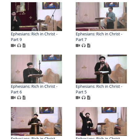
Ephesians: Rich in Christ -
Ephesians: Rich in Christ -
Part 9
Part 7
Ephesians: Rich in Christ -
Ephesians: Rich in Christ -
Part 6
Part 5
Ephesians: Rich in Christ –
Ephesians: Rich in Christ –