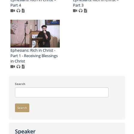
Part 4
Part 3
Ephesians: Rich in Christ -
Part 1 - Receiving Blessings
in Christ
Search
Search
Speaker