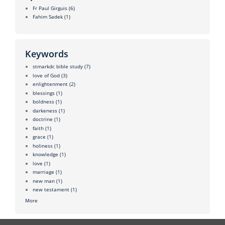
Fr Paul Girguis
(6)
Fahim Sadek
(1)
Keywords
stmarkdc bible study
(7)
love of God
(3)
enlightenment
(2)
blessings
(1)
boldness
(1)
darkeness
(1)
doctrine
(1)
faith
(1)
grace
(1)
holiness
(1)
knowledge
(1)
love
(1)
marriage
(1)
new man
(1)
new testament
(1)
More