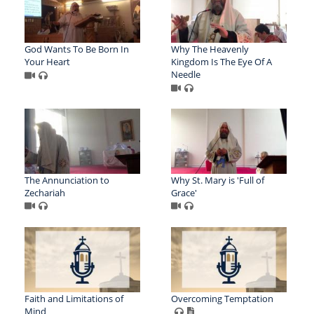
God Wants To Be Born In
Why The Heavenly
Your Heart
Kingdom Is The Eye Of A
Needle
The Annunciation to
Why St. Mary is 'Full of
Zechariah
Grace'
Faith and Limitations of
Overcoming Temptation
Mind