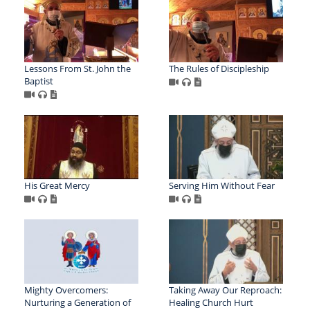
Lessons From St. John the
The Rules of Discipleship
Baptist
His Great Mercy
Serving Him Without Fear
Mighty Overcomers:
Taking Away Our Reproach:
Nurturing a Generation of
Healing Church Hurt