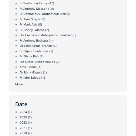
Fr Youhanna Yanny
(42)
Fr Anthony Messeh
(10)
Fr Domadious Sarabamoun Rizk
(9)
Fr Paul Girguis
(9)
Fr Mark Aziz
(8)
Fr Pishoy Salama
(7)
His Eminence Metropolitan Youssef
(5)
Fr Anthony Beshara
(4)
Deacon Raouf Ibrahim
(2)
Fr Elijah Estafanous
(2)
Fr Elisha Rizk
(2)
His Grace Bishop Boules
(2)
Amir Hanna
(1)
Dr Mark Girguis
(1)
Fr John Saleeb
(1)
More
Date
2024
(1)
2023
(3)
2022
(4)
2021
(5)
2020
(7)