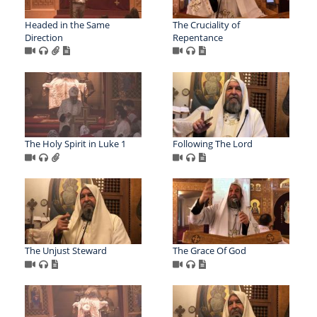
Headed in the Same
The Cruciality of
Direction
Repentance
The Holy Spirit in Luke 1
Following The Lord
The Unjust Steward
The Grace Of God