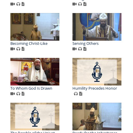
Becoming Christ-Like
Serving Others
To Whom God Is Drawn
Humility Precedes Honor
The Parable of the Unjust
Ready for the Inheritance