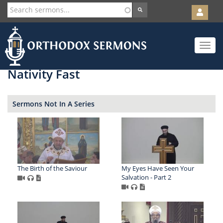
User
account
Orth
menu
Skip
Toggle
to
navigat
main
content
Nativity Fast
Sermons Not In A Series
The Birth of the Saviour
My Eyes Have Seen Your
Salvation - Part 2