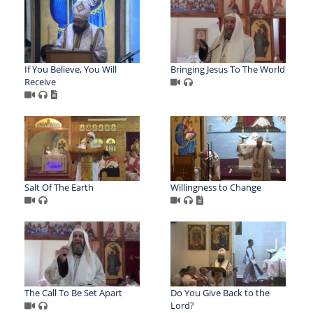
If You Believe, You Will
Bringing Jesus To The World
Receive
Salt Of The Earth
Willingness to Change
The Call To Be Set Apart
Do You Give Back to the
Lord?