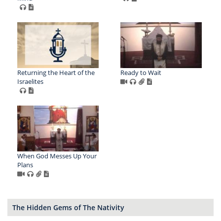
Returning the Heart of the
Ready to Wait
Israelites
When God Messes Up Your
Plans
The Hidden Gems of The Nativity