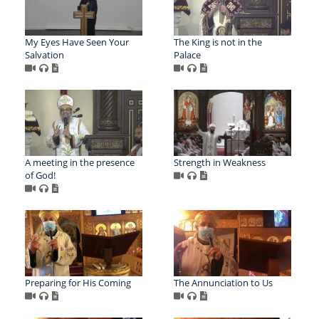
My Eyes Have Seen Your
The King is not in the
Salvation
Palace
A meeting in the presence
Strength in Weakness
of God!
Preparing for His Coming
The Annunciation to Us