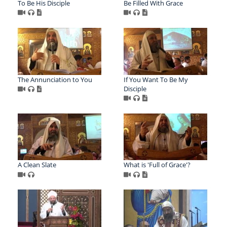
To Be His Disciple
Be Filled With Grace
The Annunciation to You
If You Want To Be My
Disciple
A Clean Slate
What is 'Full of Grace'?