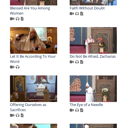
Blessed Are You Among
Faith Without Doubt
Women
Let It Be According To Your
Do Not Be Afraid, Zacharias
Word
Offering Ourselves as
The Eye of a Needle
Sacrifices