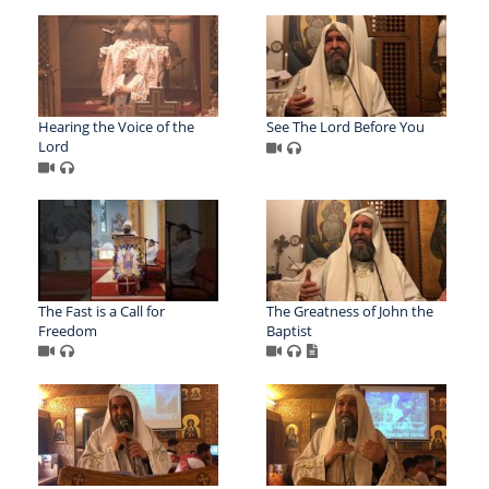
Hearing the Voice of the
See The Lord Before You
Lord
The Fast is a Call for
The Greatness of John the
Freedom
Baptist