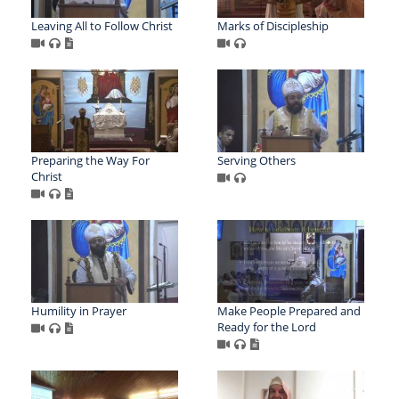
Leaving All to Follow Christ
Marks of Discipleship
Preparing the Way For
Serving Others
Christ
Humility in Prayer
Make People Prepared and
Ready for the Lord