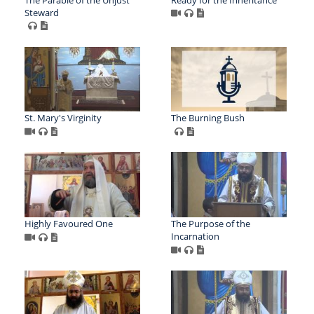
Steward
St. Mary's Virginity
The Burning Bush
Highly Favoured One
The Purpose of the
Incarnation