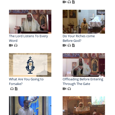
The Lord Listens To Every
Do Your Riches come
Word
Before God?
What Are You Going to
Offloading Before Entering
Forsake?
Through The Gate