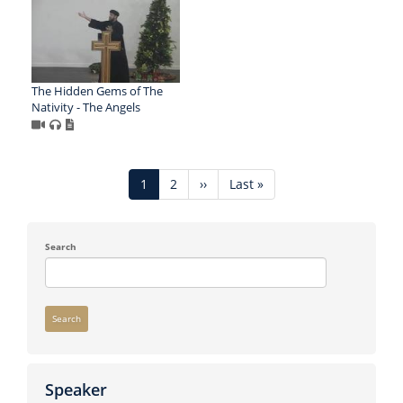
The Hidden Gems of The
Nativity - The Angels
Pagination
Current
1
Page
2
Next
››
Last
Last »
page
page
page
Search
Search
Speaker