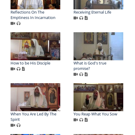
Reflections On The
Receiving Eternal Life
Emptiness In Incarnation
How to be His Disciple
What is God's true
promise?
When You Are Led By The
You Reap What You Sow
Spirit