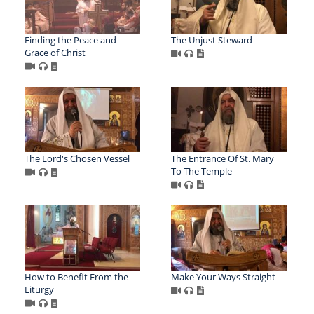
Finding the Peace and
The Unjust Steward
Grace of Christ
The Lord's Chosen Vessel
The Entrance Of St. Mary
To The Temple
How to Benefit From the
Make Your Ways Straight
Liturgy