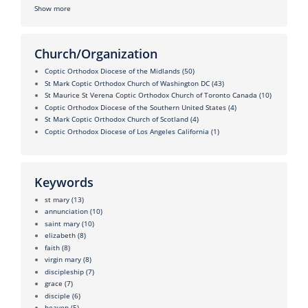
Show more
Church/Organization
Coptic Orthodox Diocese of the Midlands
(50)
St Mark Coptic Orthodox Church of Washington DC
(43)
St Maurice St Verena Coptic Orthodox Church of Toronto Canada
(10)
Coptic Orthodox Diocese of the Southern United States
(4)
St Mark Coptic Orthodox Church of Scotland
(4)
Coptic Orthodox Diocese of Los Angeles California
(1)
Keywords
st mary
(13)
annunciation
(10)
saint mary
(10)
elizabeth
(8)
faith
(8)
virgin mary
(8)
discipleship
(7)
grace
(7)
disciple
(6)
heaven
(5)