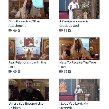
God Above Any Other
A Compassionate &
Attachment
Gracious God
Real Relationship with the
Hate To Receive The True
Lord
Love
Unless You Become Like
I Love You Lord, My
Children
Strength