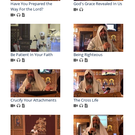
Have You Prepared the
God's Grace Revealed In Us
Way For the Lord?
Be Patient In Your Faith
Being Righteous
Crucify Your Attachments
The Cross Life