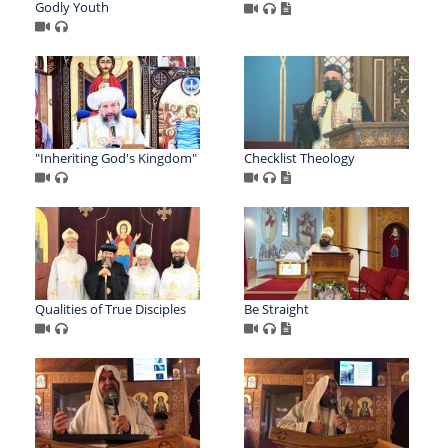
Godly Youth
"Inheriting God's Kingdom"
Checklist Theology
Qualities of True Disciples
Be Straight