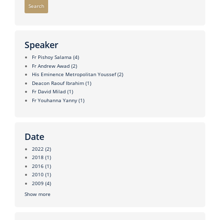
Search
Speaker
Fr Pishoy Salama
(4)
Fr Andrew Awad
(2)
His Eminence Metropolitan Youssef
(2)
Deacon Raouf Ibrahim
(1)
Fr David Milad
(1)
Fr Youhanna Yanny
(1)
Date
2022
(2)
2018
(1)
2016
(1)
2010
(1)
2009
(4)
Show more