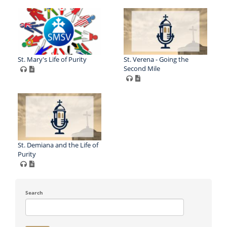
St. Mary's Life of Purity
St. Verena - Going the
Second Mile
St. Demiana and the Life of
Purity
Search