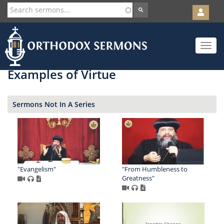
User
account
Orth
menu
Skip
Toggle
to
navigat
main
content
Examples of Virtue
Sermons Not In A Series
"Evangelism"
"From Humbleness to
Greatness"