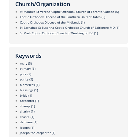
Church/Organization
St Maurice St Verena Coptic Orthodox Church of Toronto Canada
(6)
Coptic Orthodox Diocese of the Southern United States
(2)
Coptic Orthodox Diocese of the Midlands
(1)
St Barnabas St Susanna Coptic Orthodox Church of Baltimore MD
(1)
St Mark Coptic Orthodox Church of Washington DC
(1)
Keywords
mary
(3)
st mary
(3)
pure
(2)
purity
(2)
blameless
(1)
blessings
(1)
bride
(1)
carpenter
(1)
change
(1)
charity
(1)
chaste
(1)
demiana
(1)
joseph
(1)
joseph the carpenter
(1)