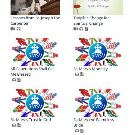
Lessons from St. Joseph the
Tangible Change for
Carpenter
Spiritual Change
All Generations Shall Call
St. Mary's Modesty
Me Blessed
St. Mary's Trust in God
St. Mary the Blameless
Bride