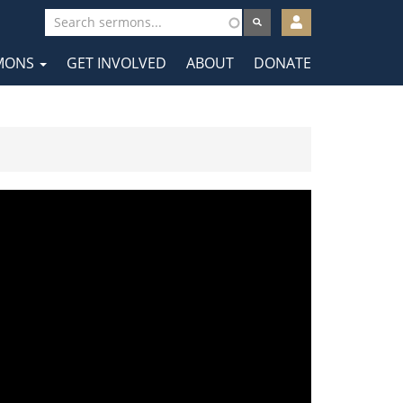
User
account
MONS
GET INVOLVED
ABOUT
DONATE
menu
tion