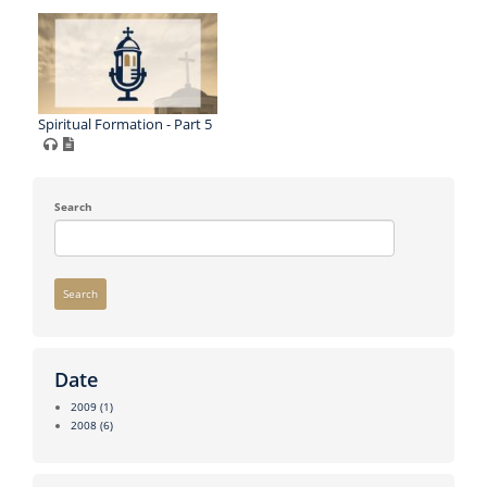
Spiritual Formation - Part 5
Search
Search
Date
2009
(1)
2008
(6)