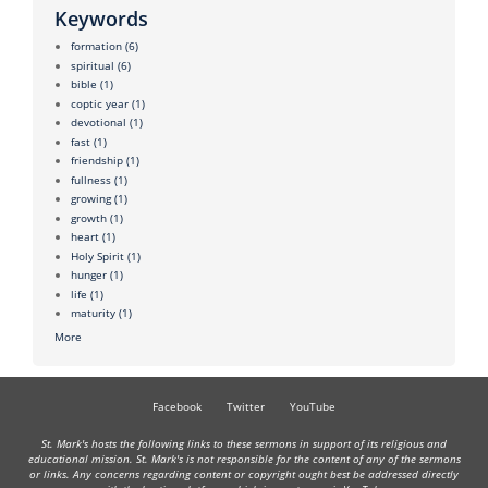
Keywords
formation
(6)
spiritual
(6)
bible
(1)
coptic year
(1)
devotional
(1)
fast
(1)
friendship
(1)
fullness
(1)
growing
(1)
growth
(1)
heart
(1)
Holy Spirit
(1)
hunger
(1)
life
(1)
maturity
(1)
More
Facebook
Twitter
YouTube
St. Mark's hosts the following links to these sermons in support of its religious and
educational mission. St. Mark's is not responsible for the content of any of the sermons
or links. Any concerns regarding content or copyright ought best be addressed directly