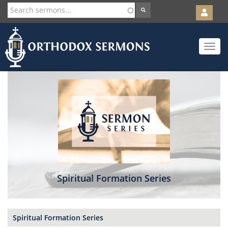
User
account
Orth
menu
Skip
Toggle
to
navigat
main
content
Spiritual Formation Series
Spiritual Formation Series