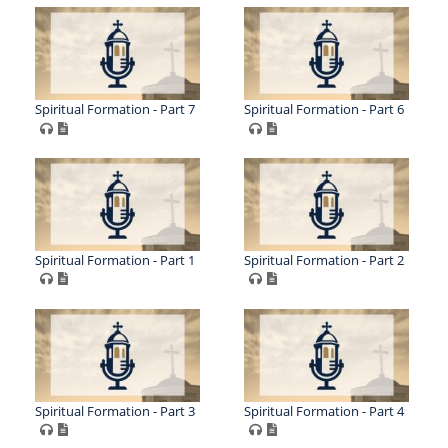
Spiritual Formation - Part 7
Spiritual Formation - Part 6
Spiritual Formation - Part 1
Spiritual Formation - Part 2
Spiritual Formation - Part 3
Spiritual Formation - Part 4