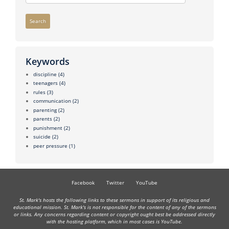
Search
Keywords
discipline
(4)
teenagers
(4)
rules
(3)
communication
(2)
parenting
(2)
parents
(2)
punishment
(2)
suicide
(2)
peer pressure
(1)
Facebook
Twitter
YouTube
St. Mark's hosts the following links to these sermons in support of its religious and
educational mission. St. Mark's is not responsible for the content of any of the sermons
or links. Any concerns regarding content or copyright ought best be addressed directly
with the hosting platform, which in most cases is YouTube.