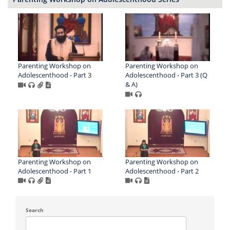
Parenting Workshop on
Parenting Workshop on
Adolescenthood - Part 3
Adolescenthood - Part 3 (Q
& A)
Parenting Workshop on
Parenting Workshop on
Adolescenthood - Part 1
Adolescenthood - Part 2
Search