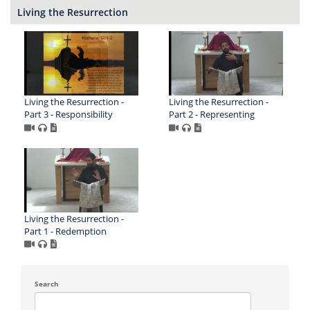
Living the Resurrection
Living the Resurrection -
Living the Resurrection -
Part 3 - Responsibility
Part 2 - Representing
Living the Resurrection -
Part 1 - Redemption
Search