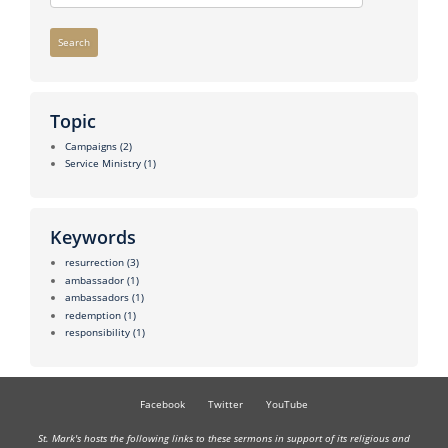
Search
Topic
Campaigns
(2)
Service Ministry
(1)
Keywords
resurrection
(3)
ambassador
(1)
ambassadors
(1)
redemption
(1)
responsibility
(1)
Facebook
Twitter
YouTube
St. Mark's hosts the following links to these sermons in support of its religious and