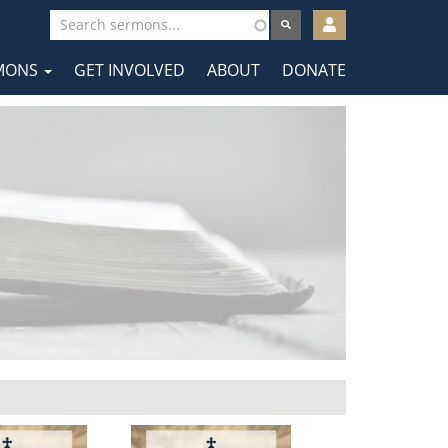
User
account
MONS
GET INVOLVED
ABOUT
DONATE
menu
tion