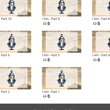
- Part 10
I Am - Part 9
I Am - Part 8
 Part 6
I Am - Part 5
I Am - Part 4
 Part 2
I Am - Part 1