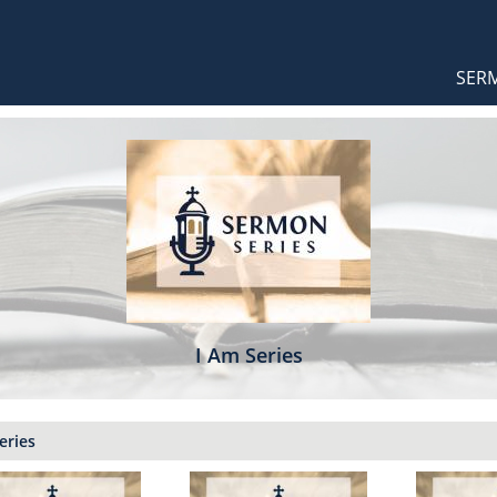
Orthodox Sermons
Main
SER
naviga
I Am Series
eries