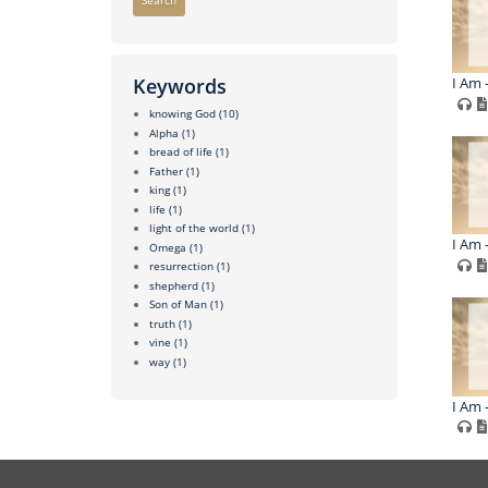
Search
I Am 
Keywords
knowing God
(10)
Alpha
(1)
bread of life
(1)
Father
(1)
king
(1)
life
(1)
light of the world
(1)
I Am -
Omega
(1)
resurrection
(1)
shepherd
(1)
Son of Man
(1)
truth
(1)
vine
(1)
way
(1)
I Am -