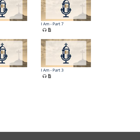
I Am - Part 7
I Am - Part 3