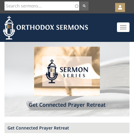
User
account
Orth
menu
Skip
Toggle
to
navigat
main
content
Get Connected Prayer Retreat
Get Connected Prayer Retreat