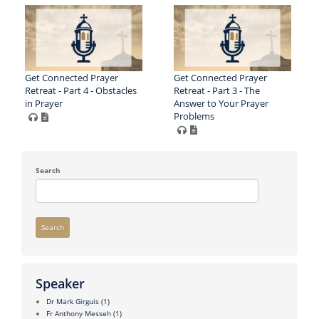
Get Connected Prayer
Get Connected Prayer
Retreat - Part 4 - Obstacles
Retreat - Part 3 - The
in Prayer
Answer to Your Prayer
Problems
Search
Search
Speaker
Dr Mark Girguis
(1)
Fr Anthony Messeh
(1)