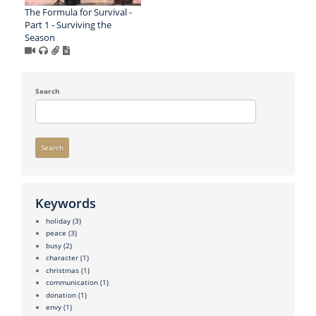
The Formula for Survival -
Part 1 - Surviving the
Season
Search
Search
Keywords
holiday
(3)
peace
(3)
busy
(2)
character
(1)
christmas
(1)
communication
(1)
donation
(1)
envy
(1)