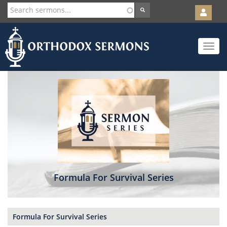
User
account
Orth
menu
Skip
Toggle
to
navigat
main
content
Formula For Survival Series
Formula For Survival Series