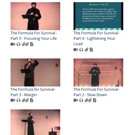
The Formula For Survival -
The Formula For Survival -
Part 5 - Focusing Your Life
Part 4 - Lightening Your
Load
The Formula for Survival -
The Formula For Survival -
Part 3 - Margin
Part 2 - Slow Down