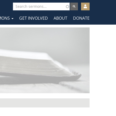
User
account
MONS
GET INVOLVED
ABOUT
DONATE
menu
tion