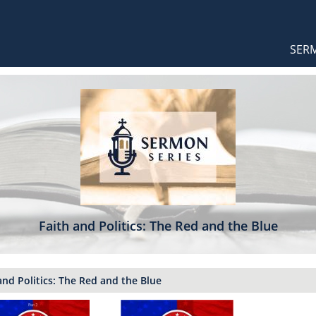
Orthodox Sermons
Main
SER
naviga
Faith and Politics: The Red and the Blue
and Politics: The Red and the Blue