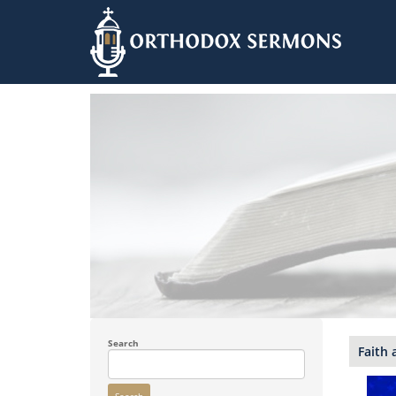
Skip
to
main
content
Search
Faith 