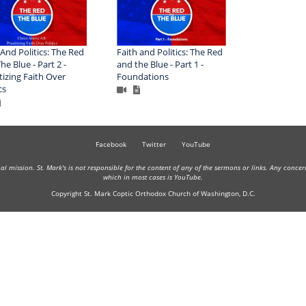
 And Politics: The Red
Faith and Politics: The Red
he Blue - Part 2 -
and the Blue - Part 1 -
itizing Faith Over
Foundations
cs
Facebook
Twitter
YouTube
onal mission. St. Mark's is not responsible for the content of any of the sermons or links. Any conce
which in most cases is YouTube.
Copyright St. Mark Coptic Orthodox Church of Washington, D.C.