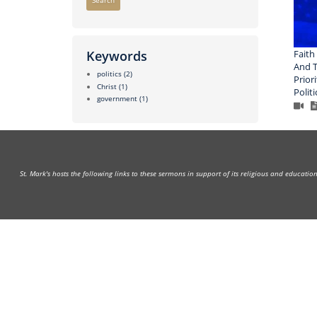
Search
Faith
Keywords
And T
politics
(2)
Prior
Christ
(1)
Politi
government
(1)
St. Mark's hosts the following links to these sermons in support of its religious and educati