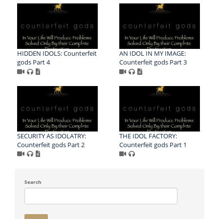
HIDDEN IDOLS: Counterfeit
AN IDOL IN MY IMAGE:
gods Part 4
Counterfeit gods Part 3
SECURITY AS IDOLATRY:
THE IDOL FACTORY:
Counterfeit gods Part 2
Counterfeit gods Part 1
Search