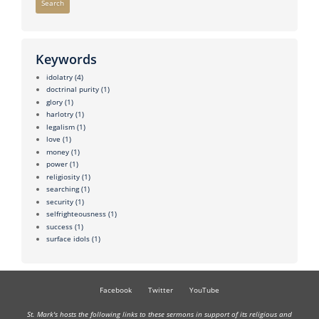
Search
Keywords
idolatry
(4)
doctrinal purity
(1)
glory
(1)
harlotry
(1)
legalism
(1)
love
(1)
money
(1)
power
(1)
religiosity
(1)
searching
(1)
security
(1)
selfrighteousness
(1)
success
(1)
surface idols
(1)
Facebook
Twitter
YouTube
St. Mark's hosts the following links to these sermons in support of its religious and