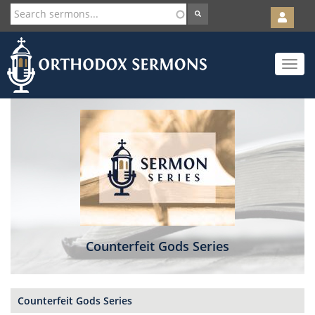
User
account
Orth
menu
Skip
Toggle
to
navigat
main
content
Counterfeit Gods Series
Counterfeit Gods Series