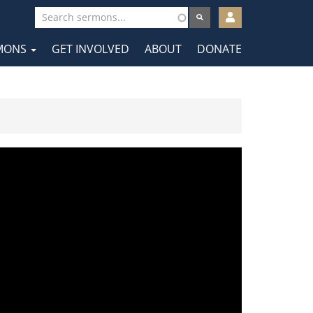
User
account
MONS
GET INVOLVED
ABOUT
DONATE
menu
tion