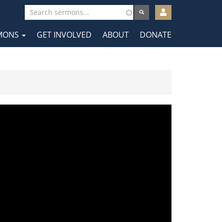
User
account
MONS
GET INVOLVED
ABOUT
DONATE
menu
tion