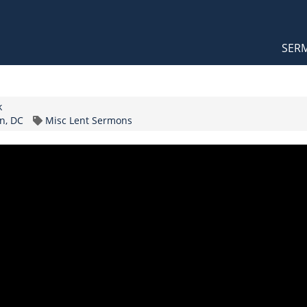
Orthodox Sermons
Main
SER
naviga
k
Topic
n, DC
Misc Lent Sermons