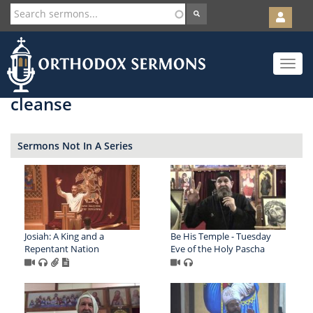
User
account
Orth
menu
Skip
Toggle
to
navigat
main
content
cleanse
Sermons Not In A Series
Josiah: A King and a
Be His Temple - Tuesday
Repentant Nation
Eve of the Holy Pascha