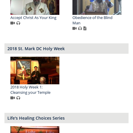
Accept Christ As Your King
Obedience of the Blind
Man
2018 St. Mark DC Holy Week
2018 Holy Week 1:
Cleansing your Temple
Life's Healing Choices Series