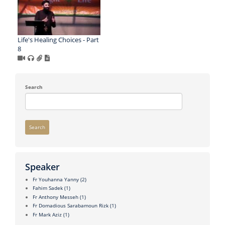
Life's Healing Choices - Part
8
Search
Search
Speaker
Fr Youhanna Yanny
(2)
Fahim Sadek
(1)
Fr Anthony Messeh
(1)
Fr Domadious Sarabamoun Rizk
(1)
Fr Mark Aziz
(1)