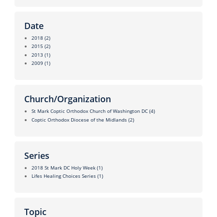
Date
2018
(2)
2015
(2)
2013
(1)
2009
(1)
Church/Organization
St Mark Coptic Orthodox Church of Washington DC
(4)
Coptic Orthodox Diocese of the Midlands
(2)
Series
2018 St Mark DC Holy Week
(1)
Lifes Healing Choices Series
(1)
Topic