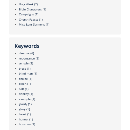
Holy Week
(2)
Bible Characters
(1)
Campaigns
(1)
Church Feasts
(1)
Misc Lent Sermons
(1)
Keywords
cleanse
(6)
repentance
(2)
temple
(2)
bless
(1)
blind man
(1)
choice
(1)
clean
(1)
colt
(1)
donkey
(1)
example
(1)
glorify
(1)
glory
(1)
heart
(1)
honest
(1)
hosanna
(1)