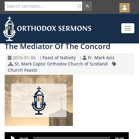
User
account
Orth
menu
Skip
Toggle
to
navigat
main
content
The Mediator Of The Concord
Original
Coptic
Speaker
2016-01-06
(
Feast of Nativity
)
Fr. Mark Aziz
Record
Church/Organization
Calendar
St. Mark Coptic Orthodox Church of Scotland
Topic
Date
Name
Church Feasts
Audio
00:00
00:00