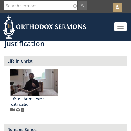
User
account
Orth
menu
Skip
Toggle
to
navigat
main
content
justification
Life in Christ
Life in Christ - Part 1 -
Justification
Romans Series