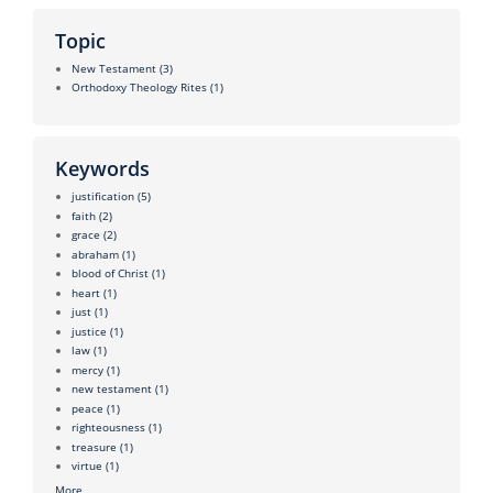
Topic
New Testament
(3)
Orthodoxy Theology Rites
(1)
Keywords
justification
(5)
faith
(2)
grace
(2)
abraham
(1)
blood of Christ
(1)
heart
(1)
just
(1)
justice
(1)
law
(1)
mercy
(1)
new testament
(1)
peace
(1)
righteousness
(1)
treasure
(1)
virtue
(1)
More