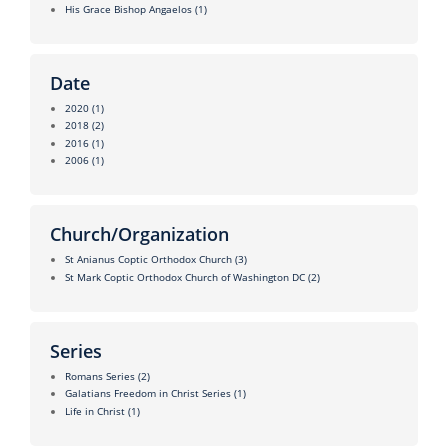
His Grace Bishop Angaelos
(1)
Date
2020
(1)
2018
(2)
2016
(1)
2006
(1)
Church/Organization
St Anianus Coptic Orthodox Church
(3)
St Mark Coptic Orthodox Church of Washington DC
(2)
Series
Romans Series
(2)
Galatians Freedom in Christ Series
(1)
Life in Christ
(1)