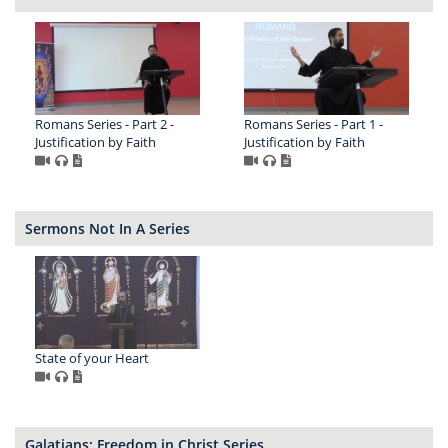
Romans Series - Part 2 -
Romans Series - Part 1 -
Justification by Faith
Justification by Faith
Sermons Not In A Series
State of your Heart
Galatians: Freedom in Christ Series