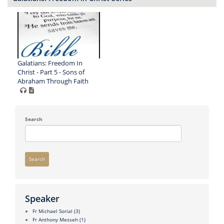
Galatians: Freedom In
Christ - Part 5 - Sons of
Abraham Through Faith
Search
Search
Speaker
Fr Michael Sorial
(3)
Fr Anthony Messeh
(1)